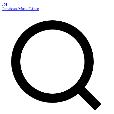
JM
Jamaicans
Music
Listen
Search artists, songs, albums, and more