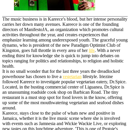
The music business is in Kareece's blood, but her intense personality
carries her down many avenues. Kareece is one of the founding
directors of ManifestoJA, an organization which promotes cultural
activities throughout the year, and creates experiences that
emphasize learning among underexposed youth. The graceful young
dynamo, who is president of the new Paradigm Optimist Club of
Kingston, goes full throttle in every area of her
life
. With a never
ending thirst for knowledge she is quick to jump into debates on
topics ranging for politics and relationships, to religion and holistic
health.
It is no small wonder that for the last three years the dreadlocked
powerhouse has chosen to live a
vegetarian
lifestyle. Iriezine
followed Kareece to investigate popular vegetarian eatery, Dr.Spice.
Located, in the busting commercial center of Liguanea, Dr.Spice is
an unassuming roadside cook shop on Barbican Road. The tiny
restaurant is a must stop spot for food lovers in the know, offering
up some of the most mouthwatering vegetarian and seafood dishes
around.
Kareece, stays close to the pulse of whats new and positive in
Jamaica, whether it is the live music scene where she is involved
with events such as Jamnesia and Wickie Wackie Live, or exploring
new tastes on this lunchtime adventure. 'This is one of Protoje's