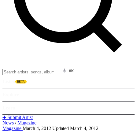
⌘K
Listen
BETA
Explore
Learn
➕ Submit Artist
News
/
Magazine
Magazine
March 4, 2012
Updated March 4, 2012