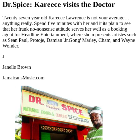
Dr.Spice: Kareece visits the Doctor
Twenty seven year old Kareece Lawrence is not your average…
anything really. Spend five minutes with her and it its plain to see
that her frank no-nonsense attitude serves her well as a booking
agent for Headline Entertainment, where she represents artistes such
as Sean Paul, Protoje, Damian 'Jr.Gong' Marley, Cham, and Wayne
Wonder.
J
Janelle Brown
JamaicansMusic.com