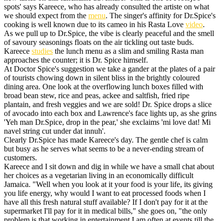
spots' says Kareece, who has already consulted the artiste on what
we should expect from the
menu
. The singer's affinity for Dr.Spice's
cooking is well known due to its cameo in his Rasta Love
video
.
As we pull up to Dr.Spice, the vibe is clearly peaceful and the smell
of savoury seasonings floats on the air tickling out taste buds.
Kareece
studies
the lunch menu as a slim and smiling Rasta man
approaches the counter; it is Dr. Spice himself.
At Doctor Spice's suggestion we take a gander at the plates of a pair
of tourists chowing down in silent bliss in the brightly coloured
dining area. One look at the overflowing lunch boxes filled with
broad bean stew, rice and peas, ackee and saltfish, fried ripe
plantain, and fresh veggies and we are sold! Dr. Spice drops a slice
of avocado into each box and Lawrence's face lights up, as she grins
'Yeh man Dr.Spice, drop in the pear,' she exclaims 'mi love dat! Mi
navel string cut under dat innuh'.
Clearly Dr.Spice has made Kareece's day. The gentle chef is calm
but busy as he serves what seems to be a never-ending stream of
customers.
Kareece and I sit down and dig in while we have a small chat about
her choices as a vegetarian living in an economically difficult
Jamaica. "Well when you look at it your food is your life, its giving
you life energy, why would I want to eat processed foods when I
have all this fresh natural stuff available? If I don't pay for it at the
supermarket I'll pay for it in medical bills," she goes on, "the only
problem is that working in entertainment I am often at events till the