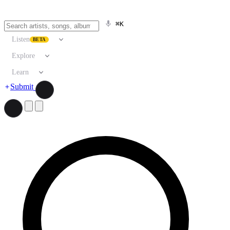
⌘K
Listen
BETA
Explore
Learn
Submit
Search artists, songs, albums, and more