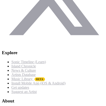
Explore
Sonic Timeline (Learn)
Island Chronicle
News & Culture
Artists Database
Music Library
BETA
Install Mobile App (iOS & Android)
Get updates
Suggest an Artist
About