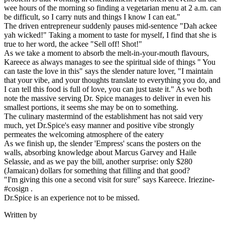
wee hours of the morning so finding a vegetarian menu at 2 a.m. can
be difficult, so I carry nuts and things I know I can eat."
The driven entrepreneur suddenly pauses mid-sentence "Dah ackee
yah wicked!" Taking a moment to taste for myself, I find that she is
true to her word, the ackee "Sell off! Shot!"
As we take a moment to absorb the melt-in-your-mouth flavours,
Kareece as always manages to see the spiritual side of things " You
can taste the love in this" says the slender nature lover, "I maintain
that your vibe, and your thoughts translate to everything you do, and
I can tell this food is full of love, you can just taste it." As we both
note the massive serving Dr. Spice manages to deliver in even his
smallest portions, it seems she may be on to something.
The culinary mastermind of the establishment has not said very
much, yet Dr.Spice's easy manner and positive vibe strongly
permeates the welcoming atmosphere of the eatery
As we finish up, the slender 'Empress' scans the posters on the
walls, absorbing knowledge about Marcus Garvey and Haile
Selassie, and as we pay the bill, another surprise: only $280
(Jamaican) dollars for something that filling and that good?
"I'm giving this one a second visit for sure" says Kareece. Iriezine-
#cosign .
Dr.Spice is an experience not to be missed.
Written by