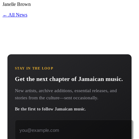
Janelle Brown
← All News
STAY IN THE LOOP
Get the next chapter of Jamaican music.
New artists, archive additions, essential releases, and
stories from the culture—sent occasionally.
Be the first to follow Jamaican music.
Email address