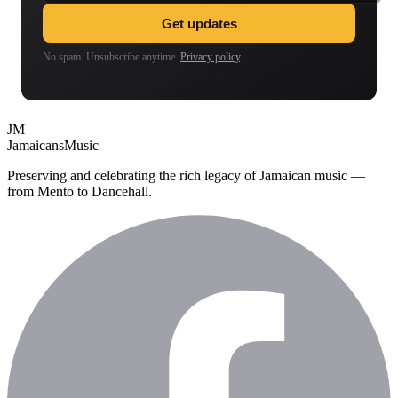
Get updates
No spam. Unsubscribe anytime.
Privacy policy
.
JM
Jamaicans
Music
Preserving and celebrating the rich legacy of Jamaican music —
from Mento to Dancehall.