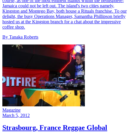
course, as one of the most eminent islands within the hemisphere-
Jamaica could not be left out. The island's two cities namely,
Kingston and Montego Bay, both house a Rituals franchise. To our
delight, the busy Operations Manager, Samantha Phillipson briefly
hosted us at the Kingston branch for a chat about the impressive
coffee shop.
By Tanaka Roberts
Magazine
March 5, 2012
Strasbourg, France Reggae Global