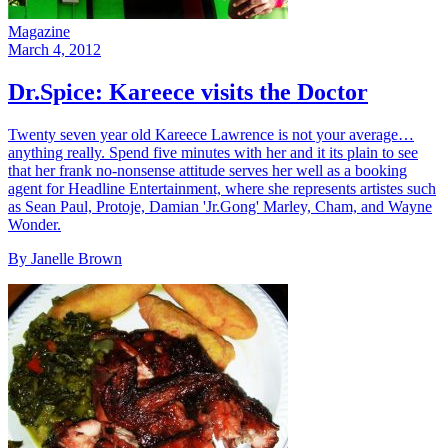
Magazine
March 4, 2012
Dr.Spice: Kareece visits the Doctor
Twenty seven year old Kareece Lawrence is not your average…
anything really. Spend five minutes with her and it its plain to see
that her frank no-nonsense attitude serves her well as a booking
agent for Headline Entertainment, where she represents artistes such
as Sean Paul, Protoje, Damian 'Jr.Gong' Marley, Cham, and Wayne
Wonder.
By Janelle Brown