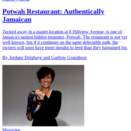
Potwah Restaurant: Authentically
Jamaican
Tucked away in a quaint location at 8 Hillview Avenue, is one of
Jamaica's tastiest hidden treasures, Potwah. The restaurant is not yet
well known, but if it continues on the same delectable path, the
owners will soon have more mouths to feed than they bargained for.
By Jordane Delahaye and Garfene Grandison
Magazine