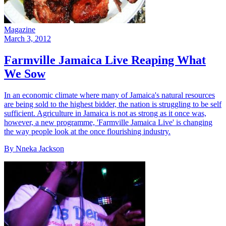
Magazine
March 3, 2012
Farmville Jamaica Live Reaping What
We Sow
In an economic climate where many of Jamaica's natural resources
are being sold to the highest bidder, the nation is struggling to be self
sufficient. Agriculture in Jamaica is not as strong as it once was,
however, a new programme, 'Farmville Jamaica Live' is changing
the way people look at the once flourishing industry.
By Nneka Jackson