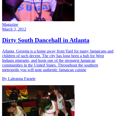
Magazine
March 3, 2012
Dirty South Dancehall in Atlanta
Atlanta, Georgia is a home away from Yard for many Jamaicans and
children of such decent. The city has long been a hub for West
Indians migrants, and hosts one of the strongest Jamaican
communities in the United States. Throughout the southern
metropolis you will taste authentic Jamaican cuisine
By Laleanna Fararie