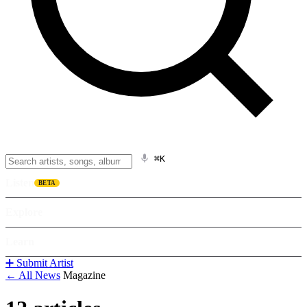
⌘K
Listen
BETA
Explore
Learn
➕ Submit Artist
← All News
Magazine