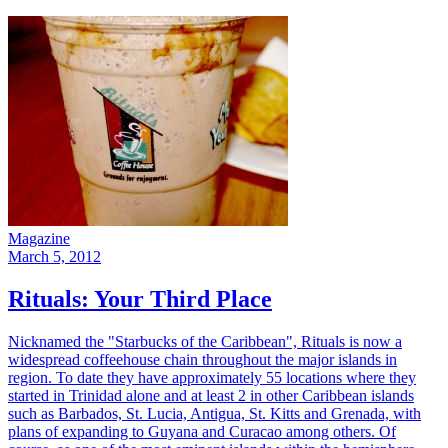
Magazine
March 5, 2012
Rituals: Your Third Place
Nicknamed the "Starbucks of the Caribbean", Rituals is now a
widespread coffeehouse chain throughout the major islands in
region. To date they have approximately 55 locations where they
started in Trinidad alone and at least 2 in other Caribbean islands
such as Barbados, St. Lucia, Antigua, St. Kitts and Grenada, with
plans of expanding to Guyana and Curacao among others. Of