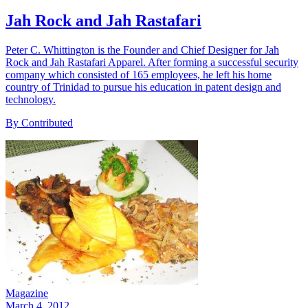
Jah Rock and Jah Rastafari
Peter C. Whittington is the Founder and Chief Designer for Jah
Rock and Jah Rastafari Apparel. After forming a successful security
company which consisted of 165 employees, he left his home
country of Trinidad to pursue his education in patent design and
technology.
By Contributed
Magazine
March 4, 2012