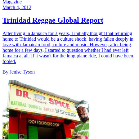
Magazine
March 4, 2012
Trinidad Reggae Global Report
After living in Jamaica for 3 years, I initially thought that returning
home to Trinidad would be a culture shock, having fallen deeply in
love with Jamaican food, culture and music. However, after being
home for a few days, I started to question whether I had ever left
Jamaica at all. If it wasn't for the long plane ride, I could have been
fooled.
By Jenise Tyson