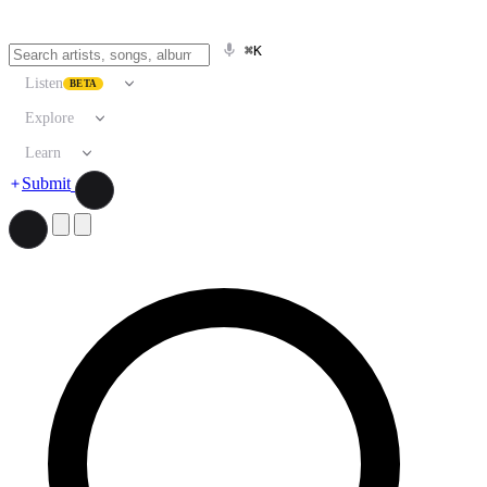
⌘K
Listen
BETA
Explore
Learn
Submit
Search artists, songs, albums, and more