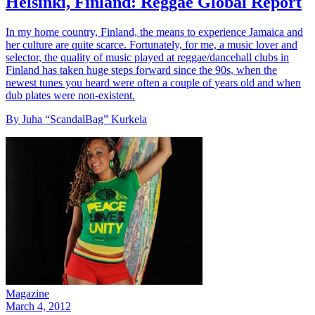
Helsinki, Finland: Reggae Global Report
In my home country, Finland, the means to experience Jamaica and
her culture are quite scarce. Fortunately, for me, a music lover and
selector, the quality of music played at reggae/dancehall clubs in
Finland has taken huge steps forward since the 90s, when the
newest tunes you heard were often a couple of years old and when
dub plates were non-existent.
By Juha “ScandalBag” Kurkela
Magazine
March 4, 2012