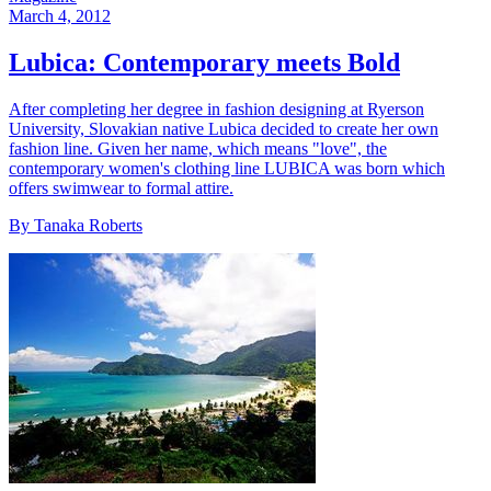
March 4, 2012
Lubica: Contemporary meets Bold
After completing her degree in fashion designing at Ryerson
University, Slovakian native Lubica decided to create her own
fashion line. Given her name, which means "love", the
contemporary women's clothing line LUBICA was born which
offers swimwear to formal attire.
By Tanaka Roberts