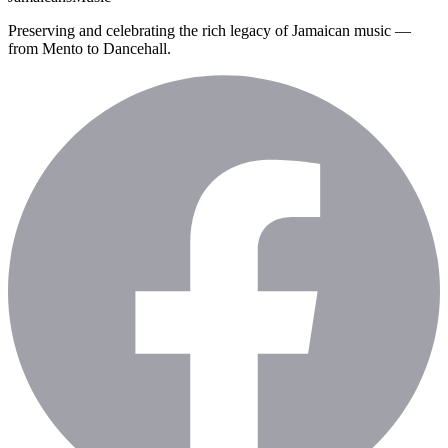
Preserving and celebrating the rich legacy of Jamaican music —
from Mento to Dancehall.