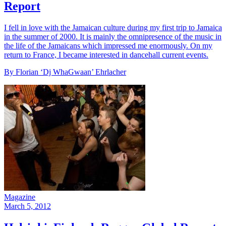
Report
I fell in love with the Jamaican culture during my first trip to Jamaica
in the summer of 2000. It is mainly the omnipresence of the music in
the life of the Jamaicans which impressed me enormously. On my
return to France, I became interested in dancehall current events.
By Florian ‘Dj WhaGwaan’ Ehrlacher
Magazine
March 5, 2012