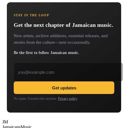
STAY IN THE LOOP
Get the next chapter of Jamaican music.
New artists, archive additions, essential releases, and
stories from the culture—sent occasionally.
Be the first to follow Jamaican music.
Email address
Get updates
No spam. Unsubscribe anytime.
Privacy policy
.
JM
Jamaicans
Music