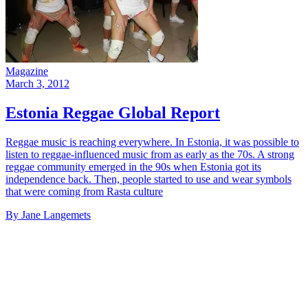
Magazine
March 3, 2012
Estonia Reggae Global Report
Reggae music is reaching everywhere. In Estonia, it was possible to
listen to reggae-influenced music from as early as the 70s. A strong
reggae community emerged in the 90s when Estonia got its
independence back. Then, people started to use and wear symbols
that were coming from Rasta culture
By Jane Langemets