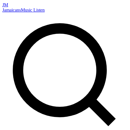
JM
Jamaicans
Music
Listen
Search artists, songs, albums, and more