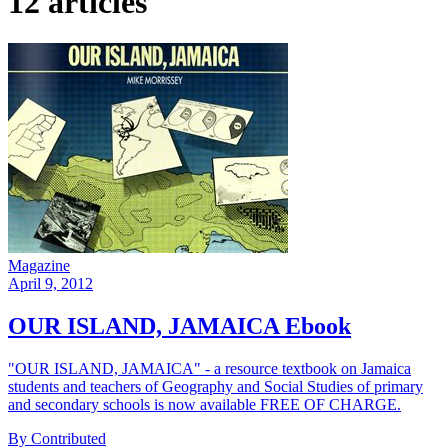
12 articles
Magazine
April 9, 2012
OUR ISLAND, JAMAICA Ebook
"OUR ISLAND, JAMAICA" - a resource textbook on Jamaica
students and teachers of Geography and Social Studies of primary
and secondary schools is now available FREE OF CHARGE.
By Contributed