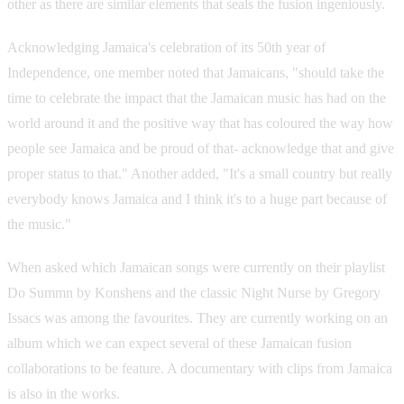
other as there are similar elements that seals the fusion ingeniously.
Acknowledging Jamaica's celebration of its 50th year of
Independence, one member noted that Jamaicans, "should take the
time to celebrate the impact that the Jamaican music has had on the
world around it and the positive way that has coloured the way how
people see Jamaica and be proud of that- acknowledge that and give
proper status to that." Another added, "It's a small country but really
everybody knows Jamaica and I think it's to a huge part because of
the music."
When asked which Jamaican songs were currently on their playlist
Do Summn by Konshens and the classic Night Nurse by Gregory
Issacs was among the favourites. They are currently working on an
album which we can expect several of these Jamaican fusion
collaborations to be feature. A documentary with clips from Jamaica
is also in the works.