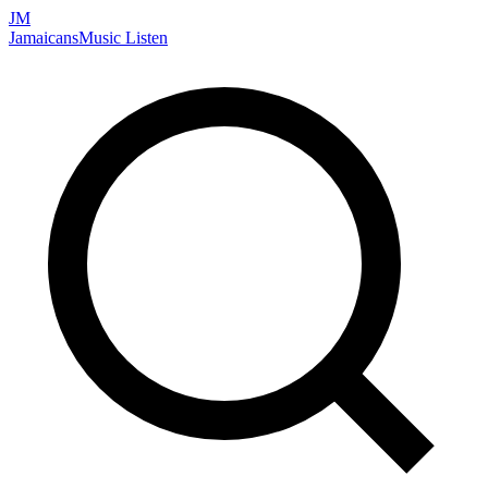
JM
Jamaicans
Music
Listen
Search artists, songs, albums, and more