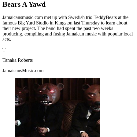
Bears A Yawd
Jamaicansmusic.com met up with Swedish trio TeddyBears at the
famous Big Yard Studio in Kingston last Thursday to learn about
their new project. The band had spent the past two weeks
producing, compiling and fusing Jamaican music with popular local
acts.
T
Tanaka Roberts
JamaicansMusic.com