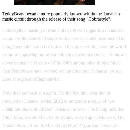
TeddyBears became more popularly known within the Jamaican
music circuit through the release of their song "Cobrastyle".
Cobrastyle, a mashup of Mad Cobra's Press Trigger is a revitalised
version of the dancehall single with a new accented instrumental to
complement the hard-core lyrics. It has successfully taken the world
by storm appearing on the soundtrack of several movies, TV shows,
advertisements and even on Fifa 2006 among other things. Since
then Teddybears have worked with international Jamaican artistes
Laza Morgan and ElephantMan.
Now they are back at it again. For the first time ever the trio
travelled to Jamaica in May 2012 to undertake a series of new
collaborations with different Jamaican artistes. The lineup includes
Ninja Man, Beenie Man, Cutty Ranks, Busy Signal, Mr.Lexx, Tifa,
Natalie Storm, Suku & Mean Dog (Ward 21), and nine year old