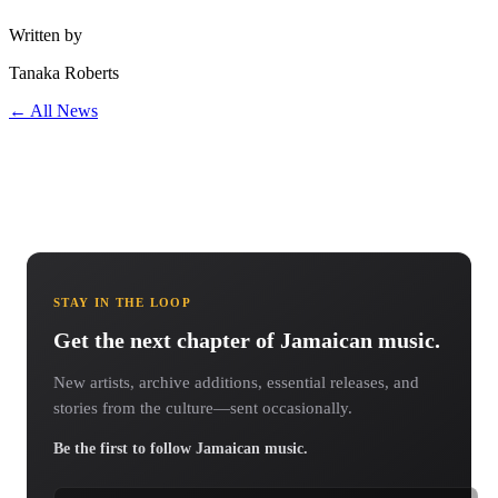
Written by
Tanaka Roberts
← All News
STAY IN THE LOOP
Get the next chapter of Jamaican music.
New artists, archive additions, essential releases, and
stories from the culture—sent occasionally.
Be the first to follow Jamaican music.
Email address