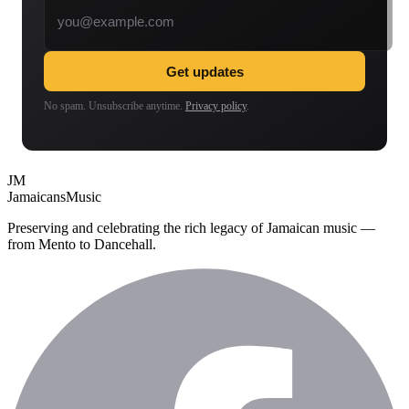
Get updates
No spam. Unsubscribe anytime.
Privacy policy
.
JM
Jamaicans
Music
Preserving and celebrating the rich legacy of Jamaican music —
from Mento to Dancehall.