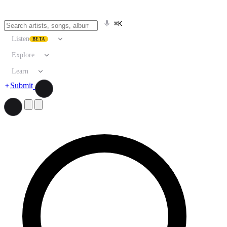
⌘K
Listen
BETA
Explore
Learn
Submit
Search artists, songs, albums, and more