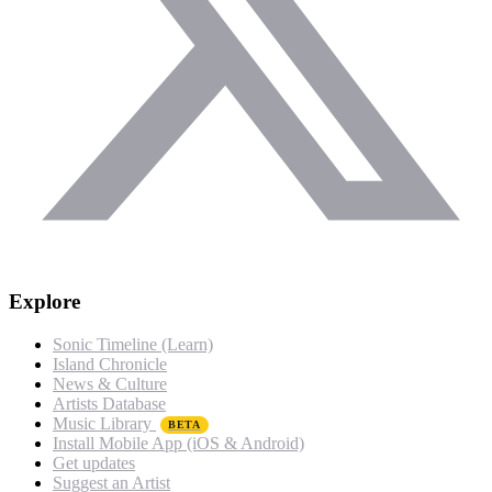
Explore
Sonic Timeline (Learn)
Island Chronicle
News & Culture
Artists Database
Music Library
BETA
Install Mobile App (iOS & Android)
Get updates
Suggest an Artist