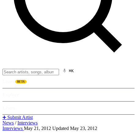
⌘K
Listen
BETA
Explore
Learn
➕ Submit Artist
News
/
Interviews
Interviews
May 21, 2012
Updated May 23, 2012