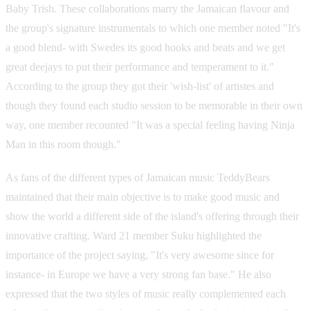
Baby Trish. These collaborations marry the Jamaican flavour and
the group's signature instrumentals to which one member noted "It's
a good blend- with Swedes its good hooks and beats and we get
great deejays to put their performance and temperament to it."
According to the group they got their 'wish-list' of artistes and
though they found each studio session to be memorable in their own
way, one member recounted "It was a special feeling having Ninja
Man in this room though."
As fans of the different types of Jamaican music TeddyBears
maintained that their main objective is to make good music and
show the world a different side of the island's offering through their
innovative crafting. Ward 21 member Suku highlighted the
importance of the project saying, "It's very awesome since for
instance- in Europe we have a very strong fan base." He also
expressed that the two styles of music really complemented each