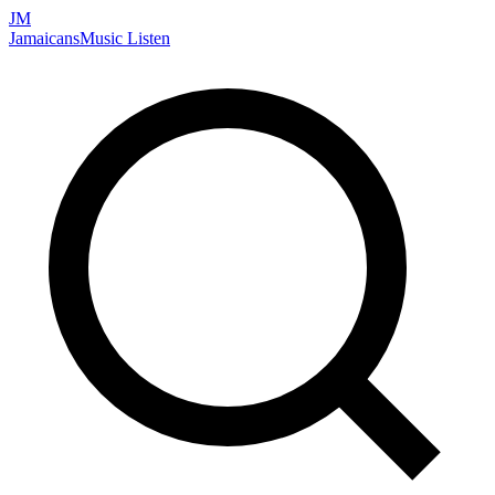
JM
Jamaicans
Music
Listen
Search artists, songs, albums, and more