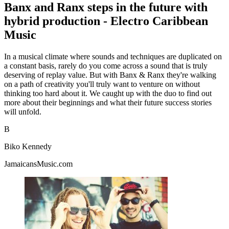
Banx and Ranx steps in the future with
hybrid production - Electro Caribbean
Music
In a musical climate where sounds and techniques are duplicated on
a constant basis, rarely do you come across a sound that is truly
deserving of replay value. But with Banx & Ranx they're walking
on a path of creativity you'll truly want to venture on without
thinking too hard about it. We caught up with the duo to find out
more about their beginnings and what their future success stories
will unfold.
B
Biko Kennedy
JamaicansMusic.com