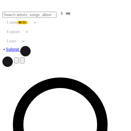
⌘K
Listen
BETA
Explore
Learn
Submit
Search artists, songs, albums, and more