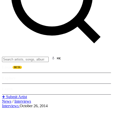
⌘K
Listen
BETA
Explore
Learn
➕ Submit Artist
News
/
Interviews
Interviews
October 26, 2014