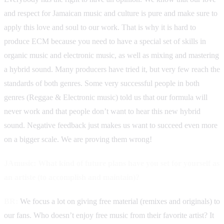
and respect for Jamaican music and culture is pure and make sure to
apply this love and soul to our work. That is why it is hard to
produce ECM because you need to have a special set of skills in
organic music and electronic music, as well as mixing and mastering
a hybrid sound. Many producers have tried it, but very few reach the
standards of both genres. Some very successful people in both
genres (Reggae & Electronic music) told us that our formula will
never work and that people don’t want to hear this new hybrid
sound. Negative feedback just makes us want to succeed even more
on a bigger scale. We are proving them wrong!
JAmusic: What kind of future plans have you set for yourself as
an artiste (to accomplish and maintain)?
BR:
We focus a lot on giving free material (remixes and originals) to
our fans. Who doesn’t enjoy free music from their favorite artist? It