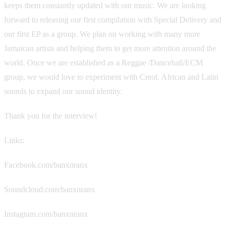
keeps them constantly updated with our music. We are looking
forward to releasing our first compilation with Special Delivery and
our first EP as a group. We plan on working with many more
Jamaican artists and helping them to get more attention around the
world. Once we are established as a Reggae /Dancehall/ECM
group, we would love to experiment with Creol, African and Latin
sounds to expand our sound identity.
Thank you for the interview!
Links:
Facebook.com/banxnranx
Soundcloud.com/banxnranx
Instagram.com/banxnranx