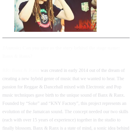
JAmusic: Can you give us the story behind the stage name:
Banx & Ranx?
BR:
Banx & Ranx
was created in early 2014 out of the dream of
creating a new hybrid genre of music that we wanted to hear. The
passion for Reggae & Dancehall mixed with Electronic and Pop
music techniques gave birth to the unique sound of Banx & Ranx.
Founded by “Soke” and “KNY Factory”, this project represents an
evolution of the Jamaican sound. The concept needed our two skills
(each with over 15 years of experience) together in the studio to
finally blossom. Banx & Ranx is a state of mind, a sonic idea behind