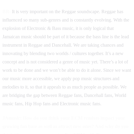
BR:
It is very important on the Reggae soundscape. Reggae has
influenced so many sub-genres and is constantly evolving. With the
explosion of Electronic & Bass music, it is only logical that
Jamaican music should be part of it because the bass line is the lead
instrument in Reggae and Dancehall. We are taking chances and
innovating by blending two worlds / cultures together. It’s a new
concept and is not considered a genre of music yet. There’s a lot of
work to be done and we won’t be able to do it alone. Since we want
our music more accessible, we apply pop music structures and
melodies to it, so that it appeals to as much people as possible. We
are bridging the gap between Reggae fans, Dancehall fans, World
music fans, Hip Hop fans and Electronic music fans.
JAmusic: How do you think your ECM remixes impact your
growing fan base as well as attract new ones? And why do you