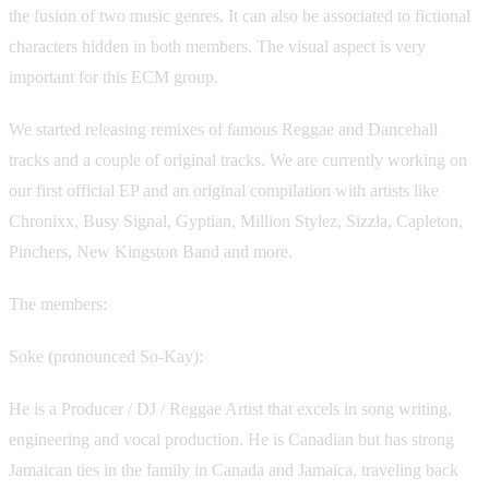
the fusion of two music genres. It can also be associated to fictional
characters hidden in both members. The visual aspect is very
important for this ECM group.
We started releasing remixes of famous Reggae and Dancehall
tracks and a couple of original tracks. We are currently working on
our first official EP and an original compilation with artists like
Chronixx, Busy Signal, Gyptian, Million Stylez, Sizzla, Capleton,
Pinchers, New Kingston Band and more.
The members:
Soke (pronounced So-Kay):
He is a Producer / DJ / Reggae Artist that excels in song writing,
engineering and vocal production. He is Canadian but has strong
Jamaican ties in the family in Canada and Jamaica, traveling back