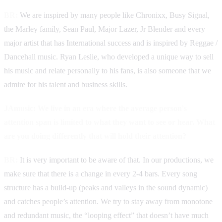
BR:
We are inspired by many people like Chronixx, Busy Signal,
the Marley family, Sean Paul, Major Lazer, Jr Blender and every
major artist that has International success and is inspired by Reggae /
Dancehall music. Ryan Leslie, who developed a unique way to sell
his music and relate personally to his fans, is also someone that we
admire for his talent and business skills.
JAmusic: We live in an era where the average person's
attention span is limited to what they want to see or hear. What
are you doing differently that will hold their attention?
BR:
It is very important to be aware of that. In our productions, we
make sure that there is a change in every 2-4 bars. Every song
structure has a build-up (peaks and valleys in the sound dynamic)
and catches people’s attention. We try to stay away from monotone
and redundant music, the “looping effect” that doesn’t have much