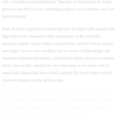
and a versatile musical influence. You have to be inspired by many
genres to be able to thrive and bring original vocal melodies and rich
lyrical content.
Banx & Ranx’s goal is to release that new & impeccable sound with
high Pop music standards while staying true to the authentic
Jamaican sound. As for being a vocal leader, we don’t focus on just
one singer. We are also vocalists, but we prefer collaborating with
Jamaican International singers. Established artists who have extreme
talent .Our quality standard is very important, so we make sure to
work with singers that have what it takes to be vocal leaders and to
represent Jamaica on the global scale.
JAmusic: Some of the most genius artistes have thrived when
taking chances and innovating. How important/present is that
on the Reggae soundscape today; from what you've seen and
that might have help in composing your singles?