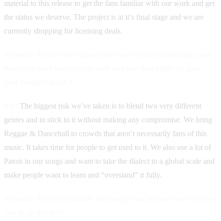
material to this release to get the fans familiar with our work and get
the status we deserve. The project is at it’s final stage and we are
currently shopping for licensing deals.
JAmusic: What's the biggest risk you've taken artistically; one
that went over surprisingly well and one that might've gone
over people's heads?
BR:
The biggest risk we’ve taken is to blend two very different
genres and to stick to it without making any compromise. We bring
Reggae & Dancehall to crowds that aren’t necessarily fans of this
music. It takes time for people to get used to it. We also use a lot of
Patois in our songs and want to take the dialect to a global scale and
make people want to learn and “overstand” it fully.
JAmusic: Who's the artiste that keeps you on your toes? Pushes
you to go harder?