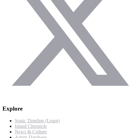
Explore
Sonic Timeline (Learn)
Island Chronicle
News & Culture
Artists Database