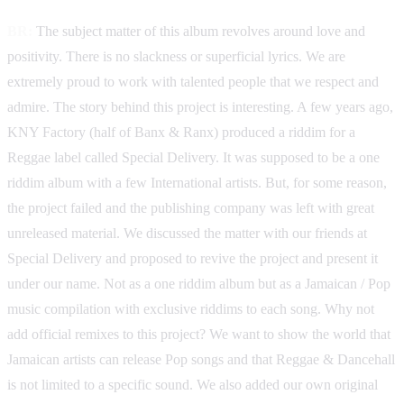
BR:
The subject matter of this album revolves around love and
positivity. There is no slackness or superficial lyrics. We are
extremely proud to work with talented people that we respect and
admire. The story behind this project is interesting. A few years ago,
KNY Factory (half of Banx & Ranx) produced a riddim for a
Reggae label called Special Delivery. It was supposed to be a one
riddim album with a few International artists. But, for some reason,
the project failed and the publishing company was left with great
unreleased material. We discussed the matter with our friends at
Special Delivery and proposed to revive the project and present it
under our name. Not as a one riddim album but as a Jamaican / Pop
music compilation with exclusive riddims to each song. Why not
add official remixes to this project? We want to show the world that
Jamaican artists can release Pop songs and that Reggae & Dancehall
is not limited to a specific sound. We also added our own original