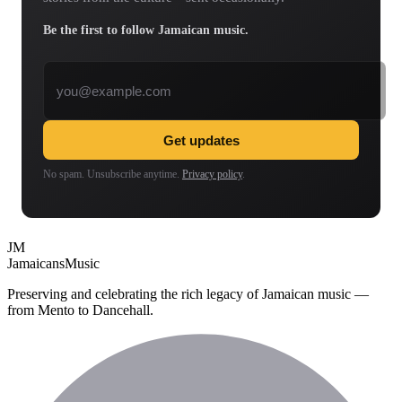
Be the first to follow Jamaican music.
Email address
Get updates
No spam. Unsubscribe anytime.
Privacy policy
.
JM
Jamaicans
Music
Preserving and celebrating the rich legacy of Jamaican music —
from Mento to Dancehall.