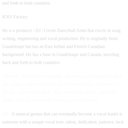
and forth to both countries.
KNY Factory:
He is a producer / DJ / Creole Dancehall Artist that excels in song
writing, engineering and vocal production. He is originally from
Guadeloupe but has an East Indian and French Canadian
background. He has a base in Guadeloupe and Canada, traveling
back and forth to both countries.
JAmusic: Music lovers globally will always be looking for that
new, impeccable sound that can be looked upon as leaders of
the new wave of vocalists. How would you define a musical
genius that can eventually become a vocal leader?
BR:
A musical genius that can eventually become a vocal leader is
someone with a unique vocal tone, talent, dedication, patience, luck