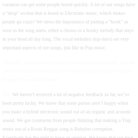
variation can get some people bored quickly. A lot of our songs have
a “drop” section that is heard in Electronic music, which makes
people go crazy! We stress the importance of putting a “hook” as
soon as the song starts, either a chorus or a hooky melody that stays
in your head all day long. The vocal melodies (top-lines) are very
important aspects of our songs, just like in Pop music.
JAmusic: With success comes a lot of negative feedback, how do
you react or deal with negativity while doing remixes to classic
Reggae/ Dancehall singles?
BR:
We haven’t received a lot of negative feedback so far, we’ve
been pretty lucky. We know that some purists aren’t happy when
you make a hybrid electronic sound out of an organic and acoustic
sound. We got comments from people thinking that making a Trap
remix out of a Roots Reggae song is Babylon corruption.
Everybody has the right to have an opinion. We know that our love