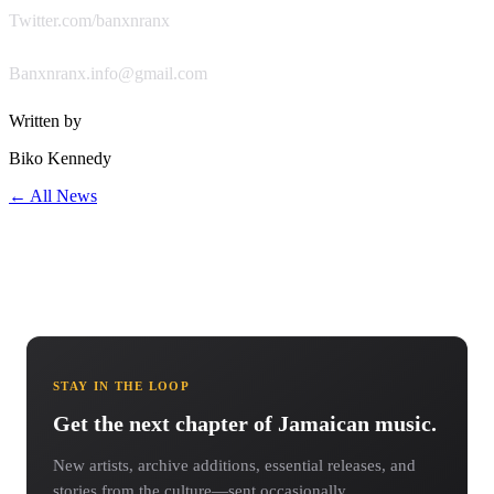
Twitter.com/banxnranx
Banxnranx.info@gmail.com
Written by
Biko Kennedy
← All News
STAY IN THE LOOP
Get the next chapter of Jamaican music.
New artists, archive additions, essential releases, and
stories from the culture—sent occasionally.