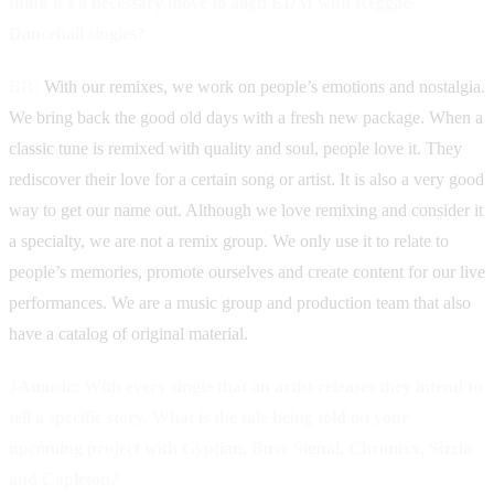
think it’s a necessary move to align EDM with Reggae/
Dancehall singles?
BR:
With our remixes, we work on people’s emotions and nostalgia.
We bring back the good old days with a fresh new package. When a
classic tune is remixed with quality and soul, people love it. They
rediscover their love for a certain song or artist. It is also a very good
way to get our name out. Although we love remixing and consider it
a specialty, we are not a remix group. We only use it to relate to
people’s memories, promote ourselves and create content for our live
performances. We are a music group and production team that also
have a catalog of original material.
JAmusic:
With every single that an artist releases they intend to
tell a specific story. What is the tale being told on your
upcoming project with Gyptian, Busy Signal, Chronixx, Sizzla
and Capleton
?