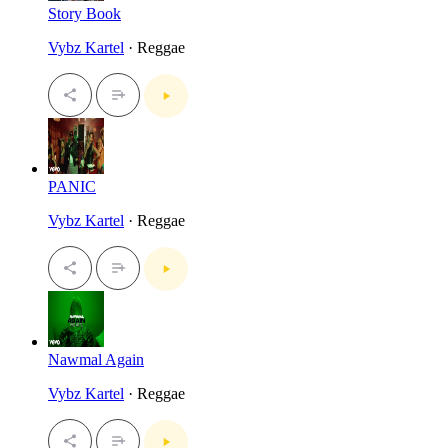
Story Book
Vybz Kartel
· Reggae
PANIC
Vybz Kartel
· Reggae
Nawmal Again
Vybz Kartel
· Reggae