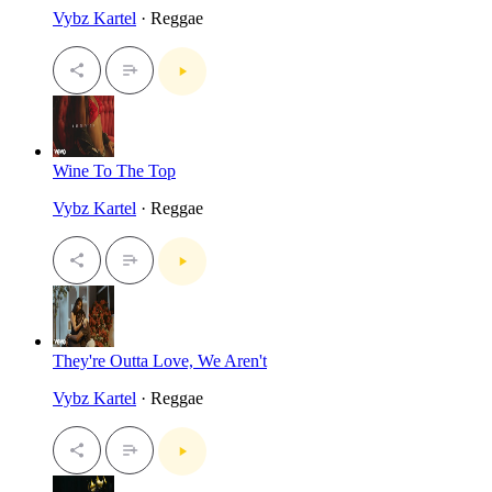
Vybz Kartel
· Reggae
Wine To The Top
Vybz Kartel
· Reggae
They're Outta Love, We Aren't
Vybz Kartel
· Reggae