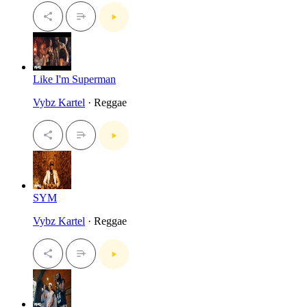
Like I'm Superman
Vybz Kartel
· Reggae
SYM
Vybz Kartel
· Reggae