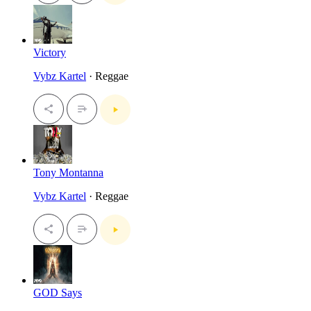
Victory
Vybz Kartel
· Reggae
Tony Montanna
Vybz Kartel
· Reggae
GOD Says