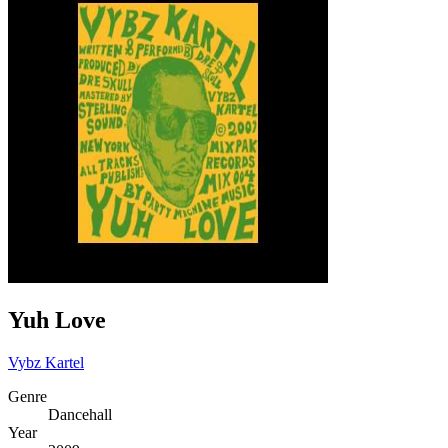
Yuh Love
Vybz Kartel
Genre
Dancehall
Year