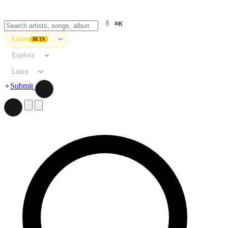
⌘K
Listen
BETA
Explore
Learn
Submit
Search artists, songs, albums, and more