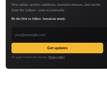
New artists, archive additions, essential releases, and stories
from the culture—sent occasionally.
Be the first to follow Jamaican music.
Email address
Get updates
No spam. Unsubscribe anytime.
Privacy policy
.