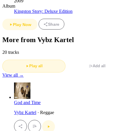
2009
Album
Kingston Story: Deluxe Edition
Share
Play Now
More from Vybz Kartel
20 tracks
Play all
Add all
View all →
God and Time
Vybz Kartel
· Reggae