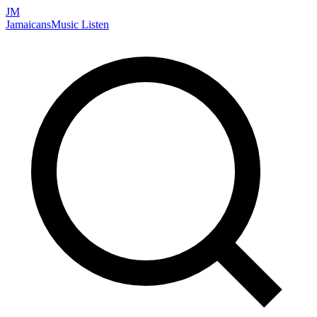
JM
Jamaicans
Music
Listen
Search artists, songs, albums, and more