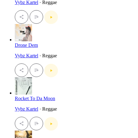
Vybz Kartel
· Reggae
Drone Dem
Vybz Kartel
· Reggae
Rocket To Da Moon
Vybz Kartel
· Reggae