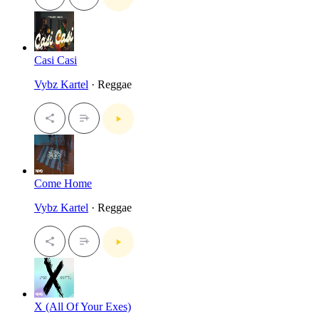
Casi Casi
Vybz Kartel
· Reggae
Come Home
Vybz Kartel
· Reggae
X (All Of Your Exes)