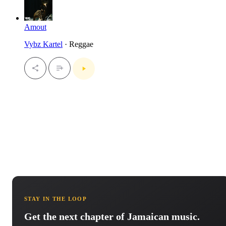
Amout
Vybz Kartel
· Reggae
STAY IN THE LOOP
Get the next chapter of Jamaican music.