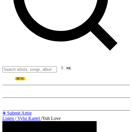
⌘K
Listen
BETA
Explore
Learn
➕ Submit Artist
Listen
/
Vybz Kartel
/
Yuh Love