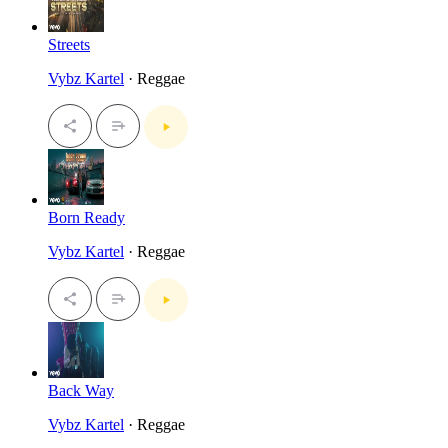
Streets
Vybz Kartel
· Reggae
Born Ready
Vybz Kartel
· Reggae
Back Way
Vybz Kartel
· Reggae