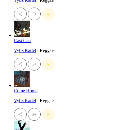
Vybz Kartel
· Reggae
Casi Casi
Vybz Kartel
· Reggae
Come Home
Vybz Kartel
· Reggae