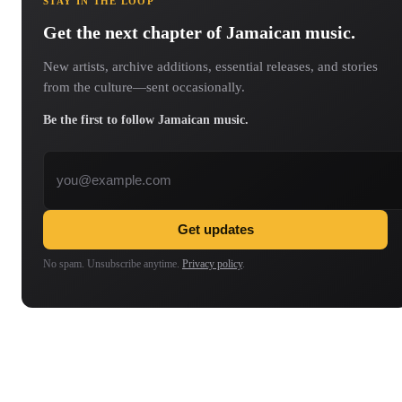
STAY IN THE LOOP
Get the next chapter of Jamaican music.
New artists, archive additions, essential releases, and stories
from the culture—sent occasionally.
Be the first to follow Jamaican music.
Email address
Get updates
No spam. Unsubscribe anytime.
Privacy policy
.