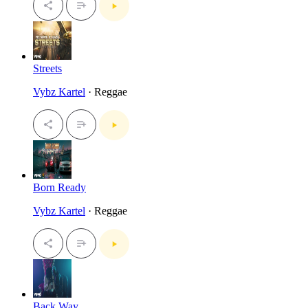
Streets
Vybz Kartel
· Reggae
Born Ready
Vybz Kartel
· Reggae
Back Way