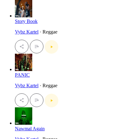
Story Book
Vybz Kartel
· Reggae
PANIC
Vybz Kartel
· Reggae
Nawmal Again