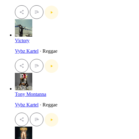
Victory
Vybz Kartel
· Reggae
Tony Montanna
Vybz Kartel
· Reggae