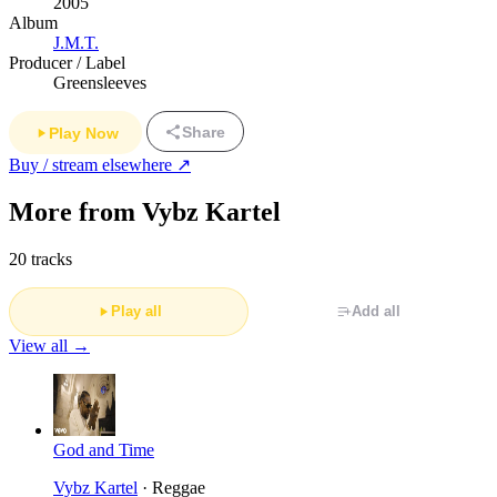
2005
Album
J.M.T.
Producer / Label
Greensleeves
Share
Play Now
Buy / stream elsewhere ↗
More from Vybz Kartel
20 tracks
Play all
Add all
View all →
God and Time
Vybz Kartel
· Reggae