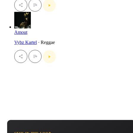
Amout
Vybz Kartel
· Reggae