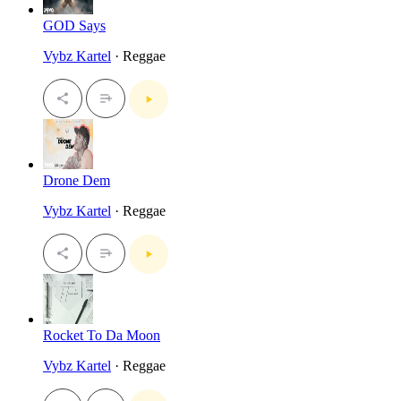
GOD Says
Vybz Kartel
· Reggae
Drone Dem
Vybz Kartel
· Reggae
Rocket To Da Moon
Vybz Kartel
· Reggae