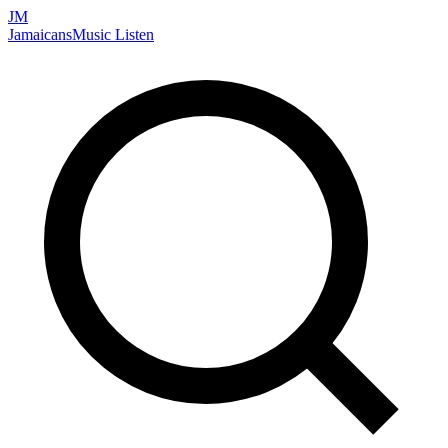
JM
Jamaicans
Music
Listen
Search artists, songs, albums, and more