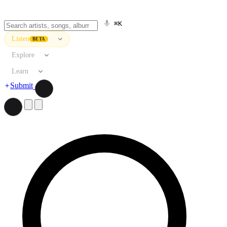
⌘K
Listen
BETA
Explore
Learn
Submit
Search artists, songs, albums, and more