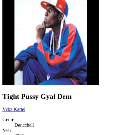
Tight Pussy Gyal Dem
Vybz Kartel
Genre
Dancehall
Year