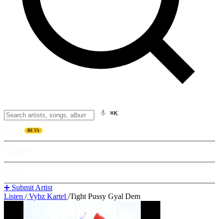
⌘K
Listen
BETA
Explore
Learn
➕ Submit Artist
Listen
/
Vybz Kartel
/
Tight Pussy Gyal Dem