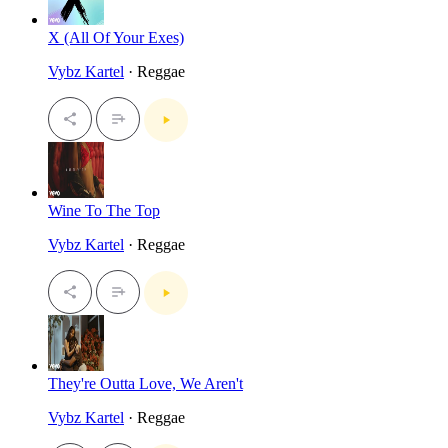
X (All Of Your Exes)
Vybz Kartel
· Reggae
Wine To The Top
Vybz Kartel
· Reggae
They're Outta Love, We Aren't
Vybz Kartel
· Reggae