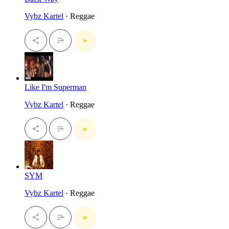
Vybz Kartel
· Reggae
Like I'm Superman
Vybz Kartel
· Reggae
SYM
Vybz Kartel
· Reggae