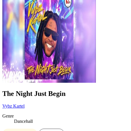
The Night Just Begin
Vybz Kartel
Genre
Dancehall