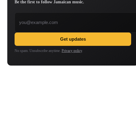
Be the first to follow Jamaican music.
Email address
Get updates
No spam. Unsubscribe anytime.
Privacy policy
.