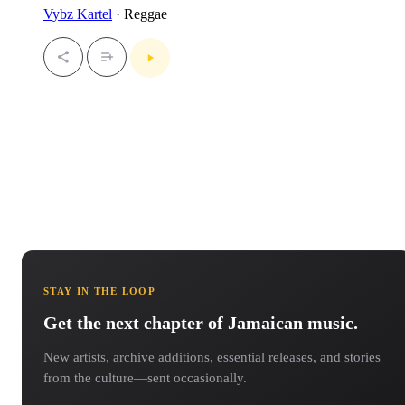
Vybz Kartel
· Reggae
STAY IN THE LOOP
Get the next chapter of Jamaican music.
New artists, archive additions, essential releases, and stories
from the culture—sent occasionally.