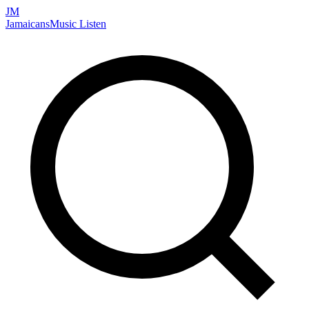
JM
Jamaicans
Music
Listen
Search artists, songs, albums, and more