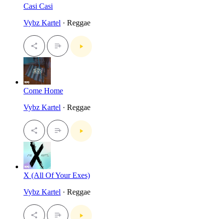
Casi Casi
Vybz Kartel
· Reggae
Come Home
Vybz Kartel
· Reggae
X (All Of Your Exes)
Vybz Kartel
· Reggae