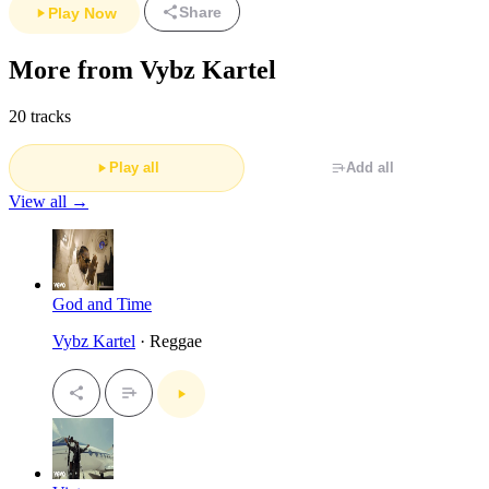
Share
Play Now
More from Vybz Kartel
20 tracks
Play all
Add all
View all →
God and Time
Vybz Kartel
· Reggae