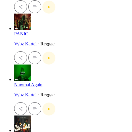
PANIC
Vybz Kartel
· Reggae
Nawmal Again
Vybz Kartel
· Reggae