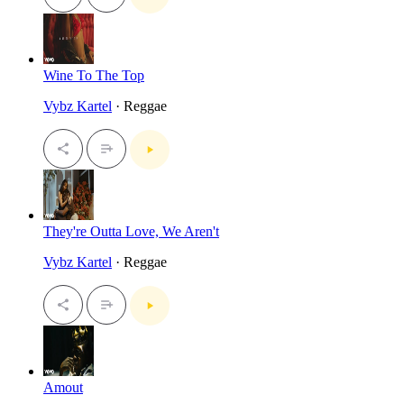
Wine To The Top
Vybz Kartel
· Reggae
They're Outta Love, We Aren't
Vybz Kartel
· Reggae
Amout