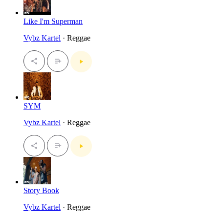
Like I'm Superman
Vybz Kartel
· Reggae
SYM
Vybz Kartel
· Reggae
Story Book
Vybz Kartel
· Reggae