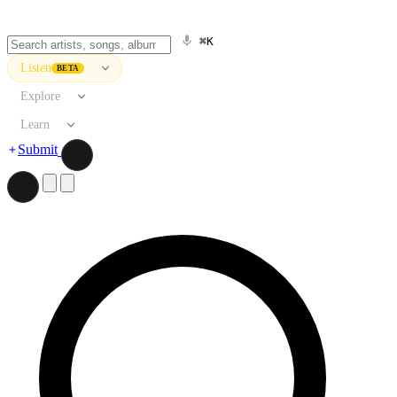
⌘K
Listen
BETA
Explore
Learn
Submit
Search artists, songs, albums, and more