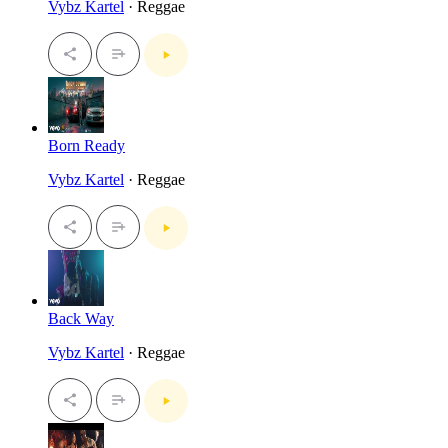
Vybz Kartel
· Reggae
Born Ready
Vybz Kartel
· Reggae
Back Way
Vybz Kartel
· Reggae