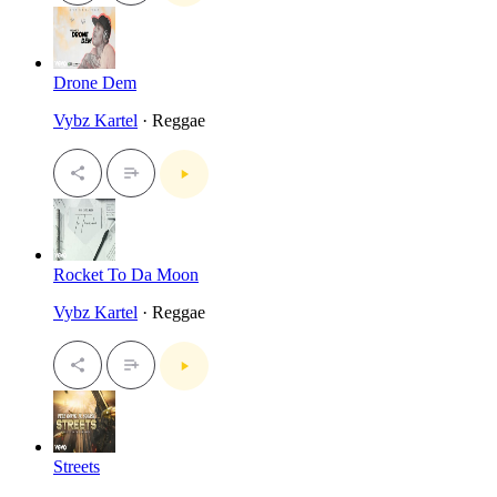
Drone Dem
Vybz Kartel
· Reggae
Rocket To Da Moon
Vybz Kartel
· Reggae
Streets