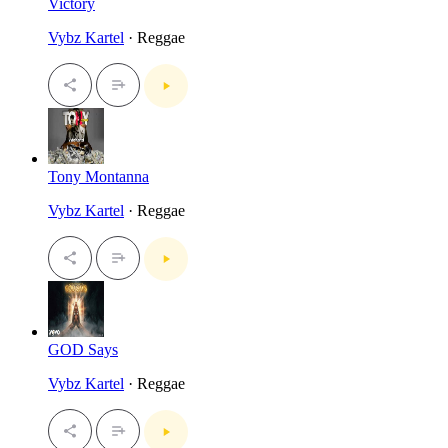
Victory
Vybz Kartel
· Reggae
Tony Montanna
Vybz Kartel
· Reggae
GOD Says
Vybz Kartel
· Reggae