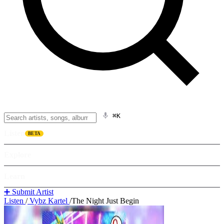
⌘K
Listen
BETA
Explore
Learn
➕ Submit Artist
Listen
/
Vybz Kartel
/
The Night Just Begin