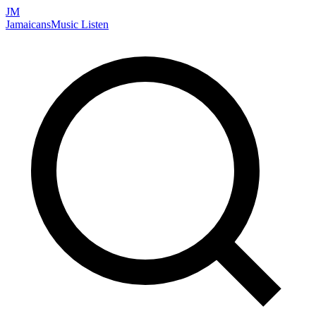
JM
Jamaicans
Music
Listen
Search artists, songs, albums, and more