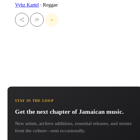
Vybz Kartel
· Reggae
STAY IN THE LOOP
Get the next chapter of Jamaican music.
New artists, archive additions, essential releases, and stories
from the culture—sent occasionally.