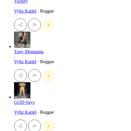
Victory
Vybz Kartel
· Reggae
Tony Montanna
Vybz Kartel
· Reggae
GOD Says
Vybz Kartel
· Reggae