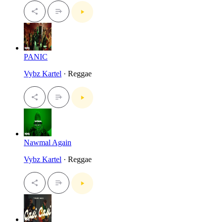
PANIC
Vybz Kartel
· Reggae
Nawmal Again
Vybz Kartel
· Reggae