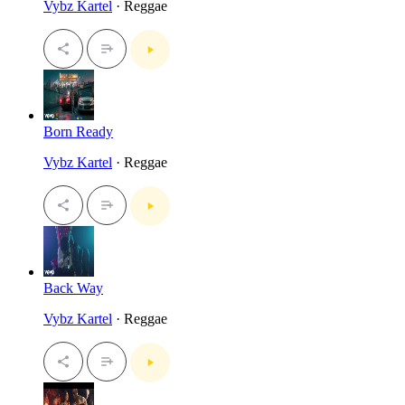
Vybz Kartel
· Reggae
Born Ready
Vybz Kartel
· Reggae
Back Way
Vybz Kartel
· Reggae