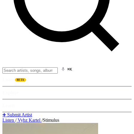
⌘K
Listen
BETA
Explore
Learn
➕ Submit Artist
Listen
/
Vybz Kartel
/
Stimulus