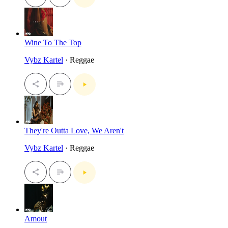
Wine To The Top
Vybz Kartel
· Reggae
They're Outta Love, We Aren't
Vybz Kartel
· Reggae
Amout