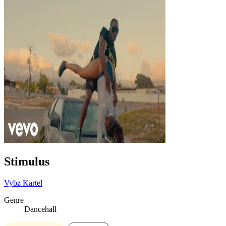
Stimulus
Vybz Kartel
Genre
Dancehall