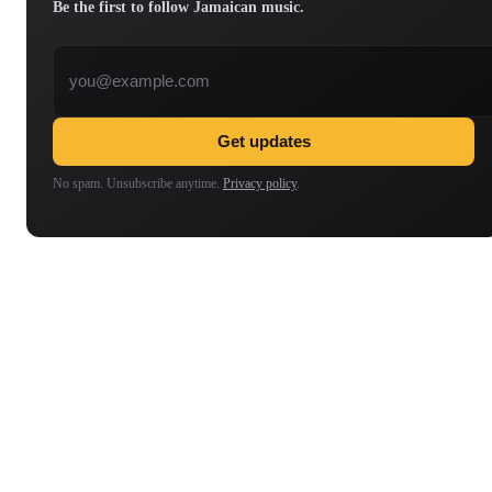
Be the first to follow Jamaican music.
Email address
Get updates
No spam. Unsubscribe anytime.
Privacy policy
.