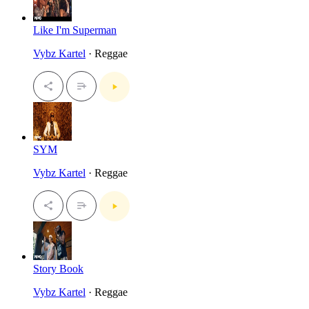
Like I'm Superman
Vybz Kartel
· Reggae
SYM
Vybz Kartel
· Reggae
Story Book
Vybz Kartel
· Reggae