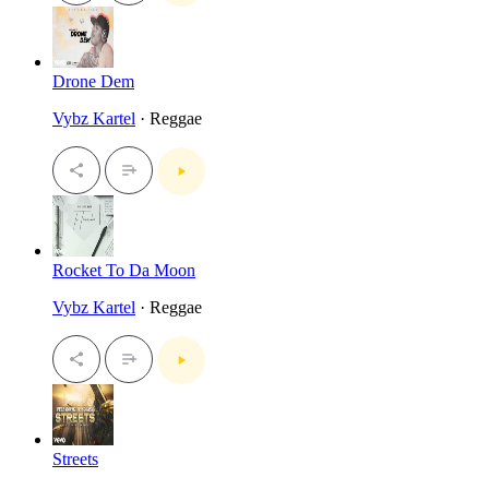
Drone Dem
Vybz Kartel
· Reggae
Rocket To Da Moon
Vybz Kartel
· Reggae
Streets