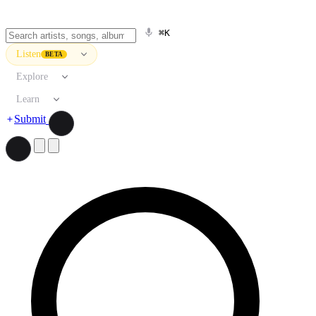
⌘K
Listen
BETA
Explore
Learn
Submit
Search artists, songs, albums, and more