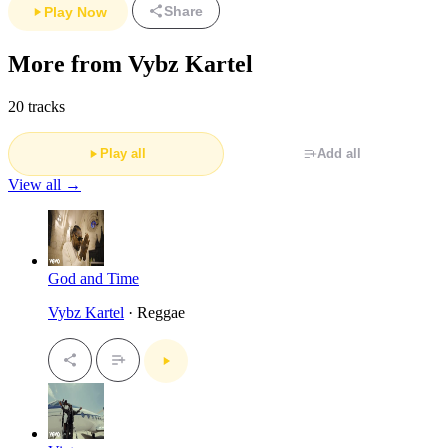
Share
Play Now
More from Vybz Kartel
20 tracks
Play all
Add all
View all →
God and Time
Vybz Kartel
· Reggae