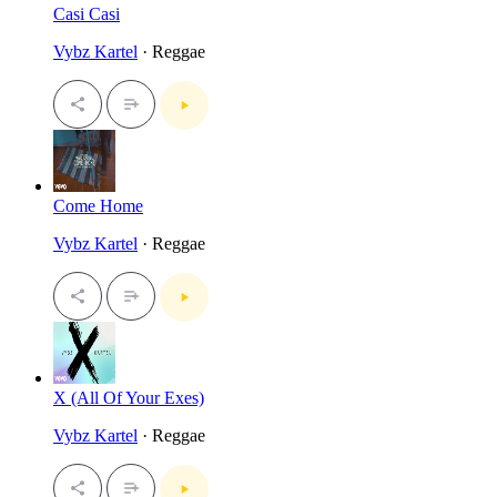
Casi Casi
Vybz Kartel
· Reggae
Come Home
Vybz Kartel
· Reggae
X (All Of Your Exes)
Vybz Kartel
· Reggae