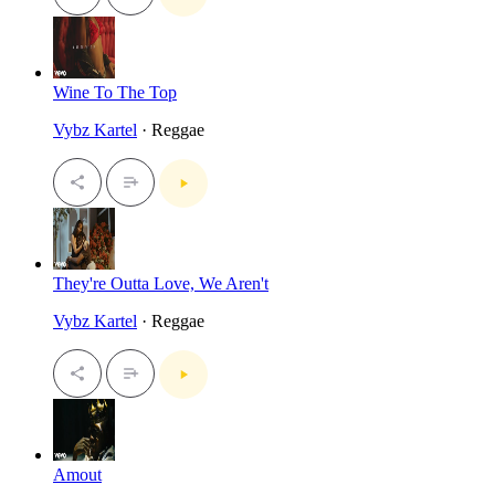
Wine To The Top
Vybz Kartel
· Reggae
They're Outta Love, We Aren't
Vybz Kartel
· Reggae
Amout