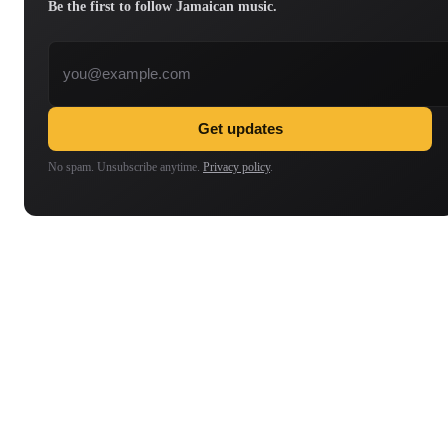
Be the first to follow Jamaican music.
Email address
Get updates
No spam. Unsubscribe anytime.
Privacy policy
.