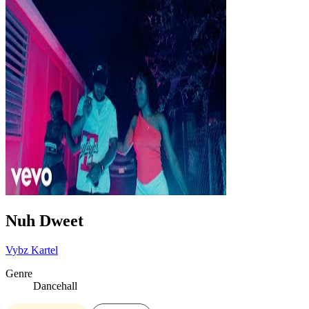
Nuh Dweet
Vybz Kartel
Genre
Dancehall