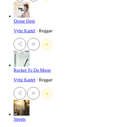
Drone Dem
Vybz Kartel
· Reggae
Rocket To Da Moon
Vybz Kartel
· Reggae
Streets