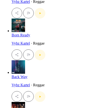
Vybz Kartel
· Reggae
Born Ready
Vybz Kartel
· Reggae
Back Way
Vybz Kartel
· Reggae