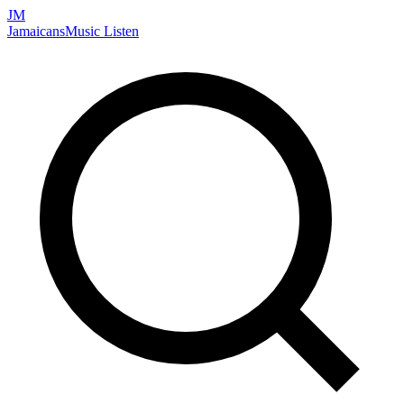
JM
Jamaicans
Music
Listen
Search artists, songs, albums, and more