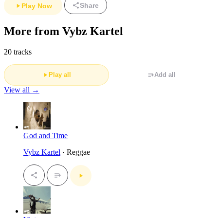
Share
Play Now
More from Vybz Kartel
20 tracks
Play all
Add all
View all →
God and Time
Vybz Kartel
· Reggae