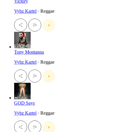
Victory
Vybz Kartel
· Reggae
Tony Montanna
Vybz Kartel
· Reggae
GOD Says
Vybz Kartel
· Reggae