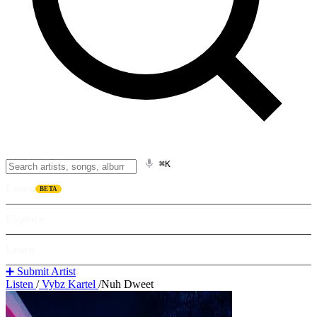
⌘K
Listen
BETA
Explore
Learn
➕ Submit Artist
Listen
/
Vybz Kartel
/
Nuh Dweet