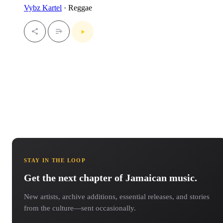
Vybz Kartel
· Reggae
STAY IN THE LOOP
Get the next chapter of Jamaican music.
New artists, archive additions, essential releases, and stories
from the culture—sent occasionally.