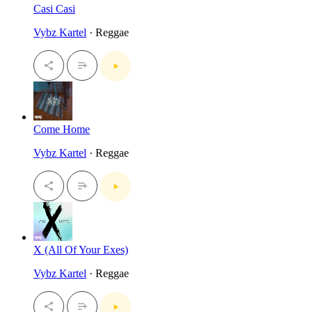
Casi Casi
Vybz Kartel
· Reggae
Come Home
Vybz Kartel
· Reggae
X (All Of Your Exes)
Vybz Kartel
· Reggae