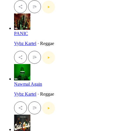
PANIC
Vybz Kartel
· Reggae
Nawmal Again
Vybz Kartel
· Reggae