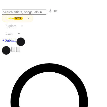
⌘K
Listen
BETA
Explore
Learn
Submit
Search artists, songs, albums, and more