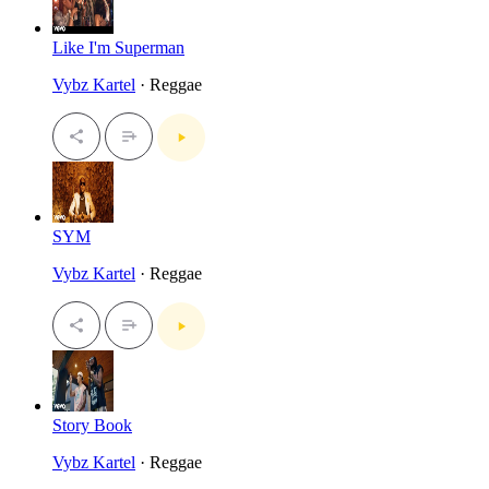
Like I'm Superman
Vybz Kartel
· Reggae
SYM
Vybz Kartel
· Reggae
Story Book
Vybz Kartel
· Reggae