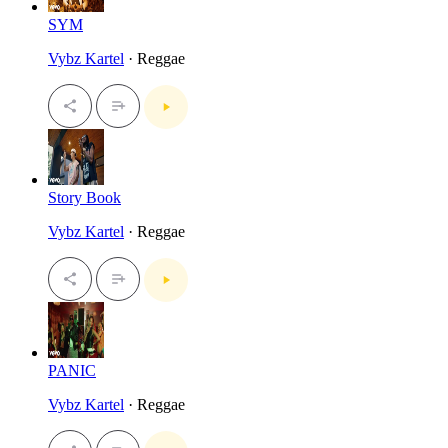
SYM
Vybz Kartel
· Reggae
Story Book
Vybz Kartel
· Reggae
PANIC
Vybz Kartel
· Reggae