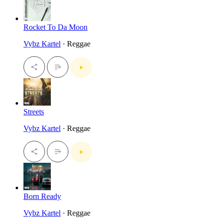
Rocket To Da Moon
Vybz Kartel
· Reggae
Streets
Vybz Kartel
· Reggae
Born Ready
Vybz Kartel
· Reggae