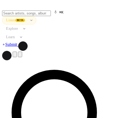
⌘K
Listen
BETA
Explore
Learn
Submit
Search artists, songs, albums, and more