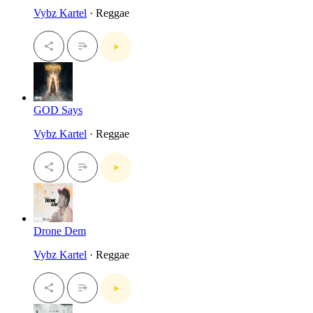
Vybz Kartel
· Reggae
GOD Says
Vybz Kartel
· Reggae
Drone Dem
Vybz Kartel
· Reggae