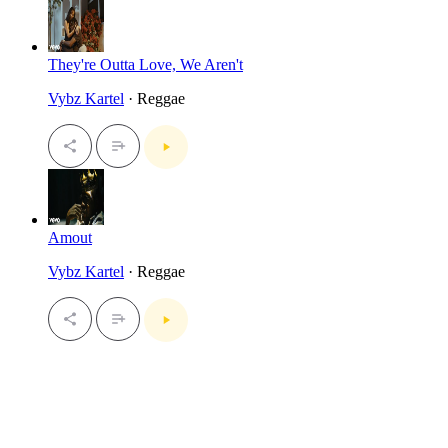
They're Outta Love, We Aren't
Vybz Kartel
· Reggae
Amout
Vybz Kartel
· Reggae