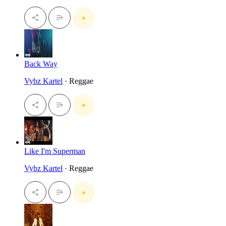
Back Way
Vybz Kartel
· Reggae
Like I'm Superman
Vybz Kartel
· Reggae