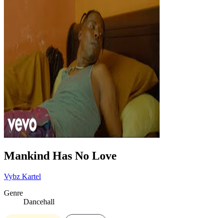
Mankind Has No Love
Vybz Kartel
Genre
Dancehall