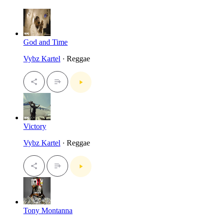
God and Time
Vybz Kartel
· Reggae
Victory
Vybz Kartel
· Reggae
Tony Montanna