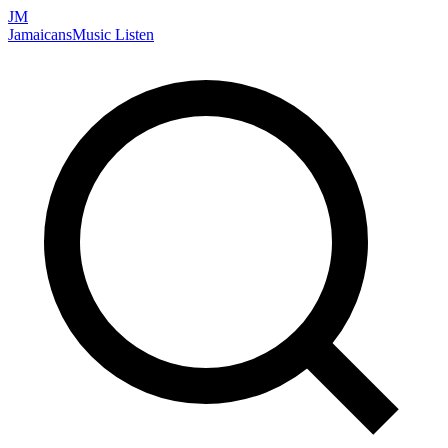
JM
Jamaicans
Music
Listen
Search artists, songs, albums, and more