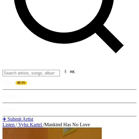
⌘K
Listen
BETA
Explore
Learn
➕ Submit Artist
Listen
/
Vybz Kartel
/
Mankind Has No Love