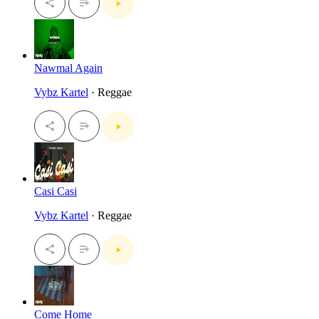
Nawmal Again
Vybz Kartel
· Reggae
Casi Casi
Vybz Kartel
· Reggae
Come Home