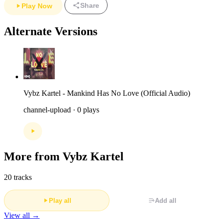
Share
Play Now
Alternate Versions
Vybz Kartel - Mankind Has No Love (Official Audio)
channel-upload · 0 plays
More from Vybz Kartel
20 tracks
Play all
Add all
View all →