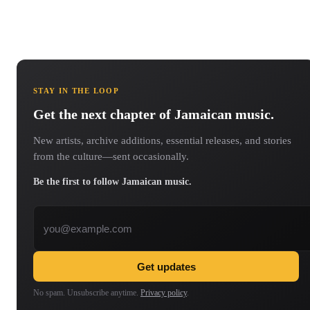
STAY IN THE LOOP
Get the next chapter of Jamaican music.
New artists, archive additions, essential releases, and stories
from the culture—sent occasionally.
Be the first to follow Jamaican music.
Email address
Get updates
No spam. Unsubscribe anytime.
Privacy policy
.