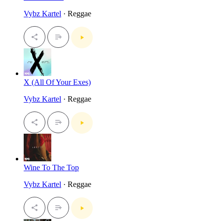
Vybz Kartel
· Reggae
X (All Of Your Exes)
Vybz Kartel
· Reggae
Wine To The Top
Vybz Kartel
· Reggae