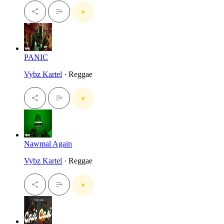
PANIC
Vybz Kartel
· Reggae
Nawmal Again
Vybz Kartel
· Reggae