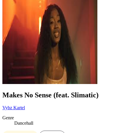
Makes No Sense (feat. Slimatic)
Vybz Kartel
Genre
Dancehall