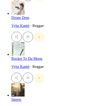
Drone Dem
Vybz Kartel
· Reggae
Rocket To Da Moon
Vybz Kartel
· Reggae
Streets