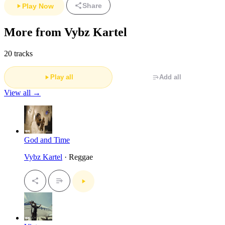
Share
Play Now
More from Vybz Kartel
20 tracks
Play all
Add all
View all →
God and Time
Vybz Kartel
· Reggae