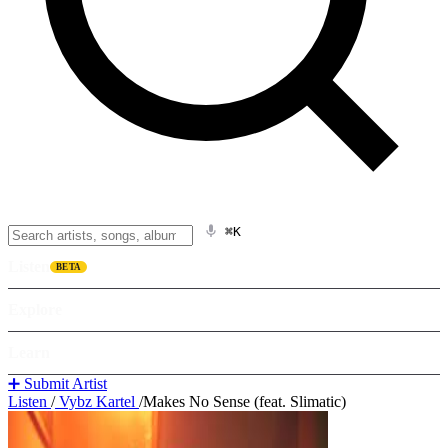
⌘K
Listen
BETA
Explore
Learn
➕ Submit Artist
Listen
/
Vybz Kartel
/
Makes No Sense (feat. Slimatic)