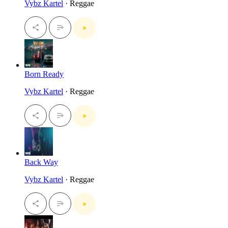
Vybz Kartel
· Reggae
Born Ready
Vybz Kartel
· Reggae
Back Way
Vybz Kartel
· Reggae