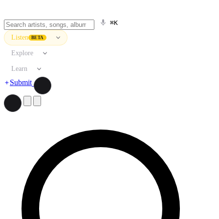
⌘K
Listen
BETA
Explore
Learn
Submit
Search artists, songs, albums, and more