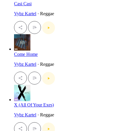
Casi Casi
Vybz Kartel
· Reggae
Come Home
Vybz Kartel
· Reggae
X (All Of Your Exes)
Vybz Kartel
· Reggae