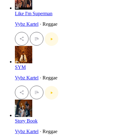
Like I'm Superman
Vybz Kartel
· Reggae
SYM
Vybz Kartel
· Reggae
Story Book
Vybz Kartel
· Reggae