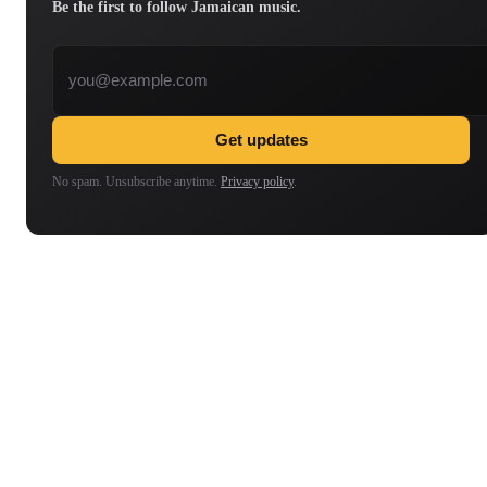
Be the first to follow Jamaican music.
Email address
Get updates
No spam. Unsubscribe anytime.
Privacy policy
.