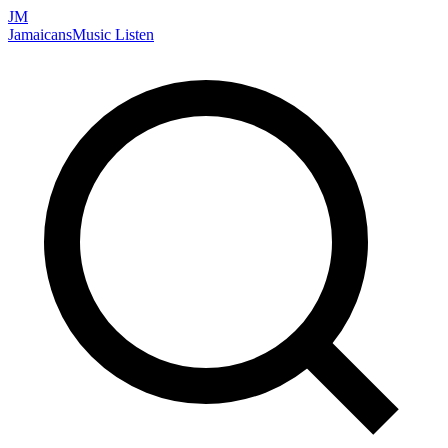
JM
Jamaicans
Music
Listen
Search artists, songs, albums, and more