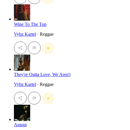
Wine To The Top
Vybz Kartel
· Reggae
They're Outta Love, We Aren't
Vybz Kartel
· Reggae
Amout