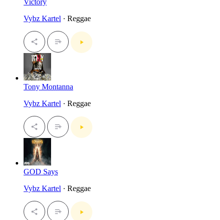
Victory
Vybz Kartel
· Reggae
Tony Montanna
Vybz Kartel
· Reggae
GOD Says
Vybz Kartel
· Reggae