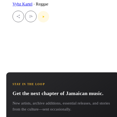
Vybz Kartel
· Reggae
STAY IN THE LOOP
Get the next chapter of Jamaican music.
New artists, archive additions, essential releases, and stories
from the culture—sent occasionally.