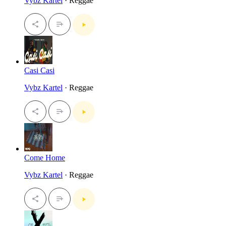
Vybz Kartel
· Reggae
Casi Casi
Vybz Kartel
· Reggae
Come Home
Vybz Kartel
· Reggae