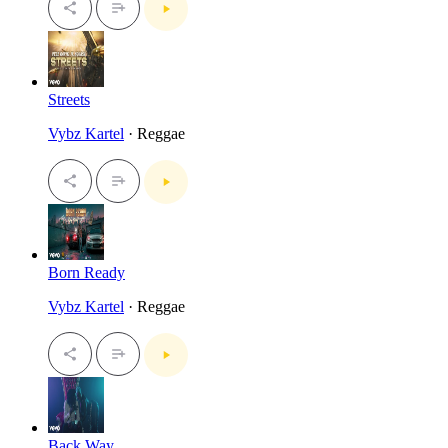
Streets
Vybz Kartel
· Reggae
Born Ready
Vybz Kartel
· Reggae
Back Way