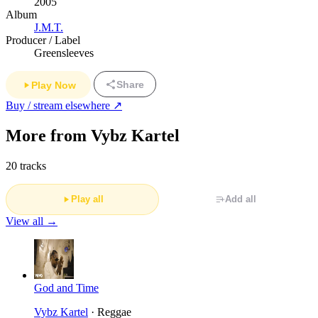
2005
Album
J.M.T.
Producer / Label
Greensleeves
Share
Play Now
Buy / stream elsewhere ↗
More from Vybz Kartel
20 tracks
Play all
Add all
View all →
God and Time
Vybz Kartel
· Reggae