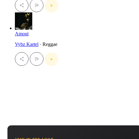
Amout
Vybz Kartel
· Reggae