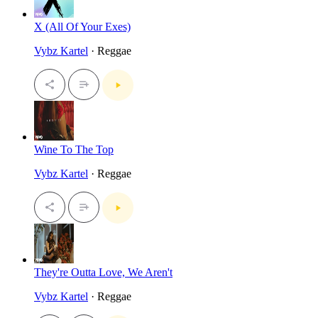
X (All Of Your Exes)
Vybz Kartel
· Reggae
Wine To The Top
Vybz Kartel
· Reggae
They're Outta Love, We Aren't
Vybz Kartel
· Reggae