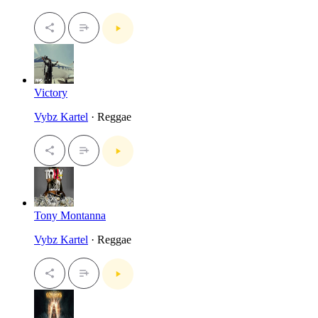
Victory
Vybz Kartel
· Reggae
Tony Montanna
Vybz Kartel
· Reggae