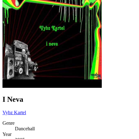
I Neva
Vybz Kartel
Genre
Dancehall
Year