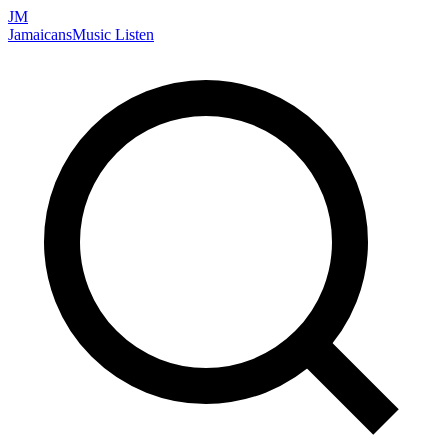
JM
Jamaicans
Music
Listen
Search artists, songs, albums, and more