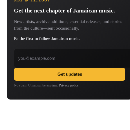
STAY IN THE LOOP
Get the next chapter of Jamaican music.
New artists, archive additions, essential releases, and stories
from the culture—sent occasionally.
Be the first to follow Jamaican music.
Email address
Get updates
No spam. Unsubscribe anytime.
Privacy policy
.