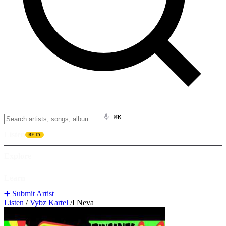
⌘K
Listen
BETA
Explore
Learn
➕ Submit Artist
Listen
/
Vybz Kartel
/
I Neva