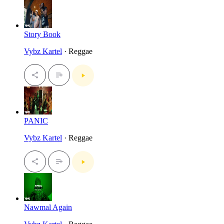
Story Book
Vybz Kartel
· Reggae
PANIC
Vybz Kartel
· Reggae
Nawmal Again