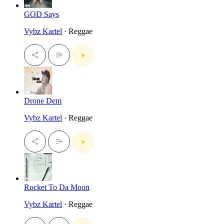
GOD Says
Vybz Kartel
· Reggae
Drone Dem
Vybz Kartel
· Reggae
Rocket To Da Moon
Vybz Kartel
· Reggae