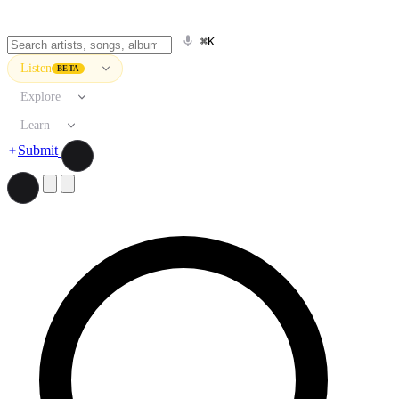
⌘K
Listen
BETA
Explore
Learn
Submit
Search artists, songs, albums, and more