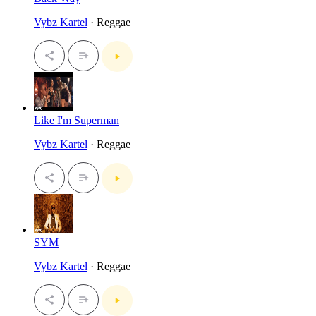
Vybz Kartel
· Reggae
Like I'm Superman
Vybz Kartel
· Reggae
SYM
Vybz Kartel
· Reggae