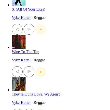
X (All Of Your Exes)
Vybz Kartel
· Reggae
Wine To The Top
Vybz Kartel
· Reggae
They're Outta Love, We Aren't
Vybz Kartel
· Reggae