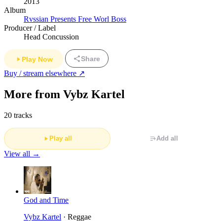
2013
Album
Rvssian Presents Free Worl Boss
Producer / Label
Head Concussion
Share
Play Now
Buy / stream elsewhere ↗
More from Vybz Kartel
20 tracks
Play all
Add all
View all →
God and Time
Vybz Kartel
· Reggae