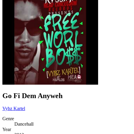
Go Fi Dem Anyweh
Vybz Kartel
Genre
Dancehall
Year