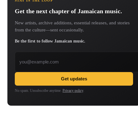
STAY IN THE LOOP
Get the next chapter of Jamaican music.
New artists, archive additions, essential releases, and stories
from the culture—sent occasionally.
Be the first to follow Jamaican music.
Email address
Get updates
No spam. Unsubscribe anytime.
Privacy policy
.