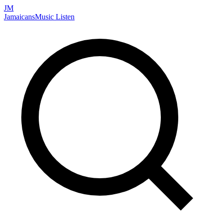
JM
Jamaicans
Music
Listen
Search artists, songs, albums, and more