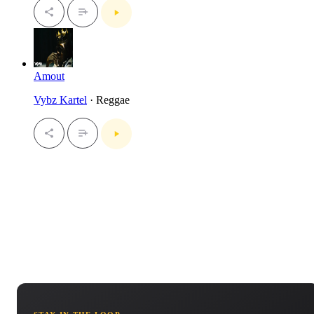
Amout
Vybz Kartel
· Reggae