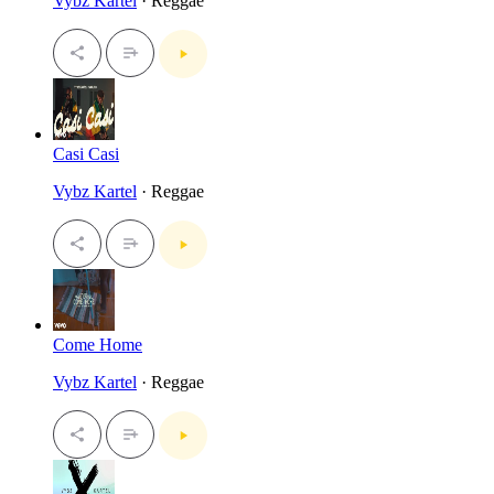
Vybz Kartel
· Reggae
Casi Casi
Vybz Kartel
· Reggae
Come Home
Vybz Kartel
· Reggae