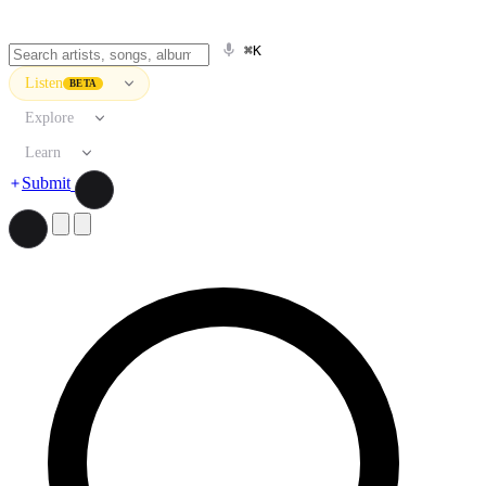
⌘K
Listen
BETA
Explore
Learn
Submit
Search artists, songs, albums, and more