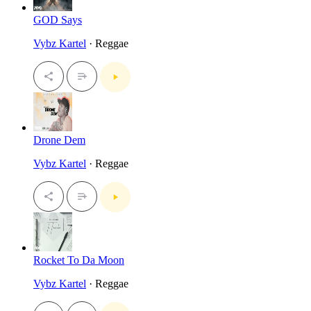
GOD Says
Vybz Kartel
· Reggae
Drone Dem
Vybz Kartel
· Reggae
Rocket To Da Moon
Vybz Kartel
· Reggae