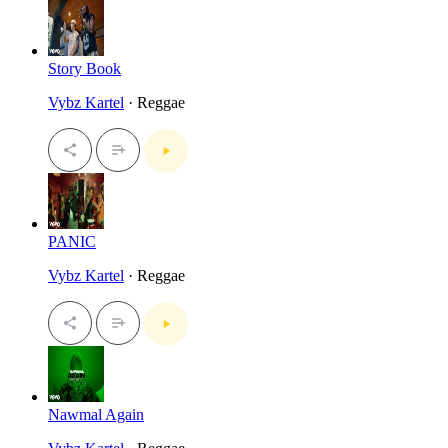
Story Book
Vybz Kartel
· Reggae
PANIC
Vybz Kartel
· Reggae
Nawmal Again