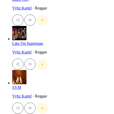
Vybz Kartel
· Reggae
Like I'm Superman
Vybz Kartel
· Reggae
SYM
Vybz Kartel
· Reggae