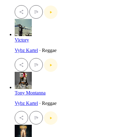
Victory
Vybz Kartel
· Reggae
Tony Montanna
Vybz Kartel
· Reggae