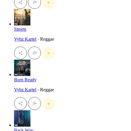
Streets
Vybz Kartel
· Reggae
Born Ready
Vybz Kartel
· Reggae
Back Way