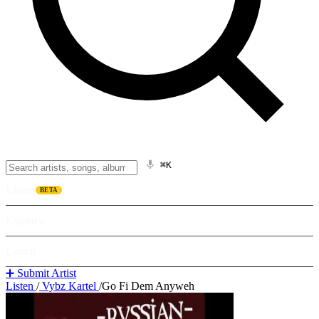
⌘K
Listen
BETA
Explore
Learn
➕ Submit Artist
Listen
/
Vybz Kartel
/
Go Fi Dem Anyweh