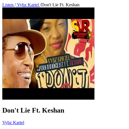
Listen
/
Vybz Kartel
/
Don't Lie Ft. Keshan
Don't Lie Ft. Keshan
Vybz Kartel