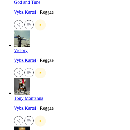
God and Time
Vybz Kartel
· Reggae
Victory
Vybz Kartel
· Reggae
Tony Montanna
Vybz Kartel
· Reggae