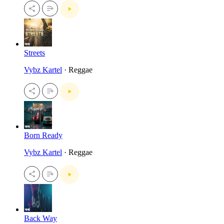
Streets
Vybz Kartel
· Reggae
Born Ready
Vybz Kartel
· Reggae
Back Way