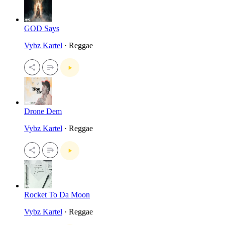
GOD Says
Vybz Kartel
· Reggae
Drone Dem
Vybz Kartel
· Reggae
Rocket To Da Moon
Vybz Kartel
· Reggae