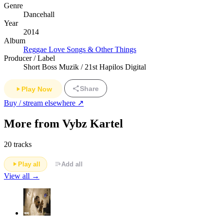
Genre
Dancehall
Year
2014
Album
Reggae Love Songs & Other Things
Producer / Label
Short Boss Muzik / 21st Hapilos Digital
Share
Play Now
Buy / stream elsewhere ↗
More from Vybz Kartel
20 tracks
Play all
Add all
View all →