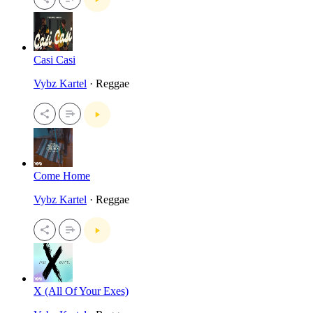
Casi Casi
Vybz Kartel
· Reggae
Come Home
Vybz Kartel
· Reggae
X (All Of Your Exes)