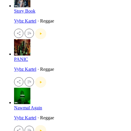
Story Book
Vybz Kartel
· Reggae
PANIC
Vybz Kartel
· Reggae
Nawmal Again
Vybz Kartel
· Reggae