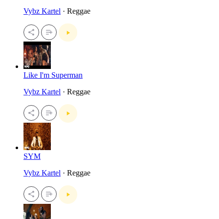
Vybz Kartel
· Reggae
Like I'm Superman
Vybz Kartel
· Reggae
SYM
Vybz Kartel
· Reggae