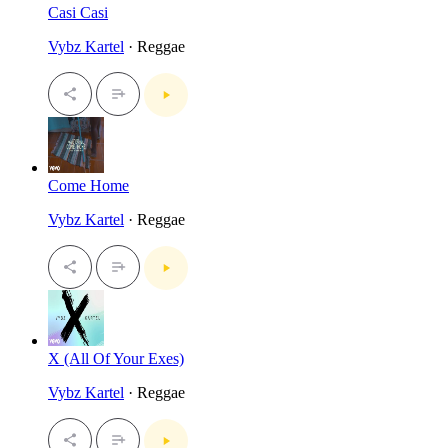
Casi Casi
Vybz Kartel
· Reggae
Come Home
Vybz Kartel
· Reggae
X (All Of Your Exes)
Vybz Kartel
· Reggae