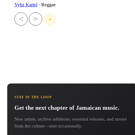
Vybz Kartel
· Reggae
STAY IN THE LOOP
Get the next chapter of Jamaican music.
New artists, archive additions, essential releases, and stories
from the culture—sent occasionally.