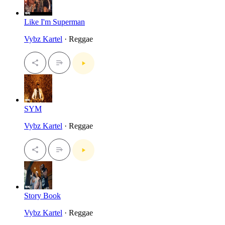
Like I'm Superman
Vybz Kartel
· Reggae
SYM
Vybz Kartel
· Reggae
Story Book
Vybz Kartel
· Reggae