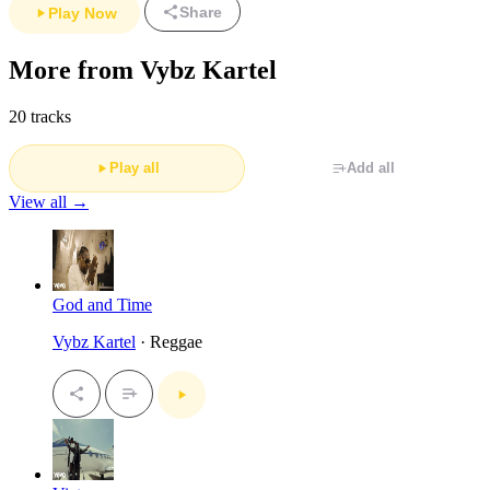
Share
Play Now
More from Vybz Kartel
20 tracks
Play all
Add all
View all →
God and Time
Vybz Kartel
· Reggae