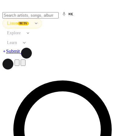
⌘K
Listen
BETA
Explore
Learn
Submit
Search artists, songs, albums, and more