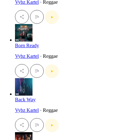
Vybz Kartel
· Reggae
Born Ready
Vybz Kartel
· Reggae
Back Way
Vybz Kartel
· Reggae