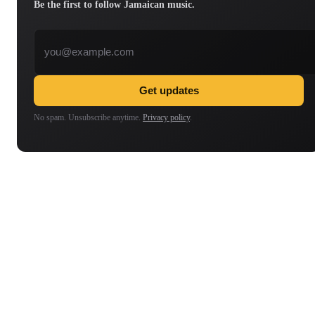
Be the first to follow Jamaican music.
Email address
Get updates
No spam. Unsubscribe anytime.
Privacy policy
.