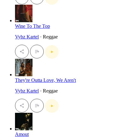
Wine To The Top
Vybz Kartel
· Reggae
They're Outta Love, We Aren't
Vybz Kartel
· Reggae
Amout