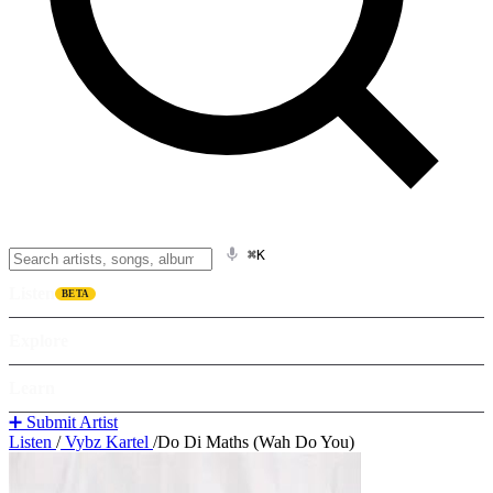
⌘K
Listen
BETA
Explore
Learn
➕ Submit Artist
Listen
/
Vybz Kartel
/
Do Di Maths (Wah Do You)