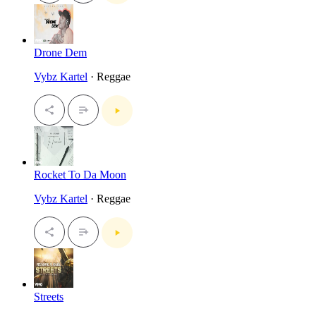
Drone Dem
Vybz Kartel
· Reggae
Rocket To Da Moon
Vybz Kartel
· Reggae
Streets