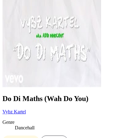
Do Di Maths (Wah Do You)
Vybz Kartel
Genre
Dancehall