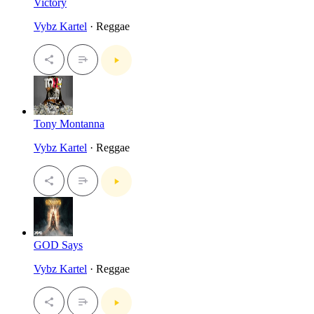
Victory
Vybz Kartel
· Reggae
Tony Montanna
Vybz Kartel
· Reggae
GOD Says
Vybz Kartel
· Reggae