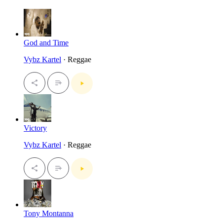
God and Time
Vybz Kartel
· Reggae
Victory
Vybz Kartel
· Reggae
Tony Montanna