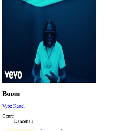
Boom
Vybz Kartel
Genre
Dancehall