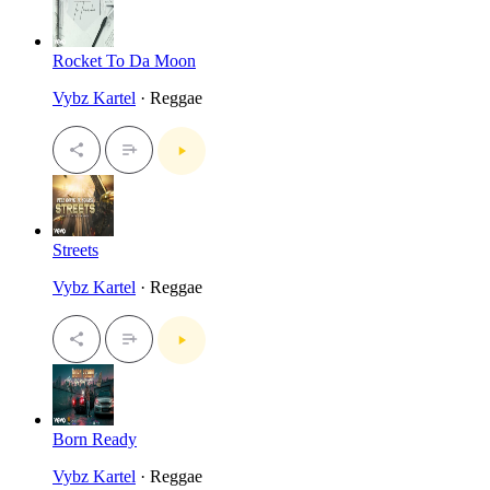
Rocket To Da Moon
Vybz Kartel
· Reggae
Streets
Vybz Kartel
· Reggae
Born Ready
Vybz Kartel
· Reggae