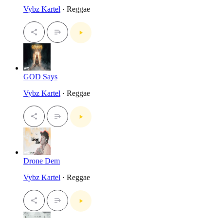
Vybz Kartel
· Reggae
GOD Says
Vybz Kartel
· Reggae
Drone Dem
Vybz Kartel
· Reggae