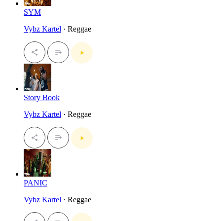
SYM
Vybz Kartel
· Reggae
Story Book
Vybz Kartel
· Reggae
PANIC
Vybz Kartel
· Reggae