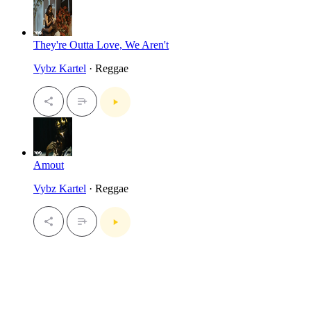
They're Outta Love, We Aren't
Vybz Kartel
· Reggae
Amout
Vybz Kartel
· Reggae