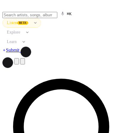
⌘K
Listen
BETA
Explore
Learn
Submit
Search artists, songs, albums, and more