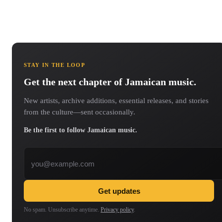
STAY IN THE LOOP
Get the next chapter of Jamaican music.
New artists, archive additions, essential releases, and stories
from the culture—sent occasionally.
Be the first to follow Jamaican music.
Email address
Get updates
No spam. Unsubscribe anytime.
Privacy policy
.