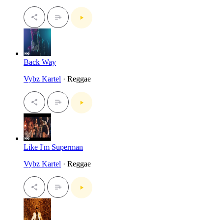
Back Way
Vybz Kartel
· Reggae
Like I'm Superman
Vybz Kartel
· Reggae