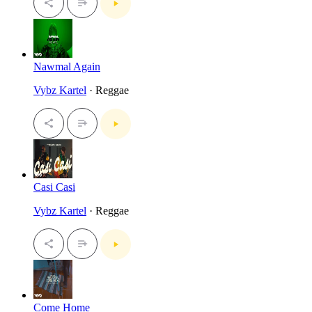
Nawmal Again
Vybz Kartel
· Reggae
Casi Casi
Vybz Kartel
· Reggae
Come Home