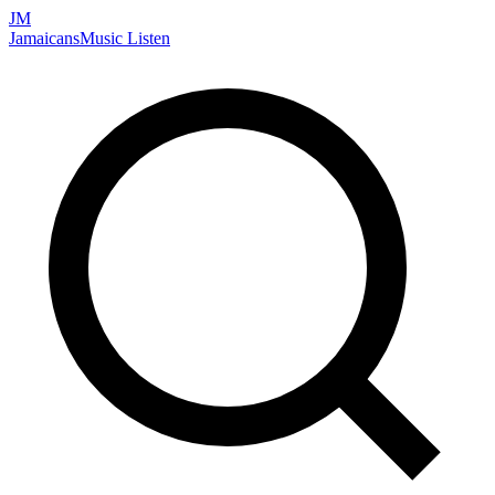
JM
Jamaicans
Music
Listen
Search artists, songs, albums, and more