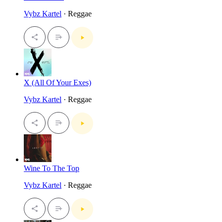
Vybz Kartel
· Reggae
X (All Of Your Exes)
Vybz Kartel
· Reggae
Wine To The Top
Vybz Kartel
· Reggae