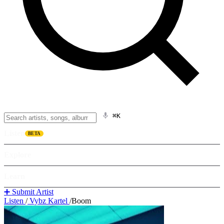
⌘K
Listen
BETA
Explore
Learn
➕ Submit Artist
Listen
/
Vybz Kartel
/
Boom