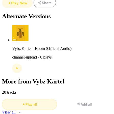
Share
Play Now
Alternate Versions
Vybz Kartel - Boom (Official Audio)
channel-upload · 0 plays
More from Vybz Kartel
20 tracks
Play all
Add all
View all →