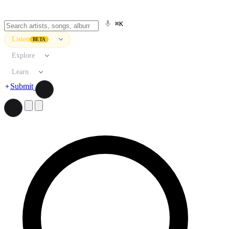
⌘K
Listen
BETA
Explore
Learn
Submit
Search artists, songs, albums, and more