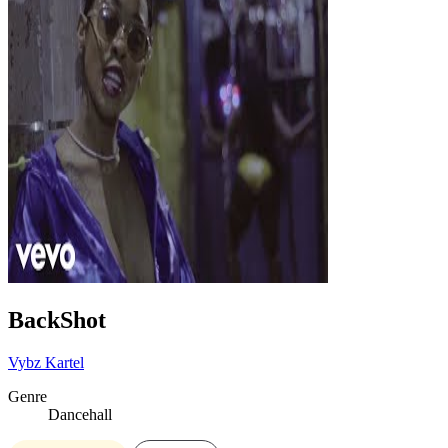
BackShot
Vybz Kartel
Genre
Dancehall