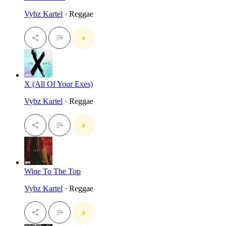
Vybz Kartel
· Reggae
X (All Of Your Exes)
Vybz Kartel
· Reggae
Wine To The Top
Vybz Kartel
· Reggae