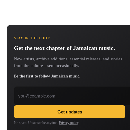
STAY IN THE LOOP
Get the next chapter of Jamaican music.
New artists, archive additions, essential releases, and stories
from the culture—sent occasionally.
Be the first to follow Jamaican music.
Email address
Get updates
No spam. Unsubscribe anytime.
Privacy policy
.