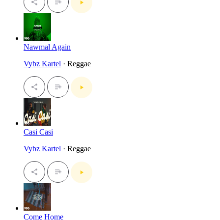
Nawmal Again
Vybz Kartel
· Reggae
Casi Casi
Vybz Kartel
· Reggae
Come Home