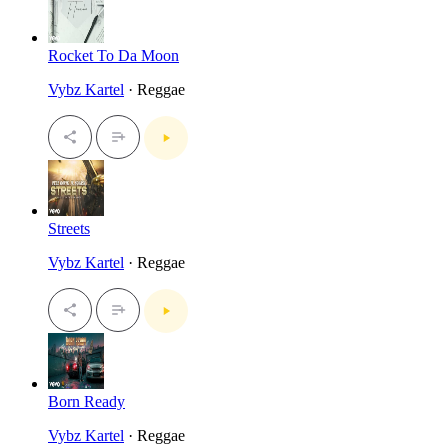
Rocket To Da Moon
Vybz Kartel
· Reggae
Streets
Vybz Kartel
· Reggae
Born Ready
Vybz Kartel
· Reggae