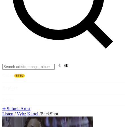
⌘K
Listen
BETA
Explore
Learn
➕ Submit Artist
Listen
/
Vybz Kartel
/
BackShot