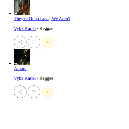
They're Outta Love, We Aren't
Vybz Kartel
· Reggae
Amout
Vybz Kartel
· Reggae