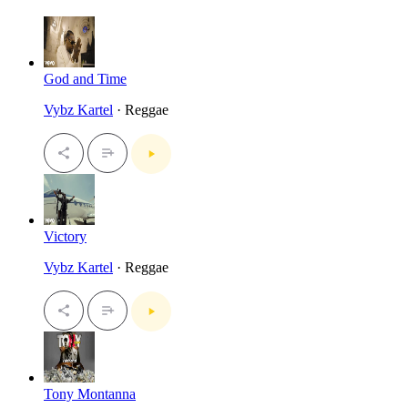
God and Time
Vybz Kartel
· Reggae
Victory
Vybz Kartel
· Reggae
Tony Montanna