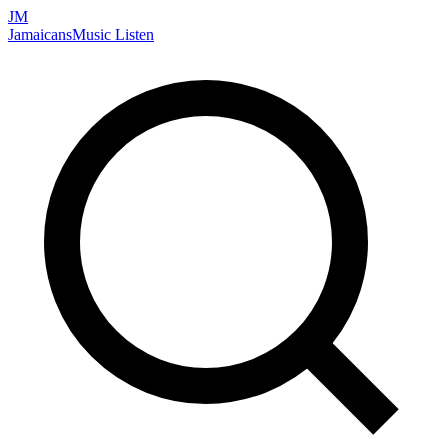
JM
Jamaicans
Music
Listen
Search artists, songs, albums, and more