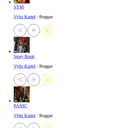
SYM
Vybz Kartel
· Reggae
Story Book
Vybz Kartel
· Reggae
PANIC
Vybz Kartel
· Reggae