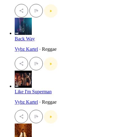
Back Way
Vybz Kartel
· Reggae
Like I'm Superman
Vybz Kartel
· Reggae