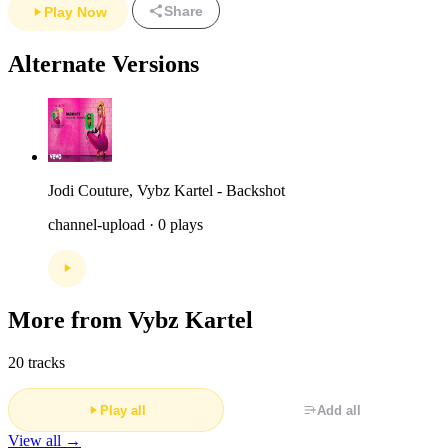
Share
Play Now
Alternate Versions
Jodi Couture, Vybz Kartel - Backshot
channel-upload · 0 plays
More from Vybz Kartel
20 tracks
Play all
Add all
View all →