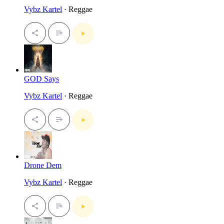
Vybz Kartel
· Reggae
GOD Says
Vybz Kartel
· Reggae
Drone Dem
Vybz Kartel
· Reggae