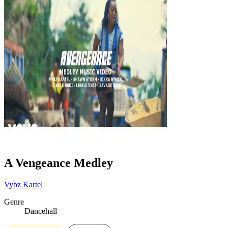
A Vengeance Medley
Vybz Kartel
Genre
Dancehall