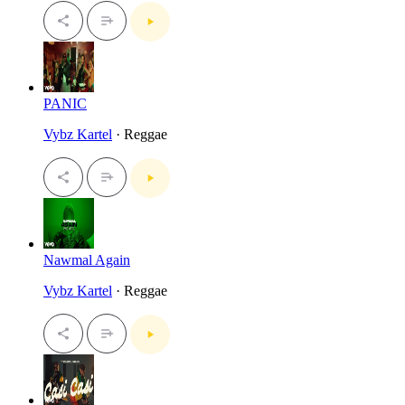
PANIC
Vybz Kartel
· Reggae
Nawmal Again
Vybz Kartel
· Reggae