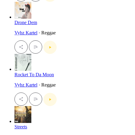
Drone Dem
Vybz Kartel
· Reggae
Rocket To Da Moon
Vybz Kartel
· Reggae
Streets