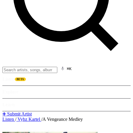
⌘K
Listen
BETA
Explore
Learn
➕ Submit Artist
Listen
/
Vybz Kartel
/
A Vengeance Medley