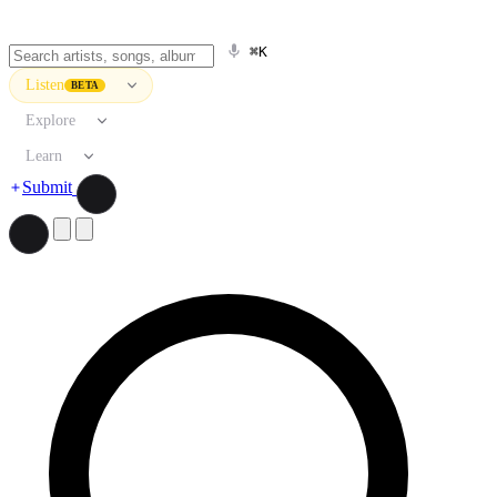
⌘K
Listen
BETA
Explore
Learn
Submit
Search artists, songs, albums, and more