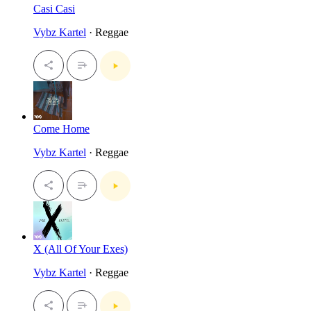
Casi Casi
Vybz Kartel
· Reggae
Come Home
Vybz Kartel
· Reggae
X (All Of Your Exes)
Vybz Kartel
· Reggae