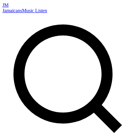
JM
Jamaicans
Music
Listen
Search artists, songs, albums, and more