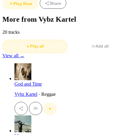
Share
Play Now
More from Vybz Kartel
20 tracks
Play all
Add all
View all →
God and Time
Vybz Kartel
· Reggae