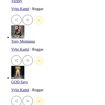
Victory
Vybz Kartel
· Reggae
Tony Montanna
Vybz Kartel
· Reggae
GOD Says
Vybz Kartel
· Reggae