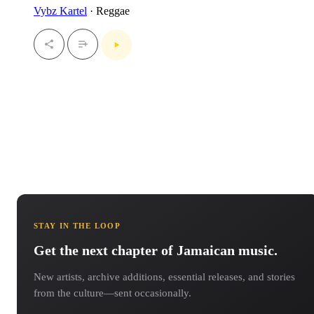
Vybz Kartel
· Reggae
STAY IN THE LOOP
Get the next chapter of Jamaican music.
New artists, archive additions, essential releases, and stories
from the culture—sent occasionally.