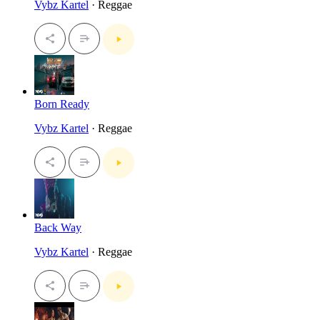
Vybz Kartel
· Reggae
Born Ready
Vybz Kartel
· Reggae
Back Way
Vybz Kartel
· Reggae