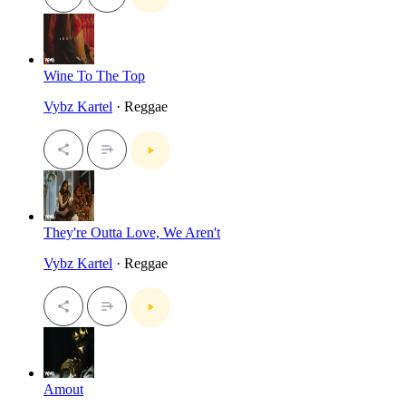
Wine To The Top
Vybz Kartel
· Reggae
They're Outta Love, We Aren't
Vybz Kartel
· Reggae
Amout