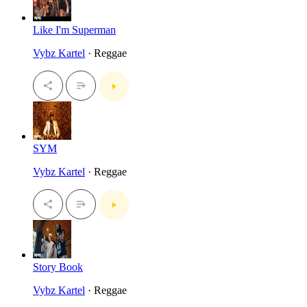
Like I'm Superman
Vybz Kartel
· Reggae
SYM
Vybz Kartel
· Reggae
Story Book
Vybz Kartel
· Reggae