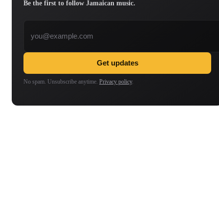
Be the first to follow Jamaican music.
Email address
Get updates
No spam. Unsubscribe anytime.
Privacy policy
.