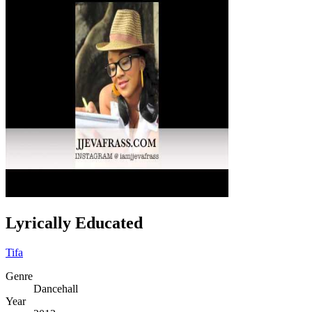
Lyrically Educated
Tifa
Genre
Dancehall
Year