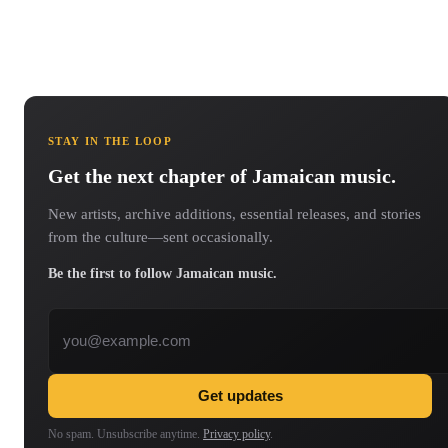
STAY IN THE LOOP
Get the next chapter of Jamaican music.
New artists, archive additions, essential releases, and stories
from the culture—sent occasionally.
Be the first to follow Jamaican music.
Email address
Get updates
No spam. Unsubscribe anytime.
Privacy policy
.