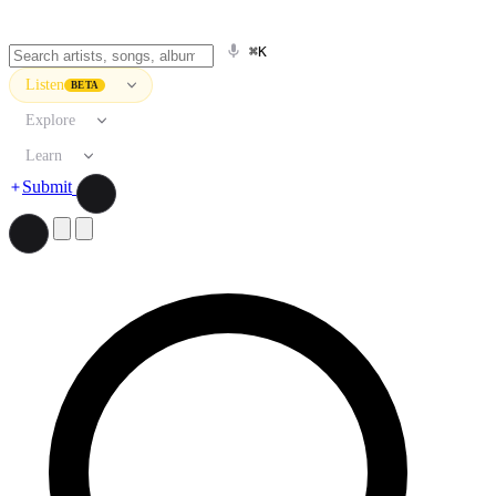
⌘K
Listen
BETA
Explore
Learn
Submit
Search artists, songs, albums, and more