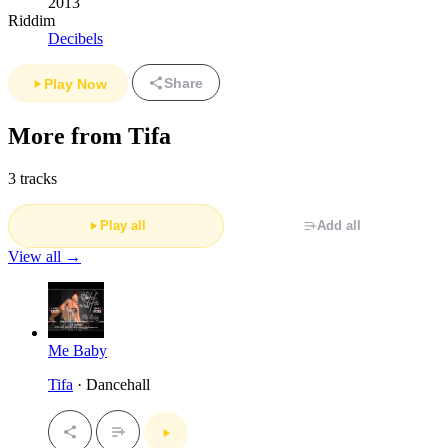
2013
Riddim
Decibels
Share
Play Now
More from Tifa
3 tracks
Play all
Add all
View all →
Me Baby
Tifa
· Dancehall