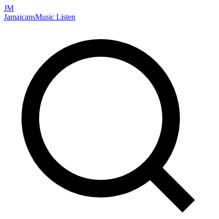
JM
Jamaicans
Music
Listen
Search artists, songs, albums, and more