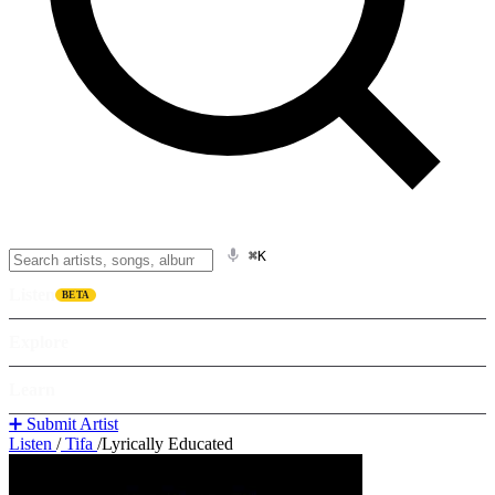
⌘K
Listen
BETA
Explore
Learn
➕ Submit Artist
Listen
/
Tifa
/
Lyrically Educated