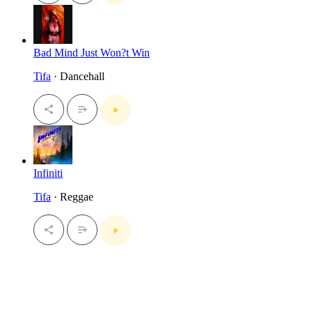
Bad Mind Just Won?t Win
Tifa
· Dancehall
Infiniti
Tifa
· Reggae