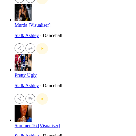
Murda [Visualiser]
Stalk Ashley
· Dancehall
Pretty Ugly
Stalk Ashley
· Dancehall
Summer 16 [Visualiser]
Stalk Ashley
· Dancehall