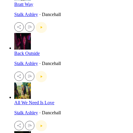
Bratt Way
Stalk Ashley
· Dancehall
Back Outside
Stalk Ashley
· Dancehall
All We Need Is Love
Stalk Ashley
· Dancehall