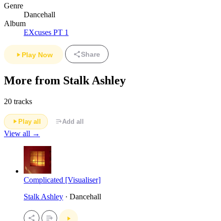
Genre
Dancehall
Album
EXcuses PT 1
Share
Play Now
More from Stalk Ashley
20 tracks
Play all
Add all
View all →
Complicated [Visualiser]
Stalk Ashley
· Dancehall