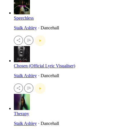
Speechless
Stalk Ashley
· Dancehall
Chosen (Official Lyric Visualiser)
Stalk Ashley
· Dancehall
Therapy
Stalk Ashley
· Dancehall