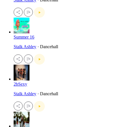
Summer 16
Stalk Ashley
· Dancehall
2bSexy
Stalk Ashley
· Dancehall