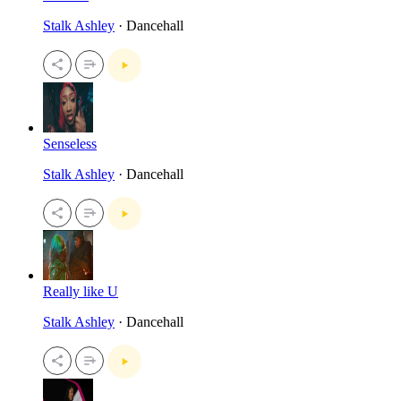
Stalk Ashley
· Dancehall
Senseless
Stalk Ashley
· Dancehall
Really like U
Stalk Ashley
· Dancehall