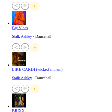
Big Vibes
Stalk Ashley
· Dancehall
LIKE CARDI (wicked anthem)
Stalk Ashley
· Dancehall
BRIXX