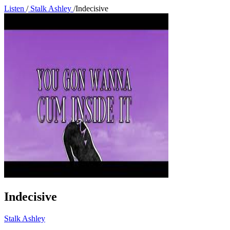
Listen
/
Stalk Ashley
/
Indecisive
Indecisive
Stalk Ashley