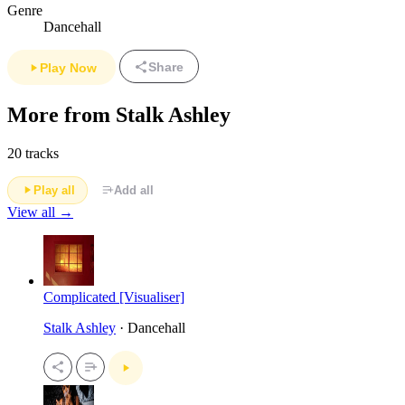
Genre
Dancehall
Share
Play Now
More from Stalk Ashley
20 tracks
Play all
Add all
View all →
Complicated [Visualiser]
Stalk Ashley
· Dancehall