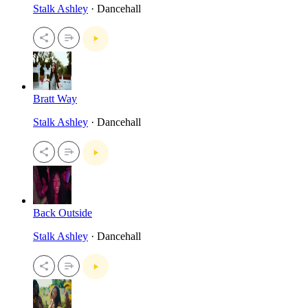
Stalk Ashley
· Dancehall
Bratt Way
Stalk Ashley
· Dancehall
Back Outside
Stalk Ashley
· Dancehall