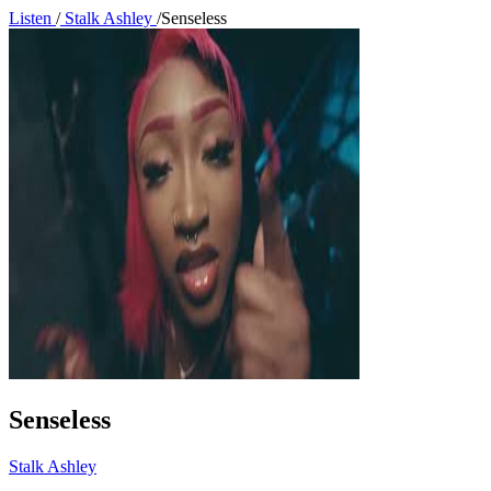
Listen
/
Stalk Ashley
/
Senseless
Senseless
Stalk Ashley