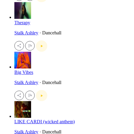
Therapy
Stalk Ashley
· Dancehall
Big Vibes
Stalk Ashley
· Dancehall
LIKE CARDI (wicked anthem)
Stalk Ashley
· Dancehall