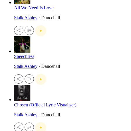
All We Need Is Love
Stalk Ashley
· Dancehall
Speechless
Stalk Ashley
· Dancehall
Chosen (Official Lyric Visualiser)
Stalk Ashley
· Dancehall