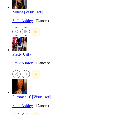
Murda [Visualiser]
Stalk Ashley
· Dancehall
Pretty Ugly
Stalk Ashley
· Dancehall
Summer 16 [Visualiser]
Stalk Ashley
· Dancehall