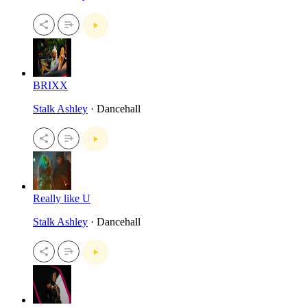
BRIXX
Stalk Ashley
· Dancehall
Really like U
Stalk Ashley
· Dancehall