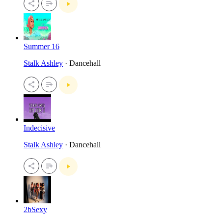
Summer 16
Stalk Ashley
· Dancehall
Indecisive
Stalk Ashley
· Dancehall
2bSexy