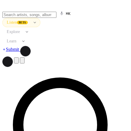
⌘K
Listen
BETA
Explore
Learn
Submit
Search artists, songs, albums, and more