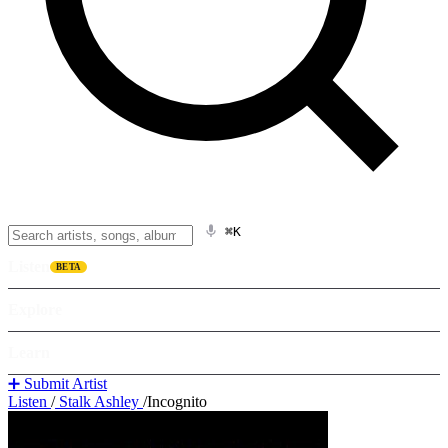
⌘K
Listen
BETA
Explore
Learn
➕ Submit Artist
Listen
/
Stalk Ashley
/
Incognito