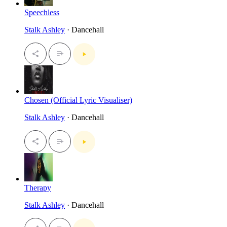
Speechless
Stalk Ashley
· Dancehall
Chosen (Official Lyric Visualiser)
Stalk Ashley
· Dancehall
Therapy
Stalk Ashley
· Dancehall