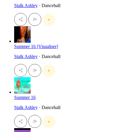
Stalk Ashley
· Dancehall
Summer 16 [Visualiser]
Stalk Ashley
· Dancehall
Summer 16
Stalk Ashley
· Dancehall