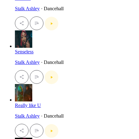
Stalk Ashley
· Dancehall
Senseless
Stalk Ashley
· Dancehall
Really like U
Stalk Ashley
· Dancehall