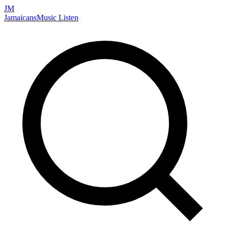
JM
Jamaicans
Music
Listen
Search artists, songs, albums, and more