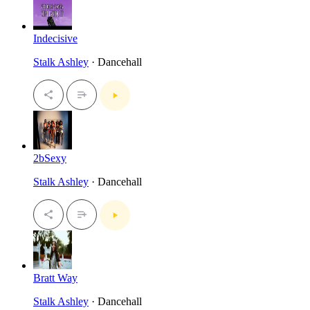
Indecisive
Stalk Ashley
· Dancehall
2bSexy
Stalk Ashley
· Dancehall
Bratt Way
Stalk Ashley
· Dancehall