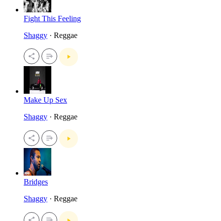
Fight This Feeling
Shaggy
· Reggae
Make Up Sex
Shaggy
· Reggae
Bridges
Shaggy
· Reggae