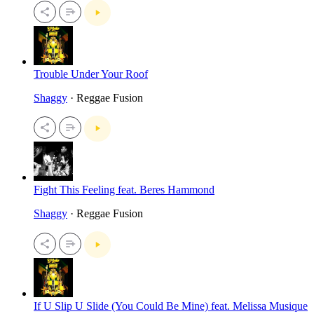
Trouble Under Your Roof
Shaggy
· Reggae Fusion
Fight This Feeling feat. Beres Hammond
Shaggy
· Reggae Fusion
If U Slip U Slide (You Could Be Mine) feat. Melissa Musique