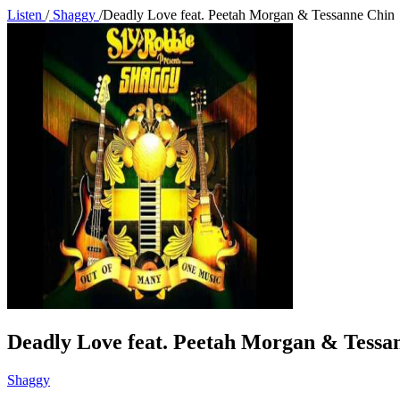
Listen
/
Shaggy
/
Deadly Love feat. Peetah Morgan & Tessanne Chin
Deadly Love feat. Peetah Morgan & Tessa
Shaggy