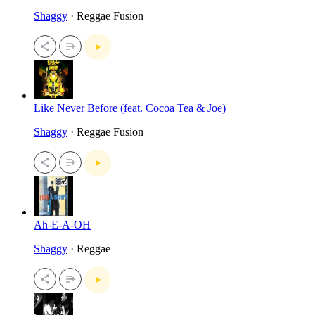
Shaggy
· Reggae Fusion
Like Never Before (feat. Cocoa Tea & Joe)
Shaggy
· Reggae Fusion
Ah-E-A-OH
Shaggy
· Reggae