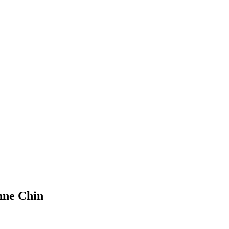
nne Chin