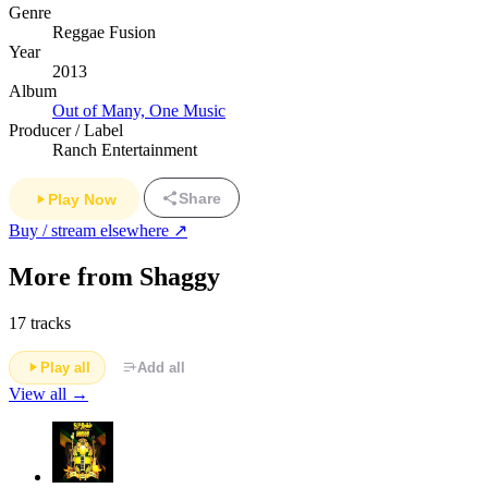
Genre
Reggae Fusion
Year
2013
Album
Out of Many, One Music
Producer / Label
Ranch Entertainment
Share
Play Now
Buy / stream elsewhere ↗
More from Shaggy
17 tracks
Play all
Add all
View all →