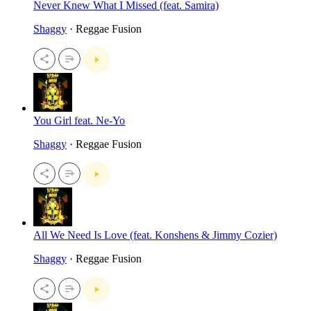
Never Knew What I Missed (feat. Samira)
Shaggy
· Reggae Fusion
You Girl feat. Ne-Yo
Shaggy
· Reggae Fusion
All We Need Is Love (feat. Konshens & Jimmy Cozier)
Shaggy
· Reggae Fusion