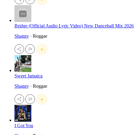
Bridge (Official Audio Lyric Video) New Dancehall Mix 2026
Shaggy
· Reggae
Sweet Jamaica
Shaggy
· Reggae
I Got You