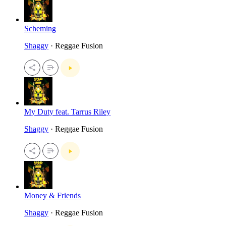
Scheming
Shaggy
· Reggae Fusion
My Duty feat. Tarrus Riley
Shaggy
· Reggae Fusion
Money & Friends
Shaggy
· Reggae Fusion