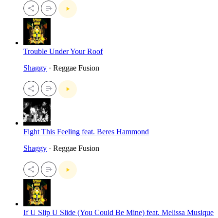
Trouble Under Your Roof
Shaggy
· Reggae Fusion
Fight This Feeling feat. Beres Hammond
Shaggy
· Reggae Fusion
If U Slip U Slide (You Could Be Mine) feat. Melissa Musique