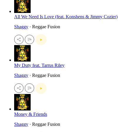
All We Need Is Love (feat. Konshens & Jimmy Cozier)
Shaggy
· Reggae Fusion
My Duty feat. Tarrus Riley
Shaggy
· Reggae Fusion
Money & Friends
Shaggy
· Reggae Fusion