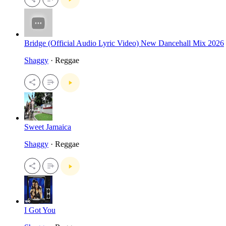
Bridge (Official Audio Lyric Video) New Dancehall Mix 2026
Shaggy
· Reggae
Sweet Jamaica
Shaggy
· Reggae
I Got You