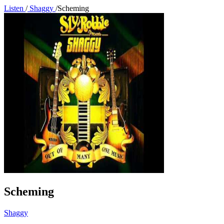
Listen
/
Shaggy
/
Scheming
Scheming
Shaggy