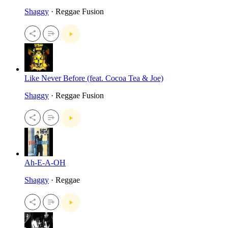
Shaggy
· Reggae Fusion
Like Never Before (feat. Cocoa Tea & Joe)
Shaggy
· Reggae Fusion
Ah-E-A-OH
Shaggy
· Reggae