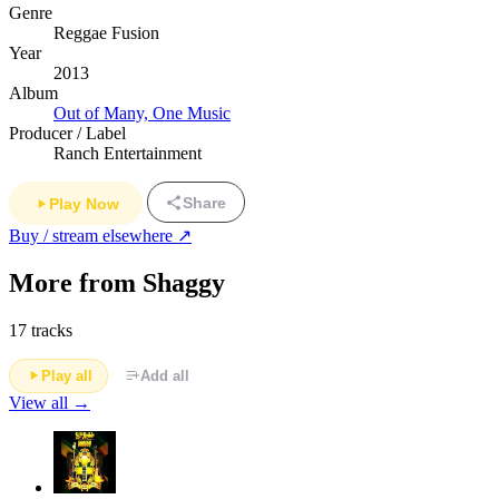
Genre
Reggae Fusion
Year
2013
Album
Out of Many, One Music
Producer / Label
Ranch Entertainment
Share
Play Now
Buy / stream elsewhere ↗
More from Shaggy
17 tracks
Play all
Add all
View all →