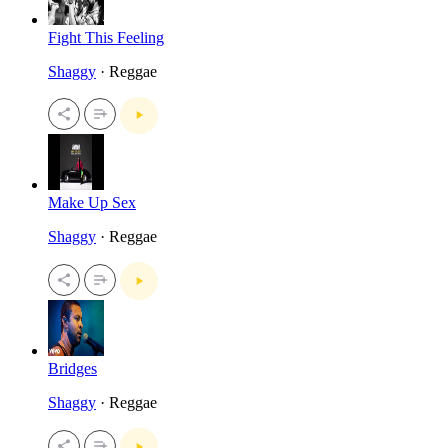
Fight This Feeling
Shaggy
· Reggae
Make Up Sex
Shaggy
· Reggae
Bridges
Shaggy
· Reggae