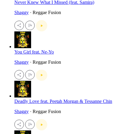
Never Knew What I Missed (feat. Samira)
Shaggy
· Reggae Fusion
You Girl feat. Ne-Yo
Shaggy
· Reggae Fusion
Deadly Love feat. Peetah Morgan & Tessanne Chin
Shaggy
· Reggae Fusion