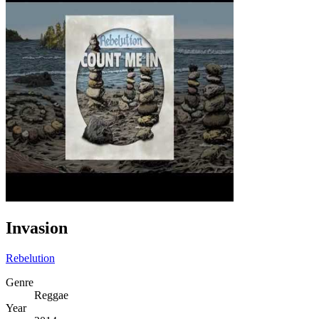
Invasion
Rebelution
Genre
Reggae
Year