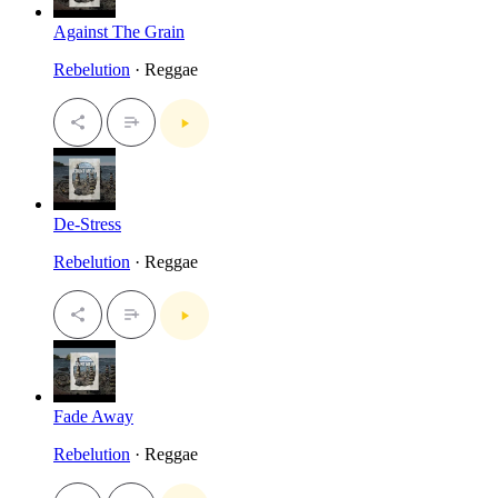
Against The Grain
Rebelution
· Reggae
De-Stress
Rebelution
· Reggae
Fade Away
Rebelution
· Reggae