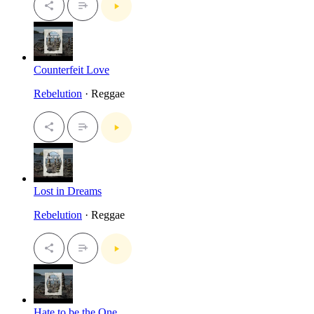
Counterfeit Love
Rebelution
· Reggae
Lost in Dreams
Rebelution
· Reggae
Hate to be the One