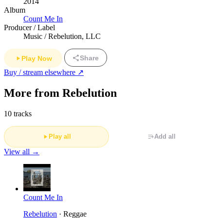
2014
Album
Count Me In
Producer / Label
Music / Rebelution, LLC
Share
Play Now
Buy / stream elsewhere ↗
More from Rebelution
10 tracks
Play all
Add all
View all →
Count Me In
Rebelution
· Reggae