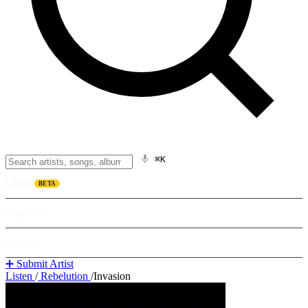
⌘K
Listen
BETA
Explore
Learn
➕ Submit Artist
Listen
/
Rebelution
/
Invasion