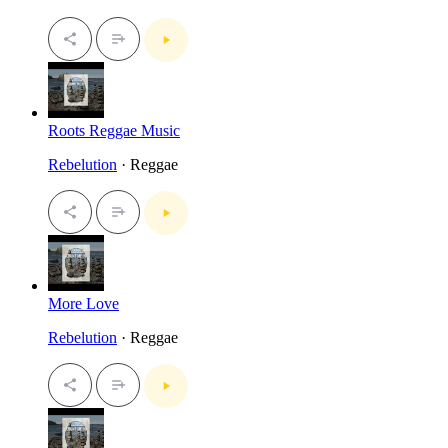
Roots Reggae Music
Rebelution
· Reggae
More Love
Rebelution
· Reggae