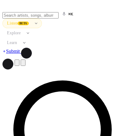
⌘K
Listen
BETA
Explore
Learn
Submit
Search artists, songs, albums, and more