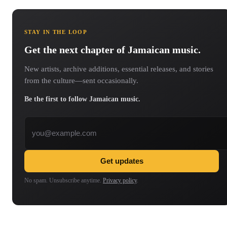
STAY IN THE LOOP
Get the next chapter of Jamaican music.
New artists, archive additions, essential releases, and stories
from the culture—sent occasionally.
Be the first to follow Jamaican music.
Email address
Get updates
No spam. Unsubscribe anytime.
Privacy policy
.