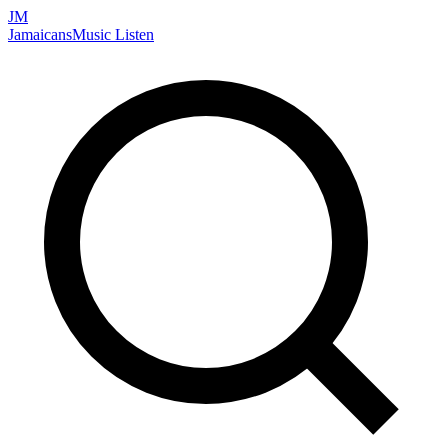
JM
Jamaicans
Music
Listen
Search artists, songs, albums, and more