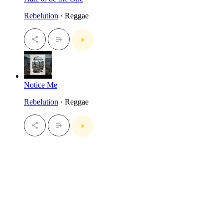
Rebelution
· Reggae
Notice Me
Rebelution
· Reggae