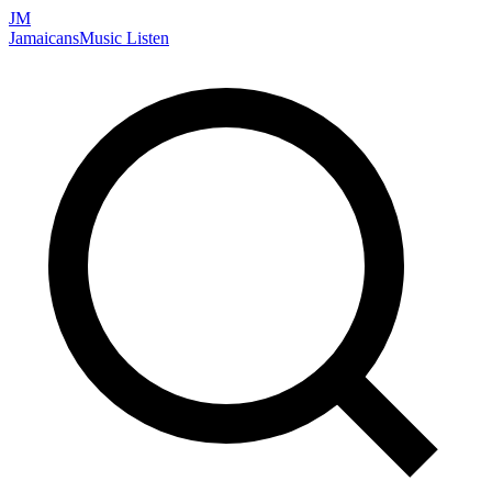
JM
Jamaicans
Music
Listen
Search artists, songs, albums, and more