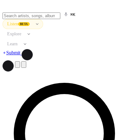
⌘K
Listen
BETA
Explore
Learn
Submit
Search artists, songs, albums, and more