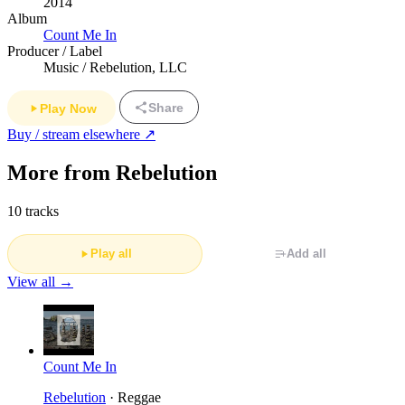
2014
Album
Count Me In
Producer / Label
Music / Rebelution, LLC
Share
Play Now
Buy / stream elsewhere ↗
More from Rebelution
10 tracks
Play all
Add all
View all →
Count Me In
Rebelution
· Reggae