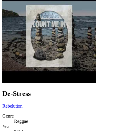
De-Stress
Rebelution
Genre
Reggae
Year