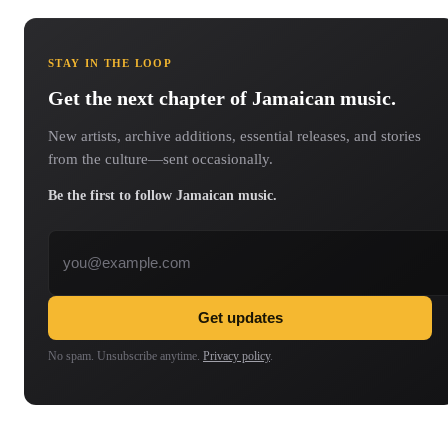
STAY IN THE LOOP
Get the next chapter of Jamaican music.
New artists, archive additions, essential releases, and stories
from the culture—sent occasionally.
Be the first to follow Jamaican music.
Email address
Get updates
No spam. Unsubscribe anytime.
Privacy policy
.