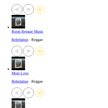
Roots Reggae Music
Rebelution
· Reggae
More Love
Rebelution
· Reggae