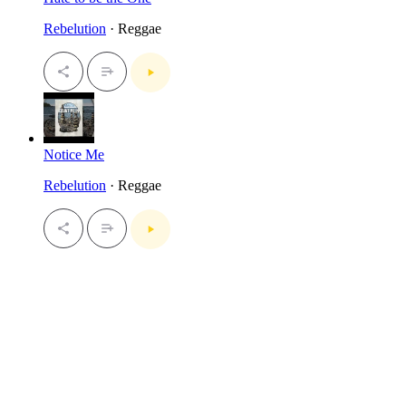
Rebelution
· Reggae
Notice Me
Rebelution
· Reggae