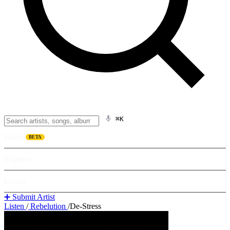
⌘K
Listen
BETA
Explore
Learn
➕ Submit Artist
Listen
/
Rebelution
/
De-Stress