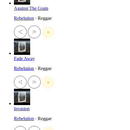
Against The Grain
Rebelution
· Reggae
Fade Away
Rebelution
· Reggae
Invasion
Rebelution
· Reggae