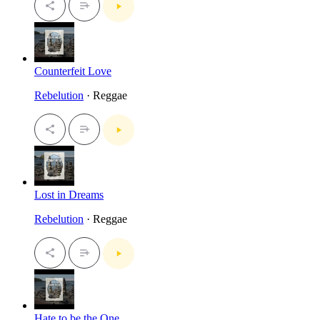
Counterfeit Love
Rebelution
· Reggae
Lost in Dreams
Rebelution
· Reggae
Hate to be the One