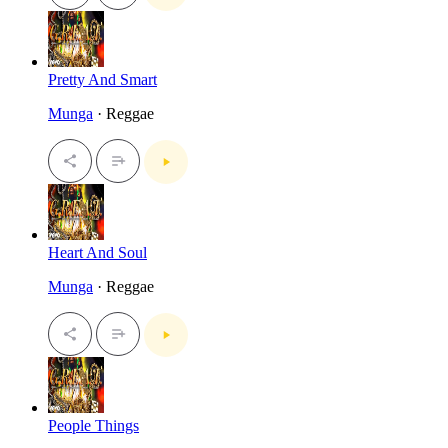
Pretty And Smart
Munga
· Reggae
Heart And Soul
Munga
· Reggae
People Things