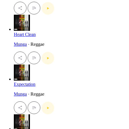
Heart Clean
Munga
· Reggae
Expectation
Munga
· Reggae