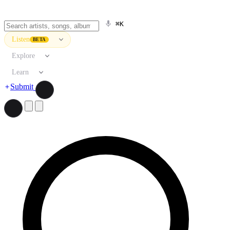
⌘K
Listen
BETA
Explore
Learn
Submit
Search artists, songs, albums, and more