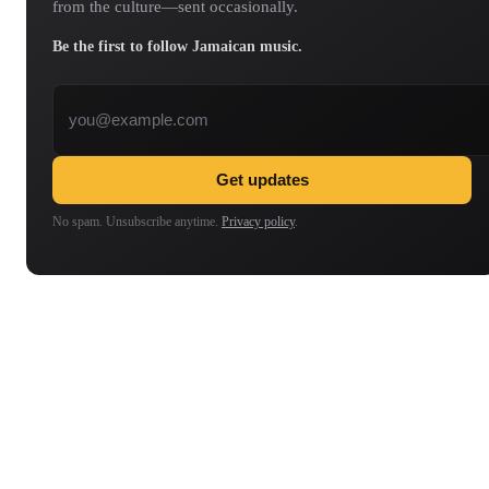
from the culture—sent occasionally.
Be the first to follow Jamaican music.
Email address
Get updates
No spam. Unsubscribe anytime.
Privacy policy
.