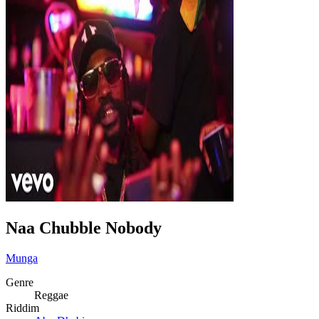
Naa Chubble Nobody
Munga
Genre
Reggae
Riddim