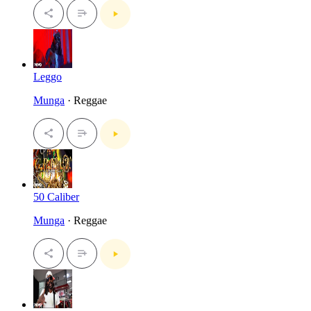
Leggo
Munga
· Reggae
50 Caliber
Munga
· Reggae