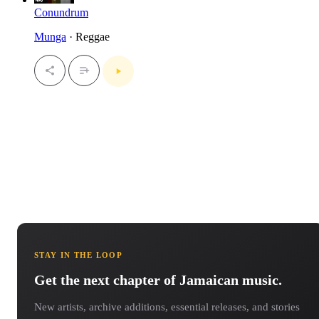
Conundrum
Munga
· Reggae
STAY IN THE LOOP
Get the next chapter of Jamaican music.
New artists, archive additions, essential releases, and stories