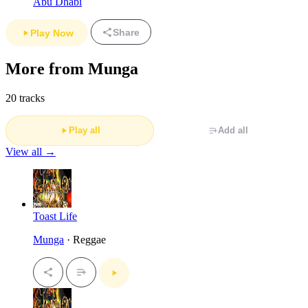
Abu Dhabi
Share
Play Now
More from Munga
20 tracks
Play all
Add all
View all →
Toast Life
Munga
· Reggae