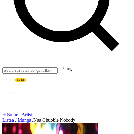
⌘K
Listen
BETA
Explore
Learn
➕ Submit Artist
Listen
/
Munga
/
Naa Chubble Nobody