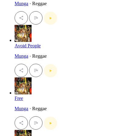
Munga
· Reggae
Avoid People
Munga
· Reggae
Free
Munga
· Reggae