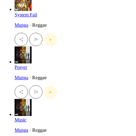
System Fail
Munga
· Reggae
Prayer
Munga
· Reggae
Music
Munga
· Reggae