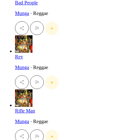
Bad People
Munga
· Reggae
Rev
Munga
· Reggae
Rifle Man
Munga
· Reggae