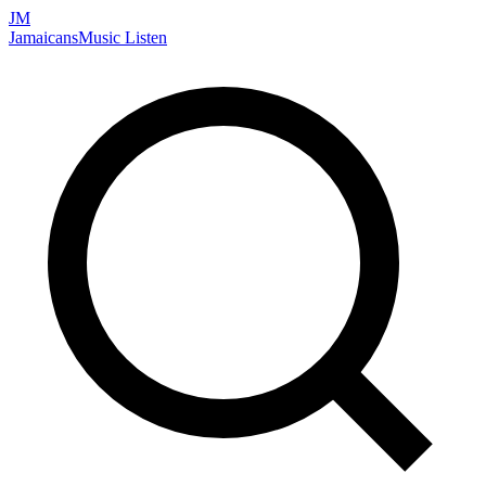
JM
Jamaicans
Music
Listen
Search artists, songs, albums, and more