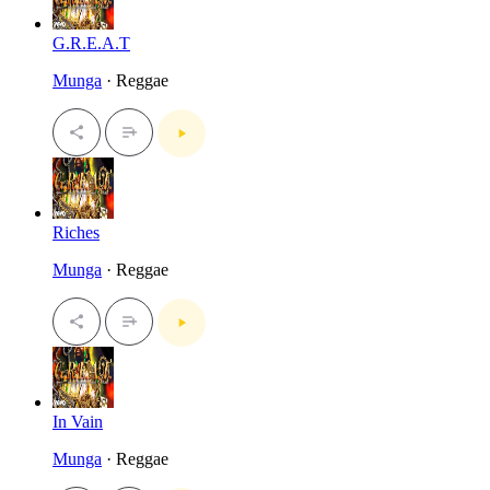
G.R.E.A.T
Munga
· Reggae
Riches
Munga
· Reggae
In Vain
Munga
· Reggae