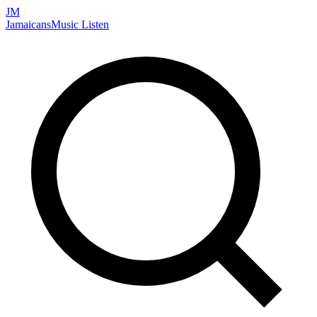
JM
Jamaicans
Music
Listen
Search artists, songs, albums, and more