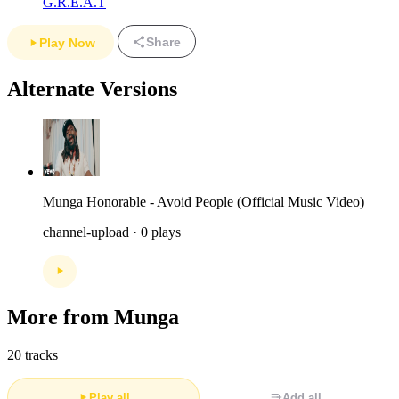
G.R.E.A.T
Share
Play Now
Alternate Versions
Munga Honorable - Avoid People (Official Music Video)
channel-upload · 0 plays
More from Munga
20 tracks
Play all
Add all