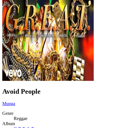
Avoid People
Munga
Genre
Reggae
Album