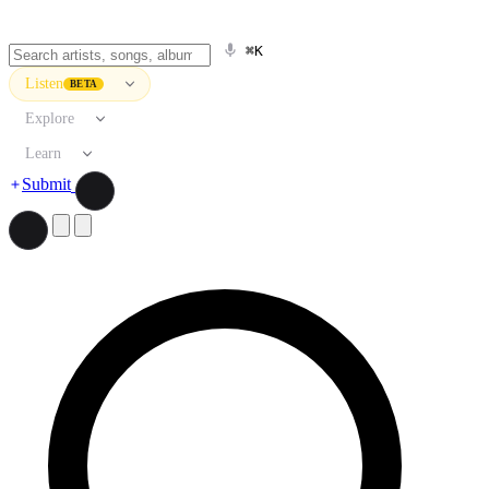
⌘K
Listen
BETA
Explore
Learn
Submit
Search artists, songs, albums, and more