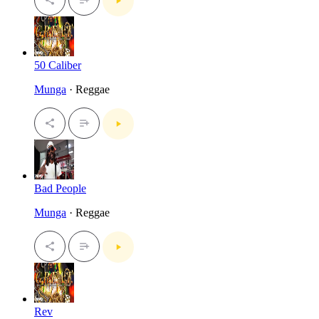
50 Caliber
Munga
· Reggae
Bad People
Munga
· Reggae
Rev