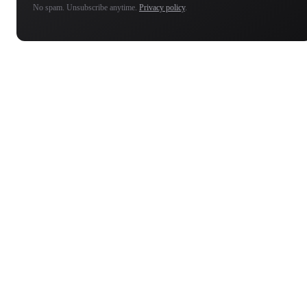
No spam. Unsubscribe anytime.
Privacy policy
.