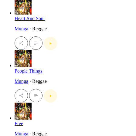
Heart And Soul
Munga
· Reggae
People Things
Munga
· Reggae
Free
Munga
· Reggae