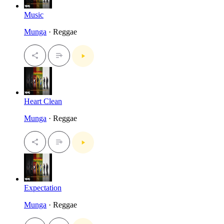
Music
Munga
· Reggae
Heart Clean
Munga
· Reggae
Expectation
Munga
· Reggae