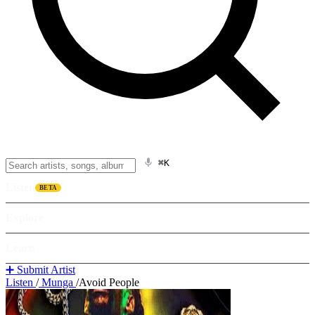
⌘K
Listen
BETA
Explore
Learn
➕ Submit Artist
Listen
/
Munga
/
Avoid People