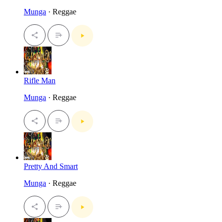
Munga
· Reggae
Rifle Man
Munga
· Reggae
Pretty And Smart
Munga
· Reggae