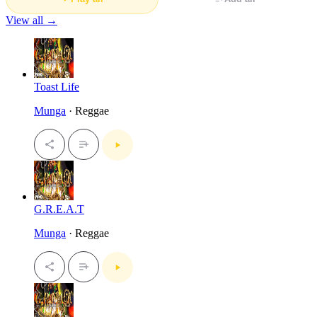
View all →
Toast Life
Munga
· Reggae
G.R.E.A.T
Munga
· Reggae