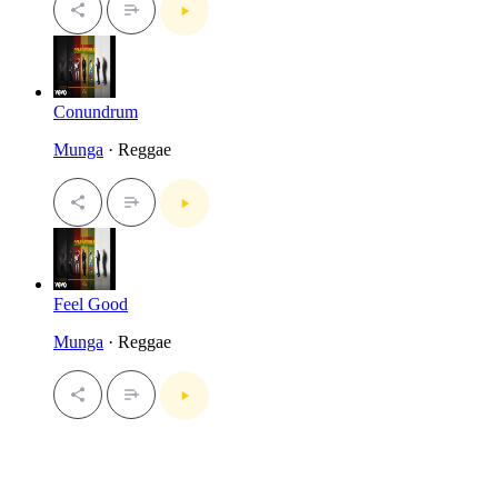
Conundrum
Munga
· Reggae
Feel Good
Munga
· Reggae