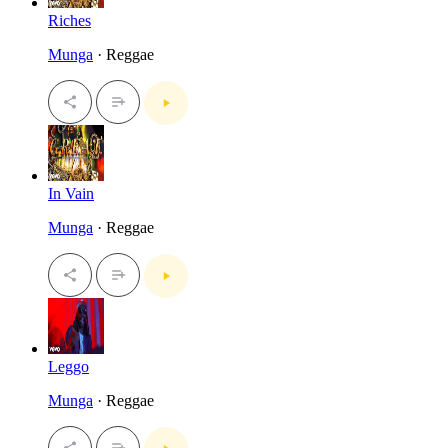
Riches
Munga
· Reggae
In Vain
Munga
· Reggae
Leggo
Munga
· Reggae