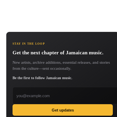
STAY IN THE LOOP
Get the next chapter of Jamaican music.
New artists, archive additions, essential releases, and stories
from the culture—sent occasionally.
Be the first to follow Jamaican music.
Email address
Get updates