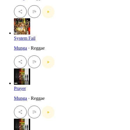
System Fail
Munga
· Reggae
Prayer
Munga
· Reggae