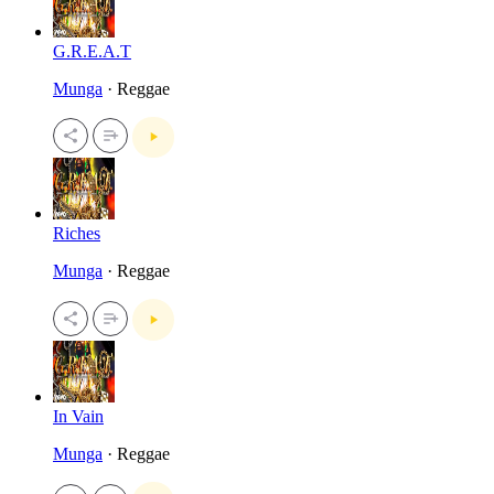
G.R.E.A.T
Munga
· Reggae
Riches
Munga
· Reggae
In Vain
Munga
· Reggae