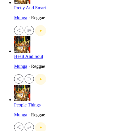
Pretty And Smart
Munga
· Reggae
Heart And Soul
Munga
· Reggae
People Things
Munga
· Reggae