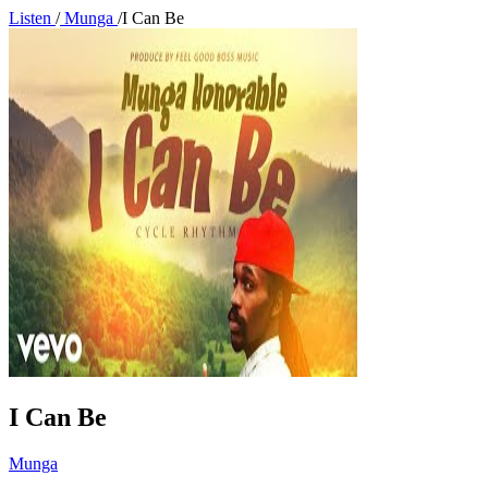
Listen
/
Munga
/
I Can Be
I Can Be
Munga