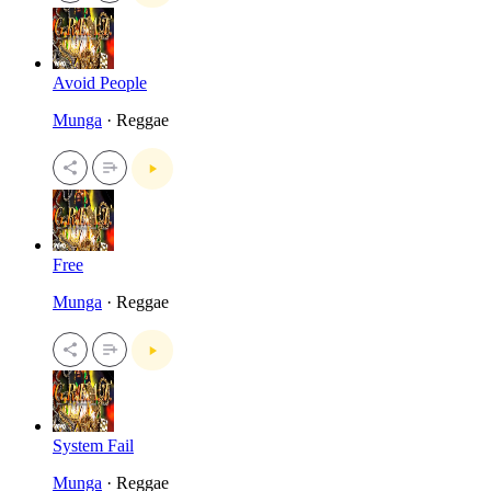
Avoid People
Munga
· Reggae
Free
Munga
· Reggae
System Fail
Munga
· Reggae