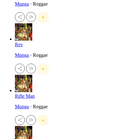
Munga
· Reggae
Rev
Munga
· Reggae
Rifle Man
Munga
· Reggae