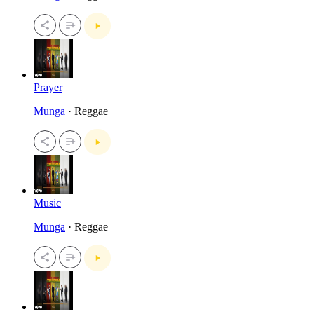
Prayer
Munga
· Reggae
Music
Munga
· Reggae