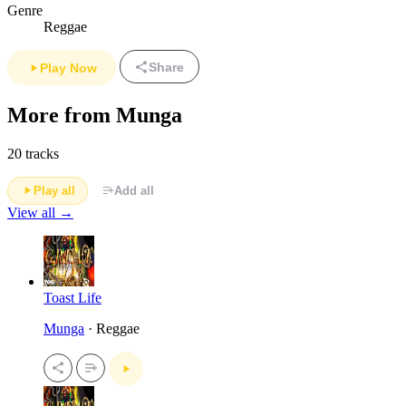
Genre
Reggae
Share
Play Now
More from Munga
20 tracks
Play all
Add all
View all →
Toast Life
Munga
· Reggae