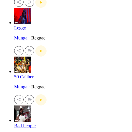
Leggo
Munga
· Reggae
50 Caliber
Munga
· Reggae
Bad People