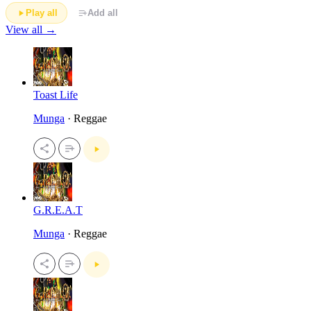
Play all
Add all
View all →
Toast Life
Munga
· Reggae
G.R.E.A.T
Munga
· Reggae