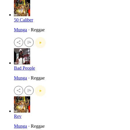
50 Caliber
Munga
· Reggae
Bad People
Munga
· Reggae
Rev
Munga
· Reggae