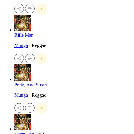
Rifle Man
Munga
· Reggae
Pretty And Smart
Munga
· Reggae