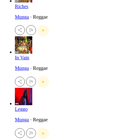
Riches
Munga
· Reggae
In Vain
Munga
· Reggae
Leggo
Munga
· Reggae