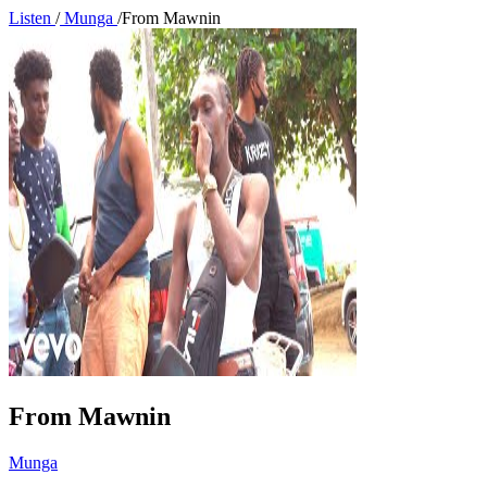
Listen
/
Munga
/
From Mawnin
From Mawnin
Munga