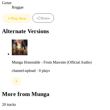
Genre
Reggae
Share
Play Now
Alternate Versions
Munga Honorable - From Mawnin (Official Audio)
channel-upload · 0 plays
More from Munga
20 tracks