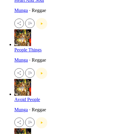
Heart And Soul
Munga
· Reggae
People Things
Munga
· Reggae
Avoid People
Munga
· Reggae