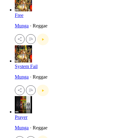
Free
Munga
· Reggae
System Fail
Munga
· Reggae
Prayer
Munga
· Reggae