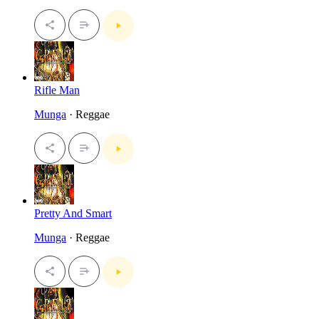
Rifle Man
Munga
· Reggae
Pretty And Smart
Munga
· Reggae