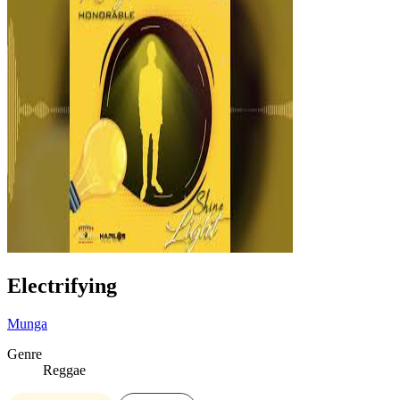
Electrifying
Munga
Genre
Reggae