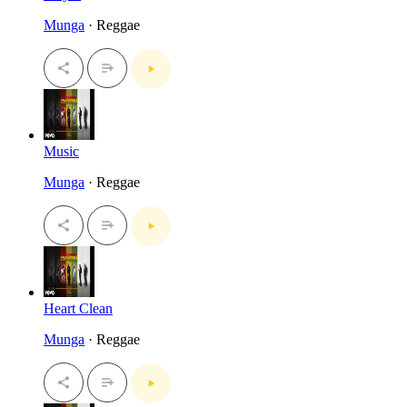
Munga
· Reggae
Music
Munga
· Reggae
Heart Clean
Munga
· Reggae