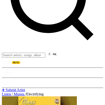
⌘K
Listen
BETA
Explore
Learn
➕ Submit Artist
Listen
/
Munga
/
Electrifying