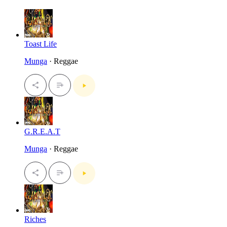
Toast Life
Munga
· Reggae
G.R.E.A.T
Munga
· Reggae
Riches