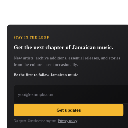
STAY IN THE LOOP
Get the next chapter of Jamaican music.
New artists, archive additions, essential releases, and stories
from the culture—sent occasionally.
Be the first to follow Jamaican music.
Email address
Get updates
No spam. Unsubscribe anytime.
Privacy policy
.