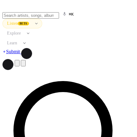
⌘K
Listen
BETA
Explore
Learn
Submit
Search artists, songs, albums, and more