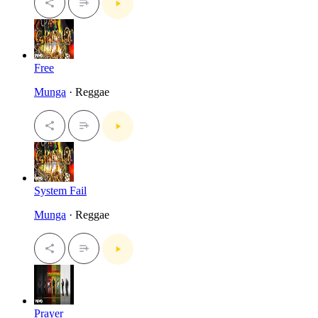
Free
Munga
· Reggae
System Fail
Munga
· Reggae
Prayer