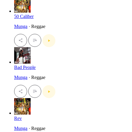
50 Caliber
Munga
· Reggae
Bad People
Munga
· Reggae
Rev
Munga
· Reggae