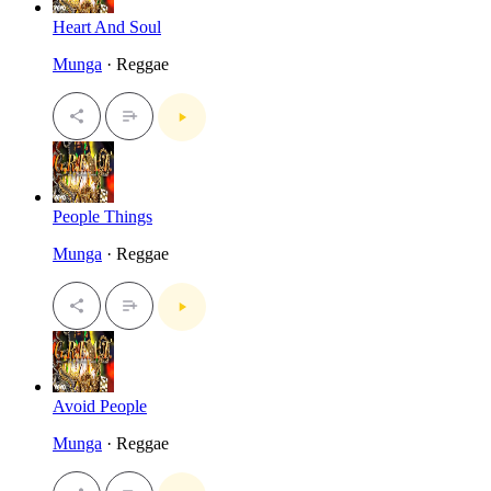
Heart And Soul
Munga
· Reggae
People Things
Munga
· Reggae
Avoid People
Munga
· Reggae