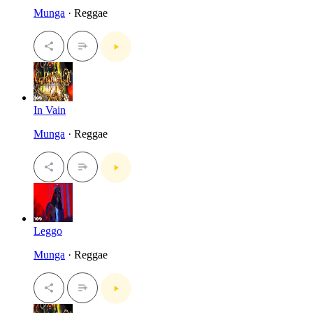
Munga
· Reggae
In Vain
Munga
· Reggae
Leggo
Munga
· Reggae