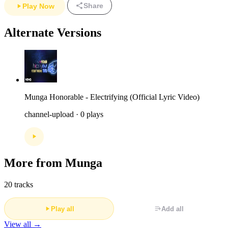
Share
Play Now
Alternate Versions
Munga Honorable - Electrifying (Official Lyric Video)
channel-upload · 0 plays
More from Munga
20 tracks
Play all
Add all
View all →