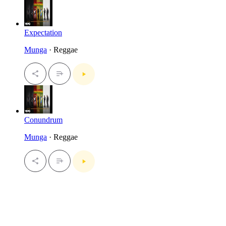
Expectation
Munga
· Reggae
Conundrum
Munga
· Reggae