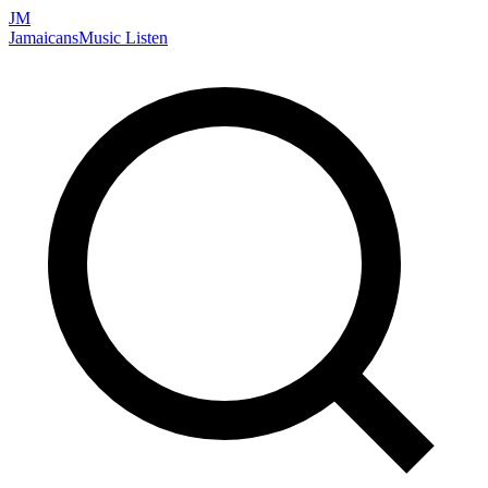
JM
Jamaicans
Music
Listen
Search artists, songs, albums, and more