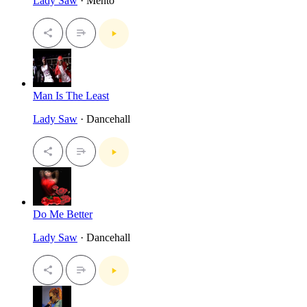
Lady Saw
· Mento
Man Is The Least
Lady Saw
· Dancehall
Do Me Better
Lady Saw
· Dancehall