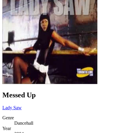
Messed Up
Lady Saw
Genre
Dancehall
Year