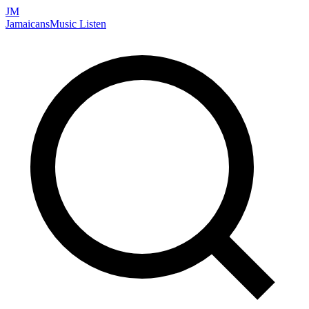
JM
Jamaicans
Music
Listen
Search artists, songs, albums, and more