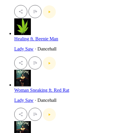
Healing ft. Beenie Man
Lady Saw
· Dancehall
Woman Sneaking ft. Red Rat
Lady Saw
· Dancehall