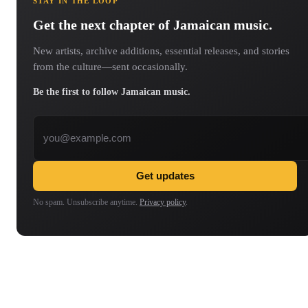
STAY IN THE LOOP
Get the next chapter of Jamaican music.
New artists, archive additions, essential releases, and stories
from the culture—sent occasionally.
Be the first to follow Jamaican music.
Email address
Get updates
No spam. Unsubscribe anytime.
Privacy policy
.