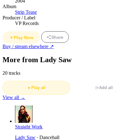
2004
Album
Strip Tease
Producer / Label
VP Records
Share
Play Now
Buy / stream elsewhere ↗
More from Lady Saw
20 tracks
Play all
Add all
View all →
Straight Work
Lady Saw
· Dancehall