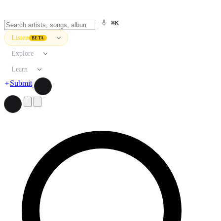
⌘K
Listen
BETA
Explore
Learn
Submit
Search artists, songs, albums, and more