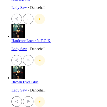
Lady Saw
· Dancehall
Hardcore Lover ft. T.O.K.
Lady Saw
· Dancehall
Brown Eyes Blue
Lady Saw
· Dancehall