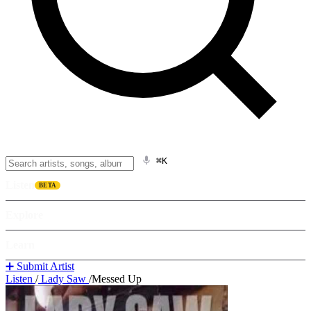
⌘K
Listen
BETA
Explore
Learn
➕ Submit Artist
Listen
/
Lady Saw
/
Messed Up