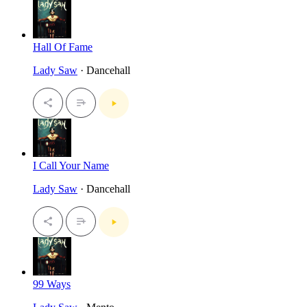
Hall Of Fame
Lady Saw
· Dancehall
I Call Your Name
Lady Saw
· Dancehall
99 Ways