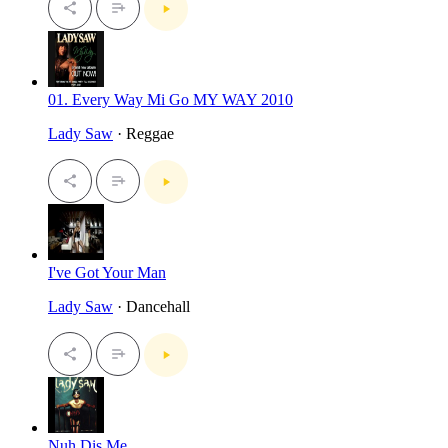
01. Every Way Mi Go MY WAY 2010
Lady Saw
· Reggae
I've Got Your Man
Lady Saw
· Dancehall
Nuh Dis Me