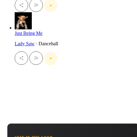
Just Being Me
Lady Saw
· Dancehall