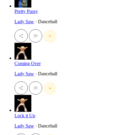
Pretty Pussy
Lady Saw
· Dancehall
Coming Over
Lady Saw
· Dancehall
Lock it Up
Lady Saw
· Dancehall