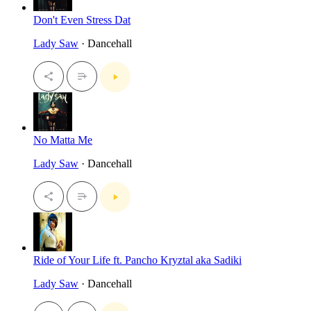
Don't Even Stress Dat
Lady Saw
· Dancehall
No Matta Me
Lady Saw
· Dancehall
Ride of Your Life ft. Pancho Kryztal aka Sadiki
Lady Saw
· Dancehall