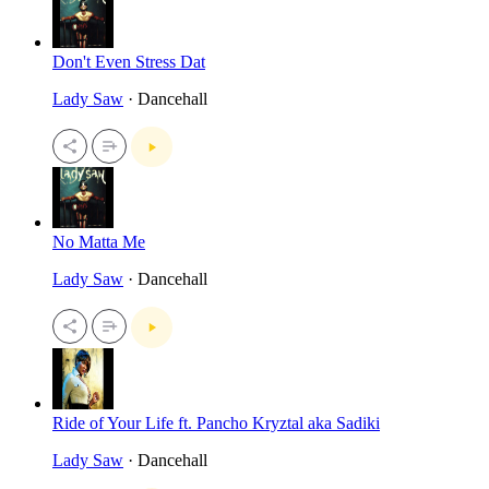
Don't Even Stress Dat
Lady Saw
· Dancehall
No Matta Me
Lady Saw
· Dancehall
Ride of Your Life ft. Pancho Kryztal aka Sadiki
Lady Saw
· Dancehall