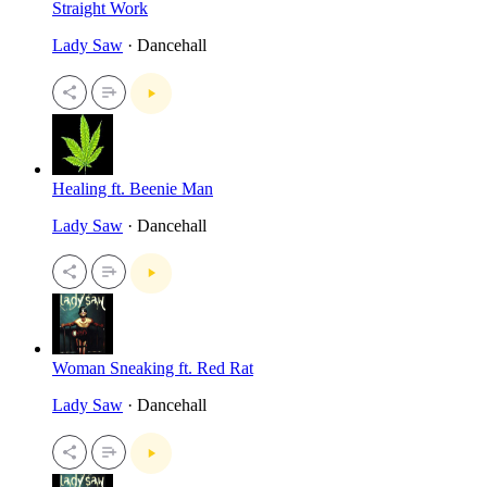
Straight Work
Lady Saw
· Dancehall
Healing ft. Beenie Man
Lady Saw
· Dancehall
Woman Sneaking ft. Red Rat
Lady Saw
· Dancehall