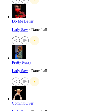
Do Me Better
Lady Saw
· Dancehall
Pretty Pussy
Lady Saw
· Dancehall
Coming Over