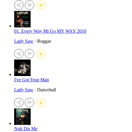
01. Every Way Mi Go MY WAY 2010
Lady Saw
· Reggae
I've Got Your Man
Lady Saw
· Dancehall
Nuh Dis Me