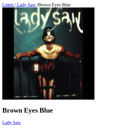
Listen
/
Lady Saw
/
Brown Eyes Blue
Brown Eyes Blue
Lady Saw