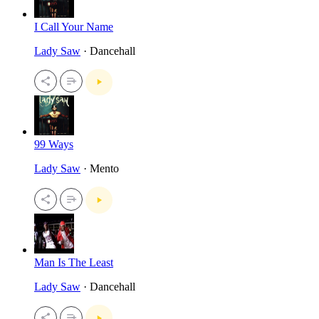
I Call Your Name
Lady Saw
· Dancehall
99 Ways
Lady Saw
· Mento
Man Is The Least
Lady Saw
· Dancehall