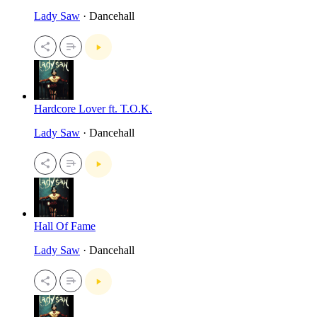
Lady Saw
· Dancehall
Hardcore Lover ft. T.O.K.
Lady Saw
· Dancehall
Hall Of Fame
Lady Saw
· Dancehall