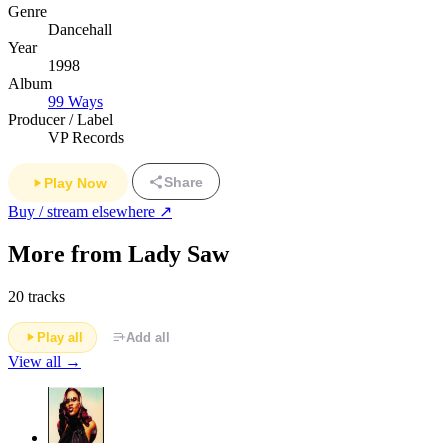
Genre
Dancehall
Year
1998
Album
99 Ways
Producer / Label
VP Records
Share
Play Now
Buy / stream elsewhere ↗
More from Lady Saw
20 tracks
Play all
Add all
View all →