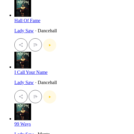
Hall Of Fame
Lady Saw
· Dancehall
I Call Your Name
Lady Saw
· Dancehall
99 Ways