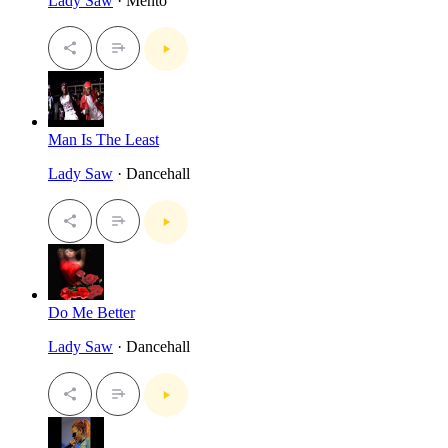
Lady Saw
· Mento
Man Is The Least
Lady Saw
· Dancehall
Do Me Better
Lady Saw
· Dancehall