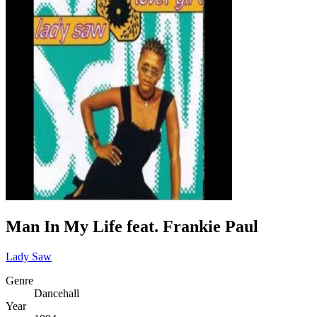
Man In My Life feat. Frankie Paul
Lady Saw
Genre
Dancehall
Year