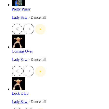
Pretty Pussy
Lady Saw
· Dancehall
Coming Over
Lady Saw
· Dancehall
Lock it Up
Lady Saw
· Dancehall