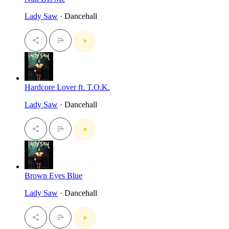
Lady Saw
· Dancehall
Hardcore Lover ft. T.O.K.
Lady Saw
· Dancehall
Brown Eyes Blue
Lady Saw
· Dancehall