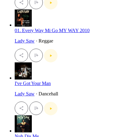
01. Every Way Mi Go MY WAY 2010
Lady Saw
· Reggae
I've Got Your Man
Lady Saw
· Dancehall
Nuh Dis Me