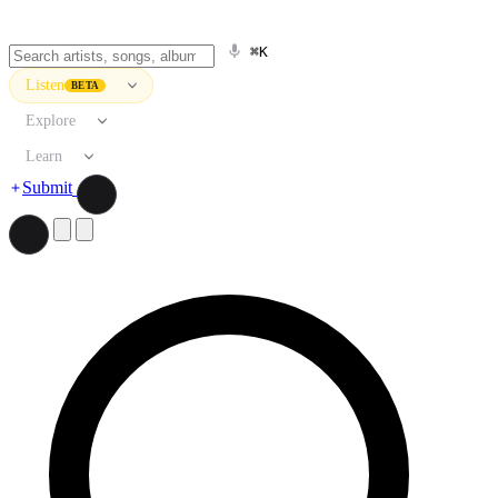
⌘K
Listen
BETA
Explore
Learn
Submit
Search artists, songs, albums, and more