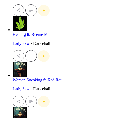
Healing ft. Beenie Man
Lady Saw
· Dancehall
Woman Sneaking ft. Red Rat
Lady Saw
· Dancehall