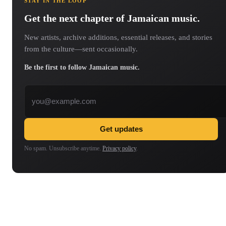
STAY IN THE LOOP
Get the next chapter of Jamaican music.
New artists, archive additions, essential releases, and stories
from the culture—sent occasionally.
Be the first to follow Jamaican music.
Email address
Get updates
No spam. Unsubscribe anytime.
Privacy policy
.