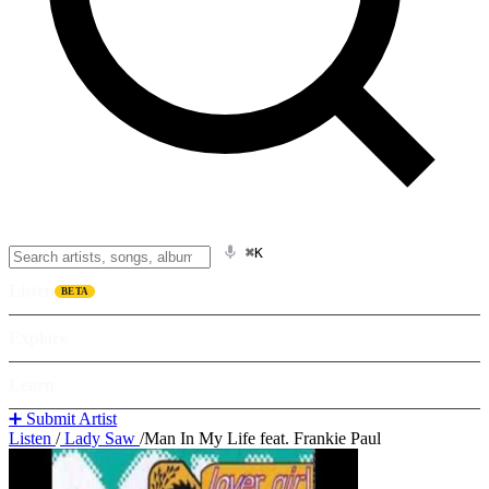
⌘K
Listen
BETA
Explore
Learn
➕ Submit Artist
Listen
/
Lady Saw
/
Man In My Life feat. Frankie Paul