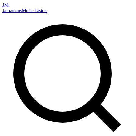
JM
Jamaicans
Music
Listen
Search artists, songs, albums, and more