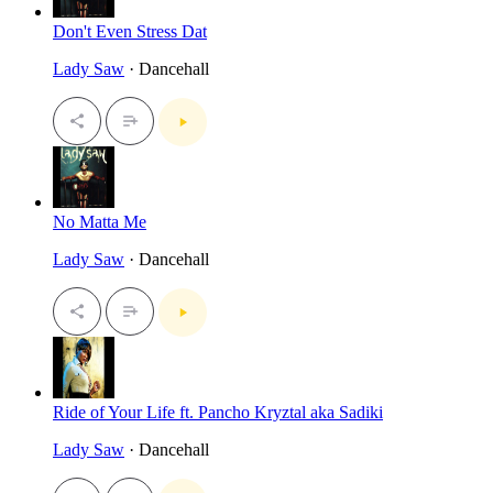
Don't Even Stress Dat
Lady Saw
· Dancehall
No Matta Me
Lady Saw
· Dancehall
Ride of Your Life ft. Pancho Kryztal aka Sadiki
Lady Saw
· Dancehall