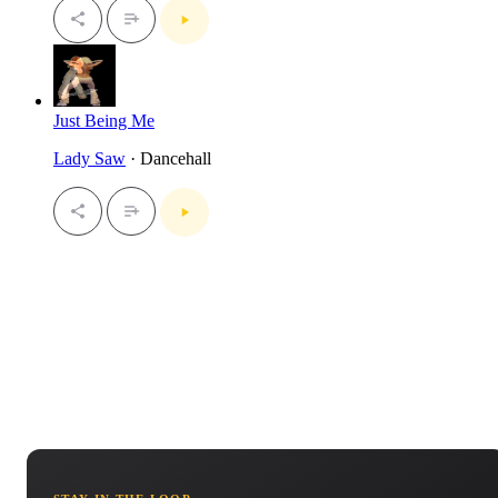
Just Being Me
Lady Saw
· Dancehall