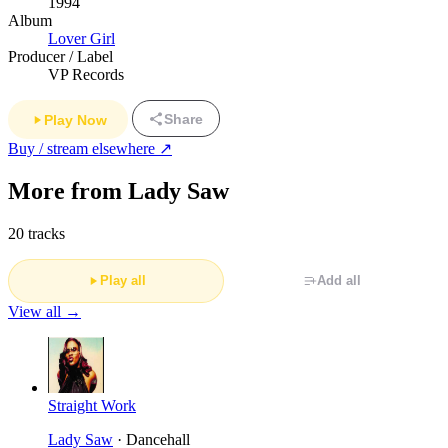
1994
Album
Lover Girl
Producer / Label
VP Records
Share
Play Now
Buy / stream elsewhere ↗
More from Lady Saw
20 tracks
Play all
Add all
View all →
Straight Work
Lady Saw
· Dancehall