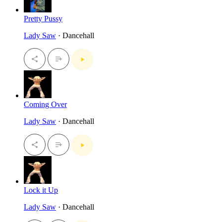
Pretty Pussy
Lady Saw
· Dancehall
Coming Over
Lady Saw
· Dancehall
Lock it Up
Lady Saw
· Dancehall