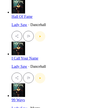
Hall Of Fame
Lady Saw
· Dancehall
I Call Your Name
Lady Saw
· Dancehall
99 Ways