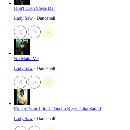
Don't Even Stress Dat
Lady Saw
· Dancehall
No Matta Me
Lady Saw
· Dancehall
Ride of Your Life ft. Pancho Kryztal aka Sadiki
Lady Saw
· Dancehall