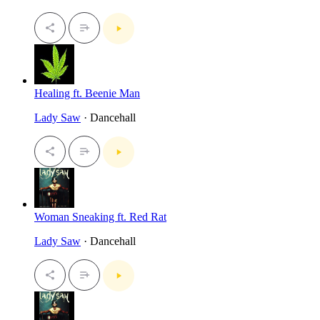
Healing ft. Beenie Man
Lady Saw
· Dancehall
Woman Sneaking ft. Red Rat
Lady Saw
· Dancehall