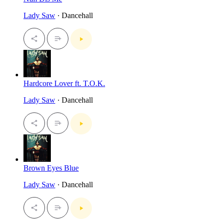
Lady Saw
· Dancehall
Hardcore Lover ft. T.O.K.
Lady Saw
· Dancehall
Brown Eyes Blue
Lady Saw
· Dancehall