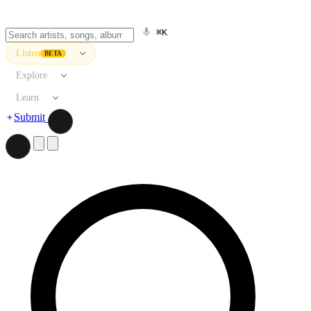
⌘K
Listen
BETA
Explore
Learn
Submit
Search artists, songs, albums, and more