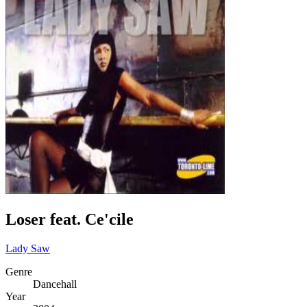
Loser feat. Ce'cile
Lady Saw
Genre
Dancehall
Year