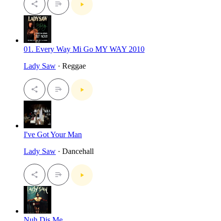
01. Every Way Mi Go MY WAY 2010
Lady Saw
· Reggae
I've Got Your Man
Lady Saw
· Dancehall
Nuh Dis Me