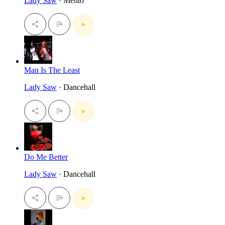
Lady Saw
· Mento
Man Is The Least
Lady Saw
· Dancehall
Do Me Better
Lady Saw
· Dancehall