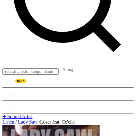
⌘K
Listen
BETA
Explore
Learn
➕ Submit Artist
Listen
/
Lady Saw
/
Loser feat. Ce'cile