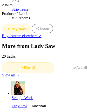
2004
Album
Strip Tease
Producer / Label
VP Records
Share
Play Now
Buy / stream elsewhere ↗
More from Lady Saw
20 tracks
Play all
Add all
View all →
Straight Work
Lady Saw
· Dancehall