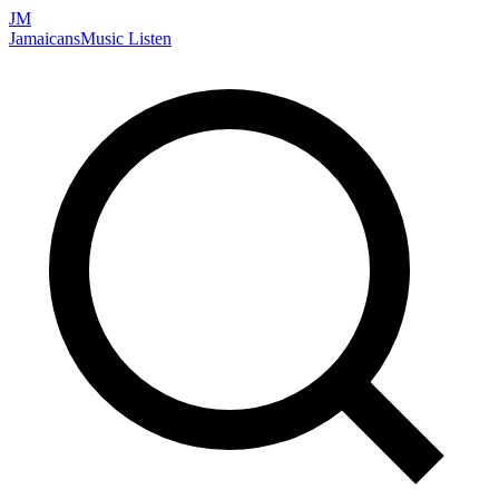
JM
Jamaicans
Music
Listen
Search artists, songs, albums, and more