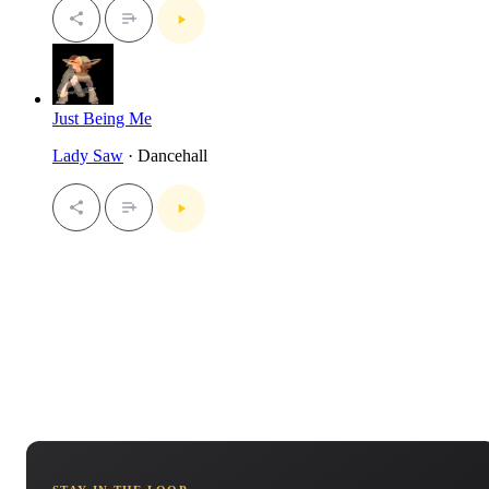
Just Being Me
Lady Saw
· Dancehall