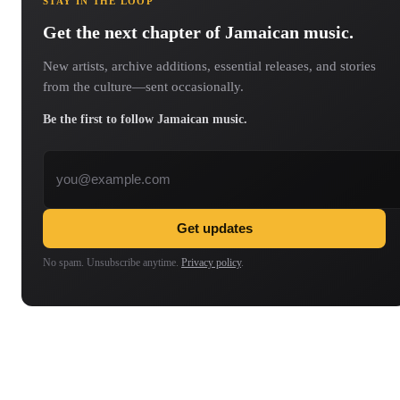
STAY IN THE LOOP
Get the next chapter of Jamaican music.
New artists, archive additions, essential releases, and stories
from the culture—sent occasionally.
Be the first to follow Jamaican music.
Email address
Get updates
No spam. Unsubscribe anytime.
Privacy policy
.