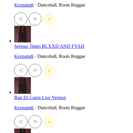
Keznamdi
· Dancehall, Roots Reggae
Serious Times BLXXD AND FYAH
Keznamdi
· Dancehall, Roots Reggae
Bun Di Ganja Live Version
Keznamdi
· Dancehall, Roots Reggae