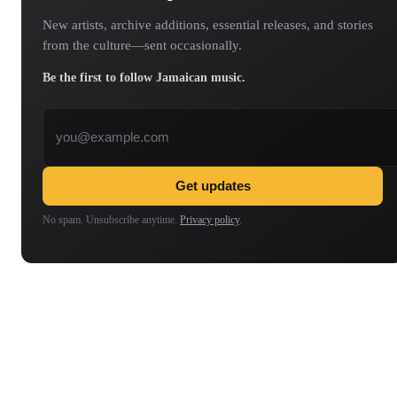
New artists, archive additions, essential releases, and stories
from the culture—sent occasionally.
Be the first to follow Jamaican music.
Email address
Get updates
No spam. Unsubscribe anytime.
Privacy policy
.