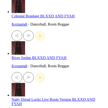
Colonial Bondage BLXXD AND FYAH
Keznamdi
· Dancehall, Roots Reggae
River Jordan BLXXD AND FYAH
Keznamdi
· Dancehall, Roots Reggae
Natty Dread Locks Live Roots Version BLXXD AND
FYAH