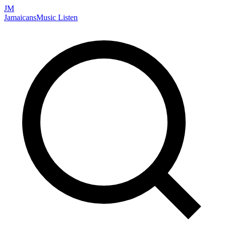
JM
Jamaicans
Music
Listen
Search artists, songs, albums, and more