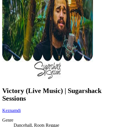
Victory (Live Music) | Sugarshack
Sessions
Keznamdi
Genre
Dancehall, Roots Reggae