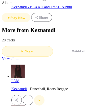
Album
Keznamdi - BLXXD and FYAH Album
Share
Play Now
More from Keznamdi
20 tracks
Play all
Add all
View all →
I AM
Keznamdi
· Dancehall, Roots Reggae