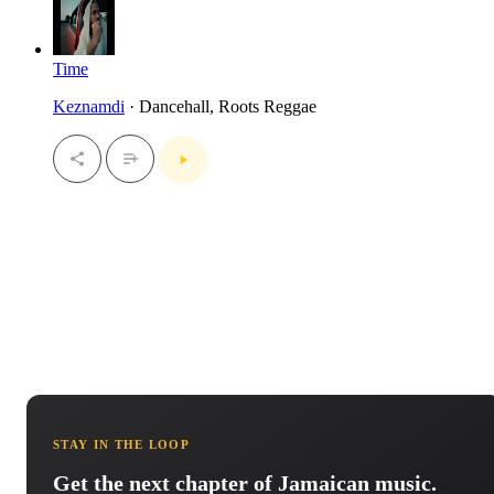
Time
Keznamdi
· Dancehall, Roots Reggae
STAY IN THE LOOP
Get the next chapter of Jamaican music.