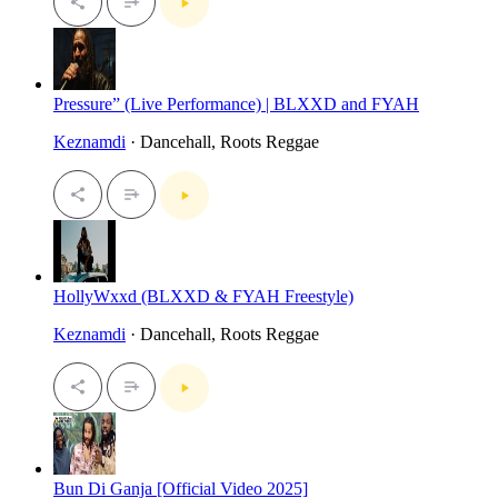
Pressure” (Live Performance) | BLXXD and FYAH
Keznamdi
· Dancehall, Roots Reggae
HollyWxxd (BLXXD & FYAH Freestyle)
Keznamdi
· Dancehall, Roots Reggae
Bun Di Ganja [Official Video 2025]