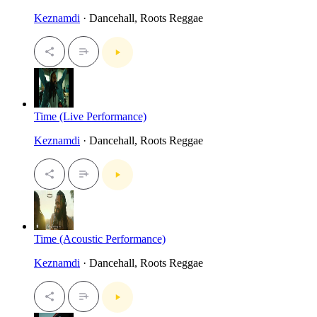
Keznamdi
· Dancehall, Roots Reggae
Time (Live Performance)
Keznamdi
· Dancehall, Roots Reggae
Time (Acoustic Performance)
Keznamdi
· Dancehall, Roots Reggae