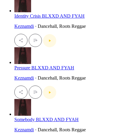
Identity Crisis BLXXD AND FYAH
Keznamdi
· Dancehall, Roots Reggae
Pressure BLXXD AND FYAH
Keznamdi
· Dancehall, Roots Reggae
Somebody BLXXD AND FYAH
Keznamdi
· Dancehall, Roots Reggae