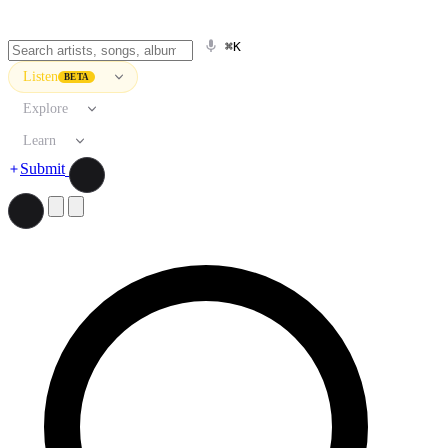
⌘K
Listen
BETA
Explore
Learn
Submit
Search artists, songs, albums, and more