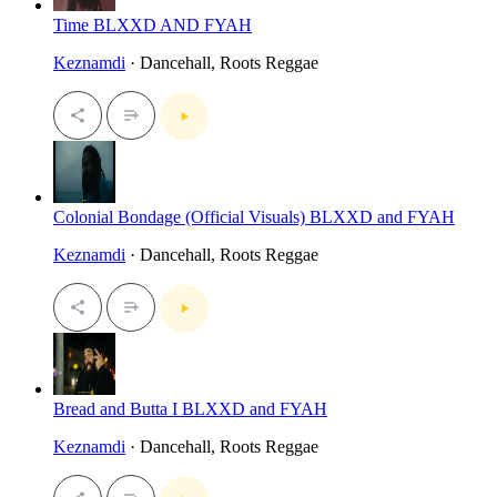
Time BLXXD AND FYAH
Keznamdi
· Dancehall, Roots Reggae
Colonial Bondage (Official Visuals) BLXXD and FYAH
Keznamdi
· Dancehall, Roots Reggae
Bread and Butta I BLXXD and FYAH
Keznamdi
· Dancehall, Roots Reggae