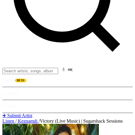
⌘K
Listen
BETA
Explore
Learn
➕ Submit Artist
Listen
/
Keznamdi
/
Victory (Live Music) | Sugarshack Sessions