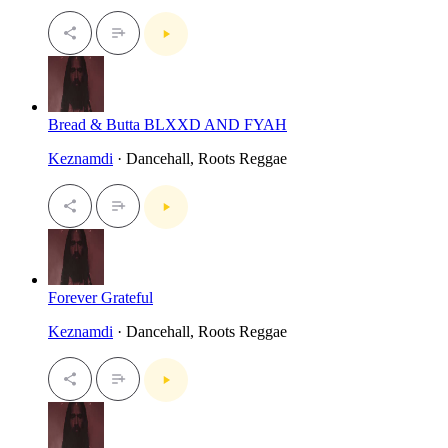
Bread & Butta BLXXD AND FYAH
Keznamdi
· Dancehall, Roots Reggae
Forever Grateful
Keznamdi
· Dancehall, Roots Reggae