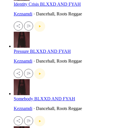
Identity Crisis BLXXD AND FYAH
Keznamdi
· Dancehall, Roots Reggae
Pressure BLXXD AND FYAH
Keznamdi
· Dancehall, Roots Reggae
Somebody BLXXD AND FYAH
Keznamdi
· Dancehall, Roots Reggae