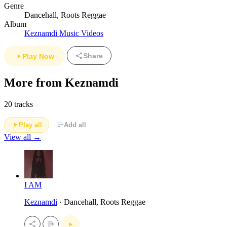
Genre
Dancehall, Roots Reggae
Album
Keznamdi Music Videos
Share
Play Now
More from Keznamdi
20 tracks
Play all
Add all
View all →
I AM
Keznamdi
· Dancehall, Roots Reggae