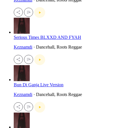
Serious Times BLXXD AND FYAH
Keznamdi
· Dancehall, Roots Reggae
Bun Di Ganja Live Version
Keznamdi
· Dancehall, Roots Reggae