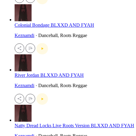
Colonial Bondage BLXXD AND FYAH
Keznamdi
· Dancehall, Roots Reggae
River Jordan BLXXD AND FYAH
Keznamdi
· Dancehall, Roots Reggae
Natty Dread Locks Live Roots Version BLXXD AND FYAH
Keznamdi
· Dancehall, Roots Reggae