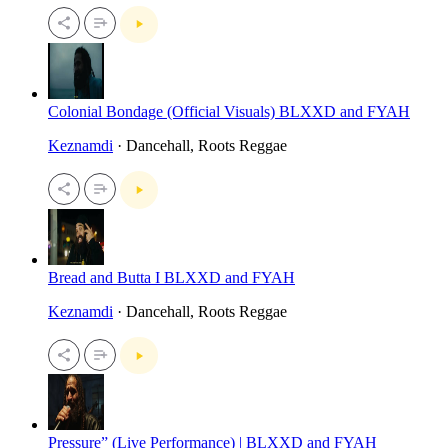
Colonial Bondage (Official Visuals) BLXXD and FYAH
Keznamdi
· Dancehall, Roots Reggae
Bread and Butta I BLXXD and FYAH
Keznamdi
· Dancehall, Roots Reggae
Pressure” (Live Performance) | BLXXD and FYAH