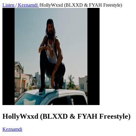
Listen
/
Keznamdi
/
HollyWxxd (BLXXD & FYAH Freestyle)
HollyWxxd (BLXXD & FYAH Freestyle)
Keznamdi