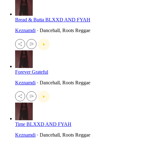
Bread & Butta BLXXD AND FYAH
Keznamdi
· Dancehall, Roots Reggae
Forever Grateful
Keznamdi
· Dancehall, Roots Reggae
Time BLXXD AND FYAH
Keznamdi
· Dancehall, Roots Reggae