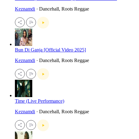
Keznamdi
· Dancehall, Roots Reggae
Bun Di Ganja [Official Video 2025]
Keznamdi
· Dancehall, Roots Reggae
Time (Live Performance)
Keznamdi
· Dancehall, Roots Reggae