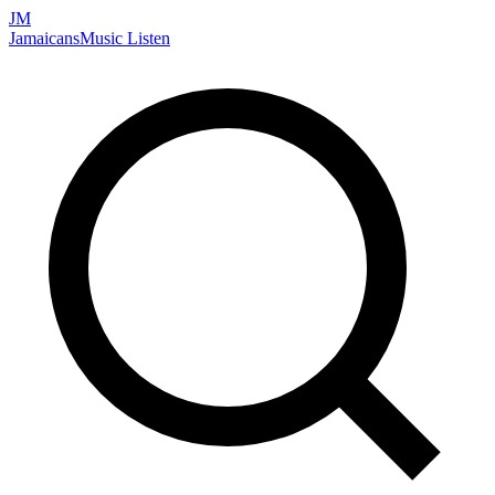
JM
Jamaicans
Music
Listen
Search artists, songs, albums, and more