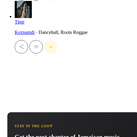
Time
Keznamdi
· Dancehall, Roots Reggae
STAY IN THE LOOP
Get the next chapter of Jamaican music.