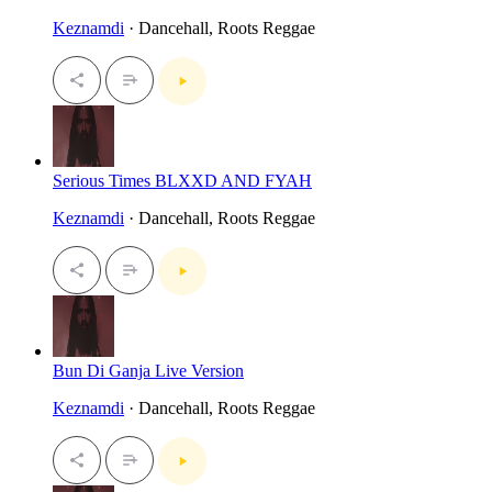
Keznamdi
· Dancehall, Roots Reggae
Serious Times BLXXD AND FYAH
Keznamdi
· Dancehall, Roots Reggae
Bun Di Ganja Live Version
Keznamdi
· Dancehall, Roots Reggae