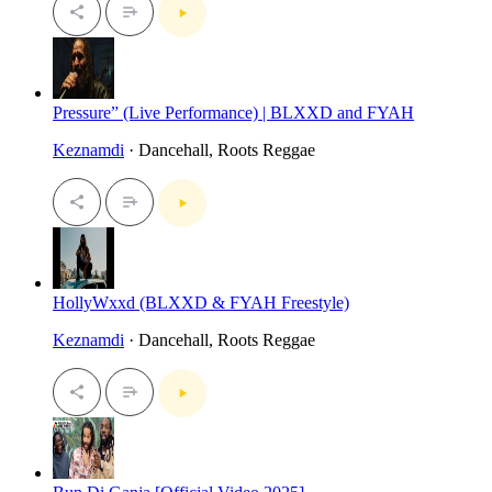
Pressure” (Live Performance) | BLXXD and FYAH
Keznamdi
· Dancehall, Roots Reggae
HollyWxxd (BLXXD & FYAH Freestyle)
Keznamdi
· Dancehall, Roots Reggae