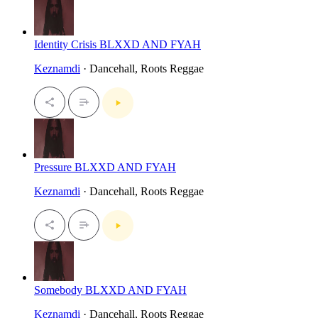
Identity Crisis BLXXD AND FYAH
Keznamdi
· Dancehall, Roots Reggae
Pressure BLXXD AND FYAH
Keznamdi
· Dancehall, Roots Reggae
Somebody BLXXD AND FYAH
Keznamdi
· Dancehall, Roots Reggae