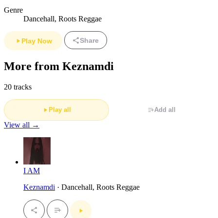
Genre
Dancehall, Roots Reggae
Share
Play Now
More from Keznamdi
20 tracks
Play all
Add all
View all →
I AM
Keznamdi
· Dancehall, Roots Reggae