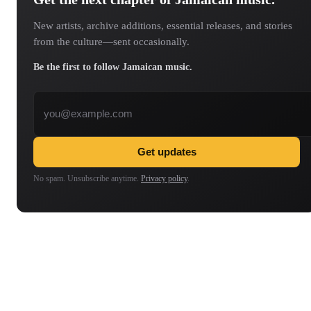
New artists, archive additions, essential releases, and stories
from the culture—sent occasionally.
Be the first to follow Jamaican music.
Email address
Get updates
No spam. Unsubscribe anytime.
Privacy policy
.