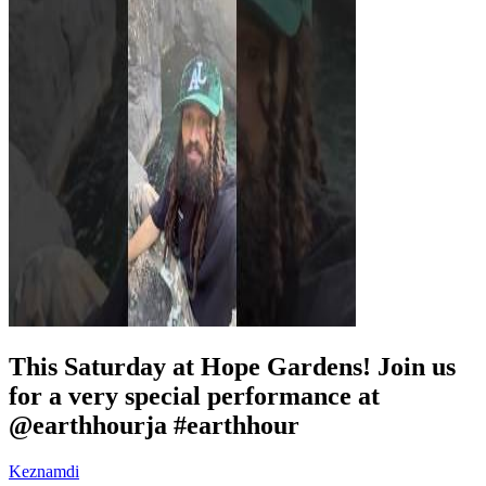
This Saturday at Hope Gardens! Join us
for a very special performance at
@earthhourja #earthhour
Keznamdi