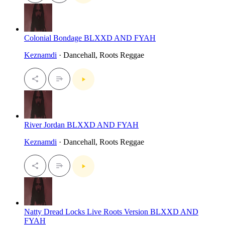
Colonial Bondage BLXXD AND FYAH
Keznamdi
· Dancehall, Roots Reggae
River Jordan BLXXD AND FYAH
Keznamdi
· Dancehall, Roots Reggae
Natty Dread Locks Live Roots Version BLXXD AND
FYAH