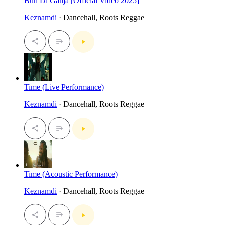
Bun Di Ganja [Official Video 2025]
Keznamdi
· Dancehall, Roots Reggae
Time (Live Performance)
Keznamdi
· Dancehall, Roots Reggae
Time (Acoustic Performance)
Keznamdi
· Dancehall, Roots Reggae