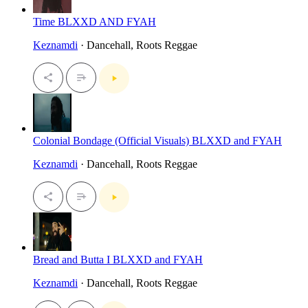
Time BLXXD AND FYAH
Keznamdi
· Dancehall, Roots Reggae
Colonial Bondage (Official Visuals) BLXXD and FYAH
Keznamdi
· Dancehall, Roots Reggae
Bread and Butta I BLXXD and FYAH
Keznamdi
· Dancehall, Roots Reggae