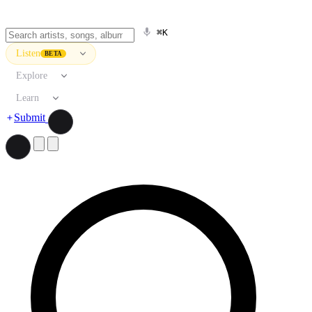
⌘K
Listen
BETA
Explore
Learn
Submit
Search artists, songs, albums, and more