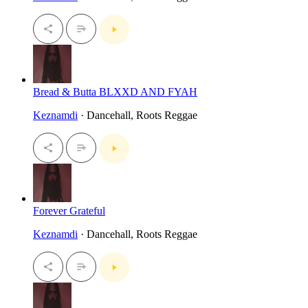
Bread & Butta BLXXD AND FYAH
Keznamdi
· Dancehall, Roots Reggae
Forever Grateful
Keznamdi
· Dancehall, Roots Reggae