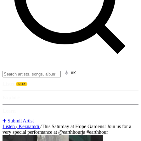
⌘K
Listen
BETA
Explore
Learn
➕ Submit Artist
Listen
/
Keznamdi
/
This Saturday at Hope Gardens! Join us for a
very special performance at @earthhourja #earthhour