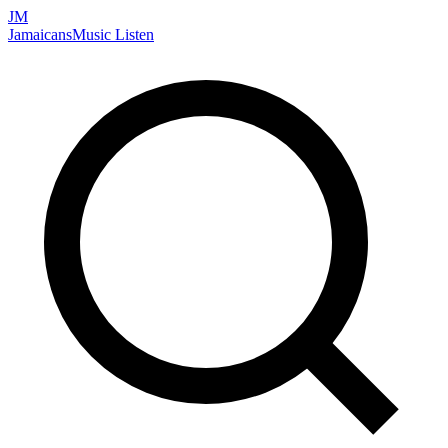
JM
Jamaicans
Music
Listen
Search artists, songs, albums, and more