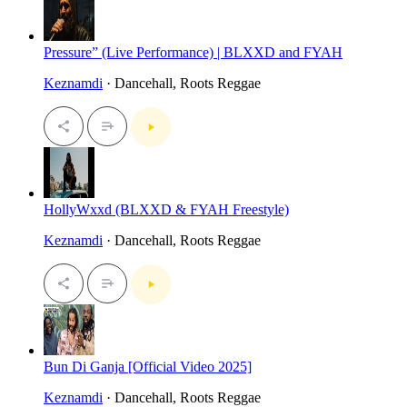
Pressure” (Live Performance) | BLXXD and FYAH
Keznamdi
· Dancehall, Roots Reggae
HollyWxxd (BLXXD & FYAH Freestyle)
Keznamdi
· Dancehall, Roots Reggae
Bun Di Ganja [Official Video 2025]
Keznamdi
· Dancehall, Roots Reggae