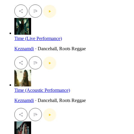
Time (Live Performance)
Keznamdi
· Dancehall, Roots Reggae
Time (Acoustic Performance)
Keznamdi
· Dancehall, Roots Reggae