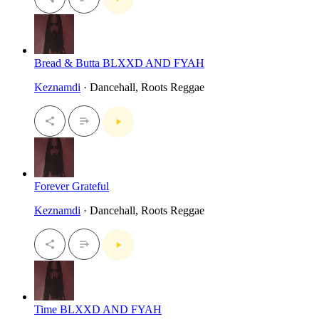
Bread & Butta BLXXD AND FYAH
Keznamdi
· Dancehall, Roots Reggae
Forever Grateful
Keznamdi
· Dancehall, Roots Reggae
Time BLXXD AND FYAH