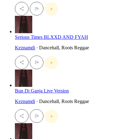
Serious Times BLXXD AND FYAH
Keznamdi
· Dancehall, Roots Reggae
Bun Di Ganja Live Version
Keznamdi
· Dancehall, Roots Reggae