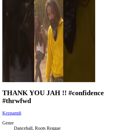
THANK YOU JAH !! #confidence
#thrwfwd
Keznamdi
Genre
Dancehall, Roots Reggae