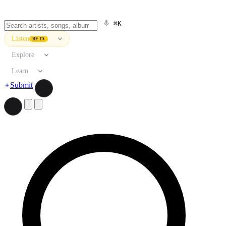
⌘K
Listen
BETA
Explore
Learn
Submit
Search artists, songs, albums, and more