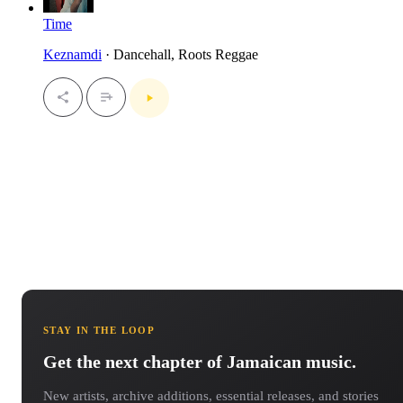
Time
Keznamdi
· Dancehall, Roots Reggae
STAY IN THE LOOP
Get the next chapter of Jamaican music.
New artists, archive additions, essential releases, and stories