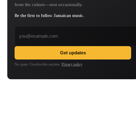
from the culture—sent occasionally.
Be the first to follow Jamaican music.
Email address
Get updates
No spam. Unsubscribe anytime.
Privacy policy
.