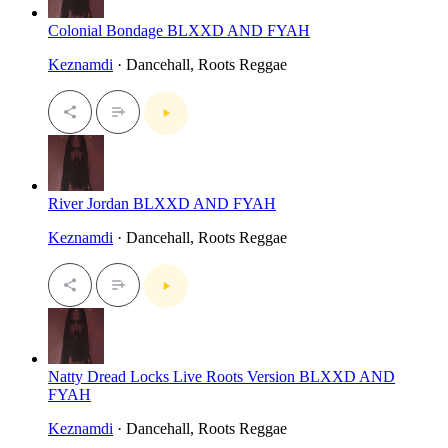
Colonial Bondage BLXXD AND FYAH
Keznamdi
· Dancehall, Roots Reggae
River Jordan BLXXD AND FYAH
Keznamdi
· Dancehall, Roots Reggae
Natty Dread Locks Live Roots Version BLXXD AND
FYAH
Keznamdi
· Dancehall, Roots Reggae