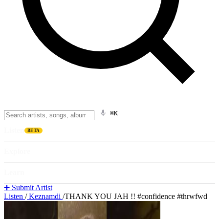
⌘K
Listen
BETA
Explore
Learn
➕ Submit Artist
Listen
/
Keznamdi
/
THANK YOU JAH !! #confidence #thrwfwd