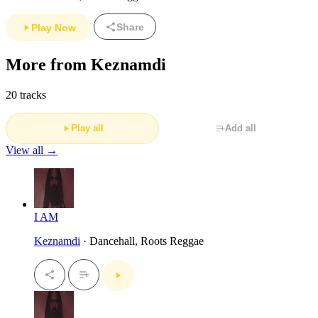
Share
Play Now
More from Keznamdi
20 tracks
Play all
Add all
View all →
I AM
Keznamdi
· Dancehall, Roots Reggae