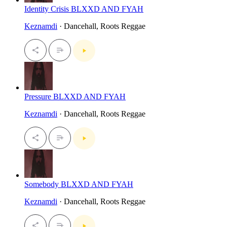
Identity Crisis BLXXD AND FYAH
Keznamdi
· Dancehall, Roots Reggae
Pressure BLXXD AND FYAH
Keznamdi
· Dancehall, Roots Reggae
Somebody BLXXD AND FYAH
Keznamdi
· Dancehall, Roots Reggae