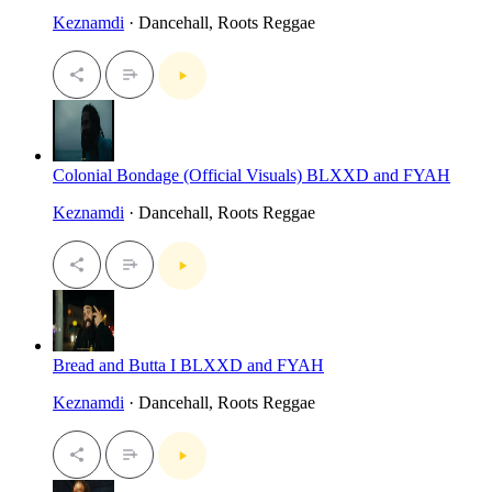
Keznamdi
· Dancehall, Roots Reggae
Colonial Bondage (Official Visuals) BLXXD and FYAH
Keznamdi
· Dancehall, Roots Reggae
Bread and Butta I BLXXD and FYAH
Keznamdi
· Dancehall, Roots Reggae