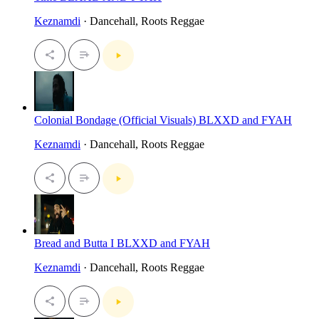
Keznamdi
· Dancehall, Roots Reggae
Colonial Bondage (Official Visuals) BLXXD and FYAH
Keznamdi
· Dancehall, Roots Reggae
Bread and Butta I BLXXD and FYAH
Keznamdi
· Dancehall, Roots Reggae