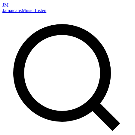
JM
Jamaicans
Music
Listen
Search artists, songs, albums, and more