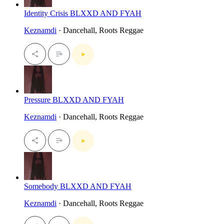
Identity Crisis BLXXD AND FYAH
Keznamdi
· Dancehall, Roots Reggae
Pressure BLXXD AND FYAH
Keznamdi
· Dancehall, Roots Reggae
Somebody BLXXD AND FYAH
Keznamdi
· Dancehall, Roots Reggae