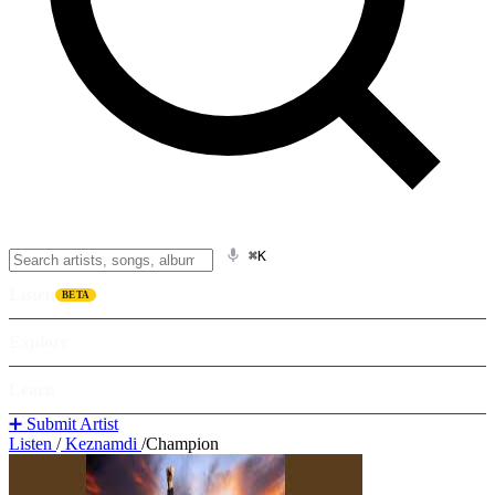
⌘K
Listen
BETA
Explore
Learn
➕ Submit Artist
Listen
/
Keznamdi
/
Champion