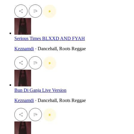
Serious Times BLXXD AND FYAH
Keznamdi
· Dancehall, Roots Reggae
Bun Di Ganja Live Version
Keznamdi
· Dancehall, Roots Reggae