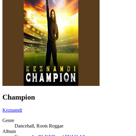
Champion
Keznamdi
Genre
Dancehall, Roots Reggae
Album