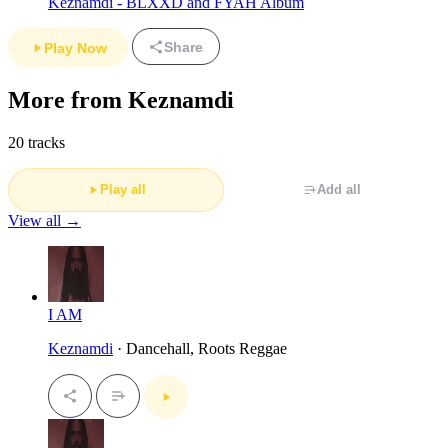
Keznamdi - BLXXD and FYAH Album
Share
Play Now
More from Keznamdi
20 tracks
Play all
Add all
View all →
I AM
Keznamdi
· Dancehall, Roots Reggae