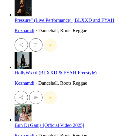
Pressure” (Live Performance) | BLXXD and FYAH
Keznamdi
· Dancehall, Roots Reggae
HollyWxxd (BLXXD & FYAH Freestyle)
Keznamdi
· Dancehall, Roots Reggae
Bun Di Ganja [Official Video 2025]
Keznamdi
· Dancehall, Roots Reggae