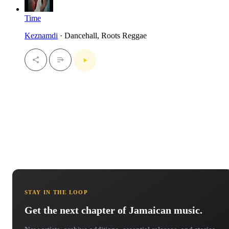
Time
Keznamdi
· Dancehall, Roots Reggae
STAY IN THE LOOP
Get the next chapter of Jamaican music.