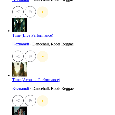
Time (Live Performance)
Keznamdi
· Dancehall, Roots Reggae
Time (Acoustic Performance)
Keznamdi
· Dancehall, Roots Reggae