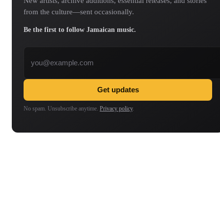
New artists, archive additions, essential releases, and stories
from the culture—sent occasionally.
Be the first to follow Jamaican music.
Email address
Get updates
No spam. Unsubscribe anytime.
Privacy policy
.