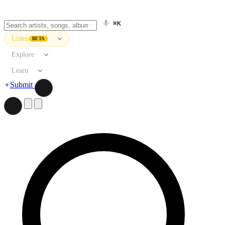
⌘K
Listen
BETA
Explore
Learn
Submit
Search artists, songs, albums, and more