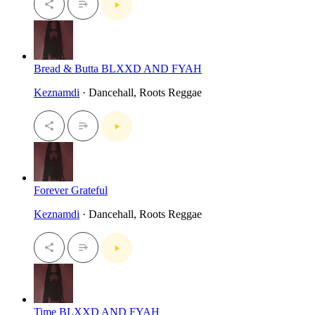
Bread & Butta BLXXD AND FYAH
Keznamdi
· Dancehall, Roots Reggae
Forever Grateful
Keznamdi
· Dancehall, Roots Reggae
Time BLXXD AND FYAH