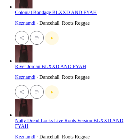
Colonial Bondage BLXXD AND FYAH
Keznamdi
· Dancehall, Roots Reggae
River Jordan BLXXD AND FYAH
Keznamdi
· Dancehall, Roots Reggae
Natty Dread Locks Live Roots Version BLXXD AND
FYAH
Keznamdi
· Dancehall, Roots Reggae