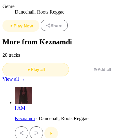
Genre
Dancehall, Roots Reggae
Share
Play Now
More from Keznamdi
20 tracks
Play all
Add all
View all →
I AM
Keznamdi
· Dancehall, Roots Reggae