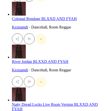
Colonial Bondage BLXXD AND FYAH
Keznamdi
· Dancehall, Roots Reggae
River Jordan BLXXD AND FYAH
Keznamdi
· Dancehall, Roots Reggae
Natty Dread Locks Live Roots Version BLXXD AND
FYAH