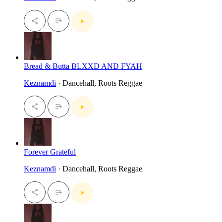
Bread & Butta BLXXD AND FYAH
Keznamdi
· Dancehall, Roots Reggae
Forever Grateful
Keznamdi
· Dancehall, Roots Reggae