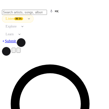
⌘K
Listen
BETA
Explore
Learn
Submit
Search artists, songs, albums, and more