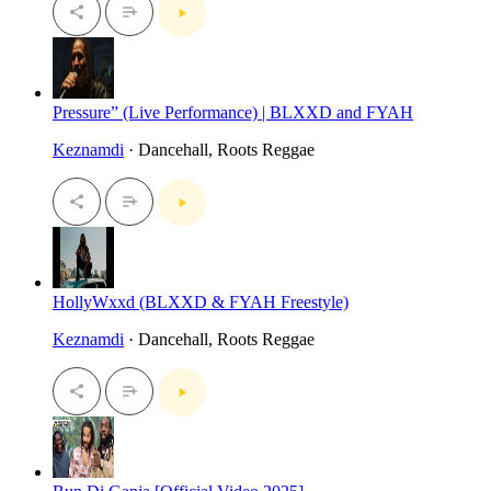
Pressure” (Live Performance) | BLXXD and FYAH
Keznamdi
· Dancehall, Roots Reggae
HollyWxxd (BLXXD & FYAH Freestyle)
Keznamdi
· Dancehall, Roots Reggae