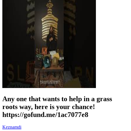
Any one that wants to help in a grass
roots way, here is your chance!
https://gofund.me/1ac7077e8
Keznamdi