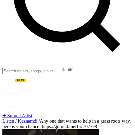
⌘K
Listen
BETA
Explore
Learn
➕ Submit Artist
Listen
/
Keznamdi
/
Any one that wants to help in a grass roots way,
here is your chance! https://gofund.me/1ac7077e8