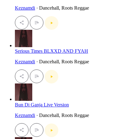
Keznamdi
· Dancehall, Roots Reggae
Serious Times BLXXD AND FYAH
Keznamdi
· Dancehall, Roots Reggae
Bun Di Ganja Live Version
Keznamdi
· Dancehall, Roots Reggae