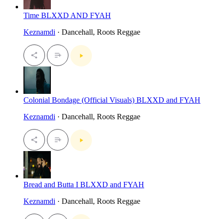
Time BLXXD AND FYAH
Keznamdi
· Dancehall, Roots Reggae
Colonial Bondage (Official Visuals) BLXXD and FYAH
Keznamdi
· Dancehall, Roots Reggae
Bread and Butta I BLXXD and FYAH
Keznamdi
· Dancehall, Roots Reggae