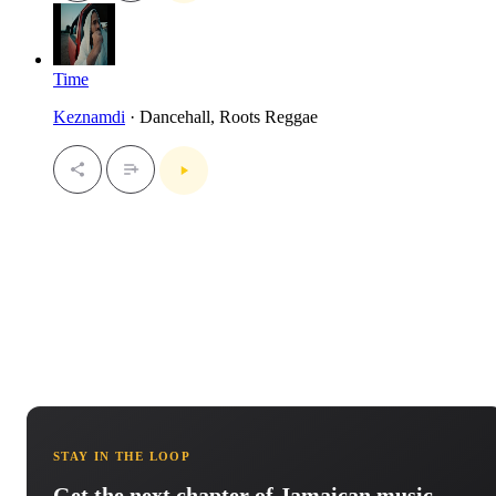
Time
Keznamdi
· Dancehall, Roots Reggae
STAY IN THE LOOP
Get the next chapter of Jamaican music.