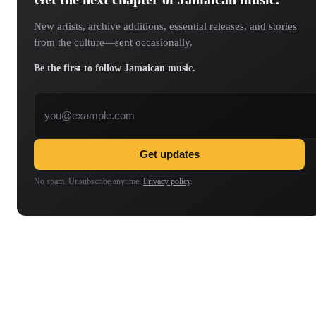
New artists, archive additions, essential releases, and stories
from the culture—sent occasionally.
Be the first to follow Jamaican music.
Email address
Get updates
No spam. Unsubscribe anytime.
Privacy policy
.