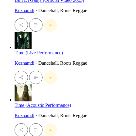
Bun Di Ganja [Official Video 2025]
Keznamdi
· Dancehall, Roots Reggae
Time (Live Performance)
Keznamdi
· Dancehall, Roots Reggae
Time (Acoustic Performance)
Keznamdi
· Dancehall, Roots Reggae