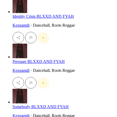
Identity Crisis BLXXD AND FYAH
Keznamdi
· Dancehall, Roots Reggae
Pressure BLXXD AND FYAH
Keznamdi
· Dancehall, Roots Reggae
Somebody BLXXD AND FYAH
Keznamdi
· Dancehall, Roots Reggae