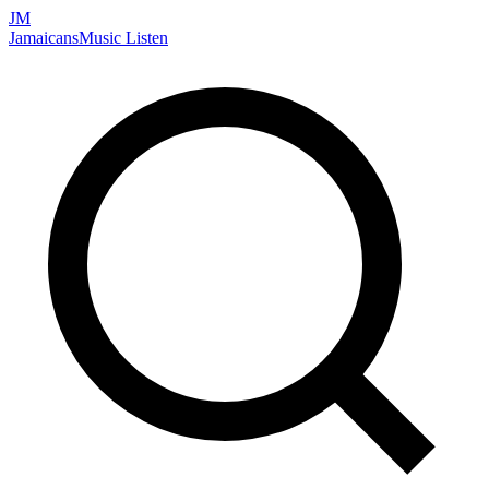
JM
Jamaicans
Music
Listen
Search artists, songs, albums, and more