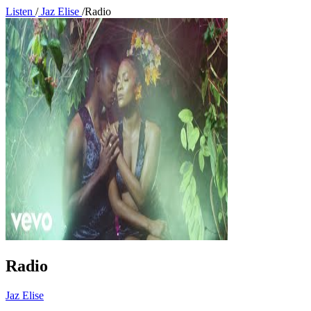
Listen
/
Jaz Elise
/
Radio
Radio
Jaz Elise