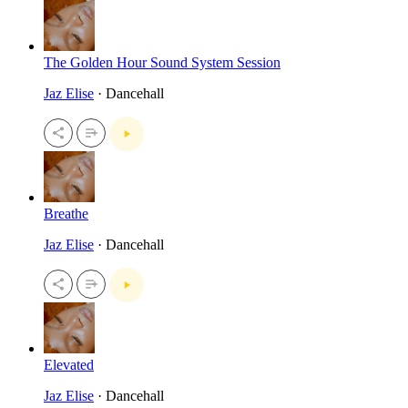
The Golden Hour Sound System Session
Jaz Elise
· Dancehall
Breathe
Jaz Elise
· Dancehall
Elevated
Jaz Elise
· Dancehall