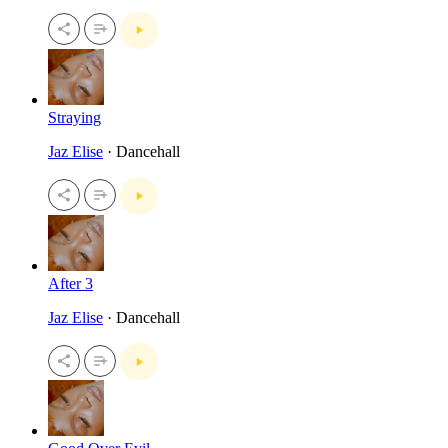
Straying
Jaz Elise
· Dancehall
After 3
Jaz Elise
· Dancehall