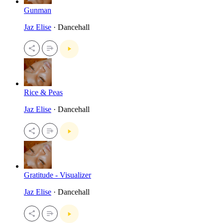
Gunman
Jaz Elise
· Dancehall
Rice & Peas
Jaz Elise
· Dancehall
Gratitude - Visualizer
Jaz Elise
· Dancehall