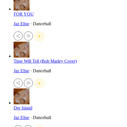
FOR YOU
Jaz Elise
· Dancehall
Time Will Tell (Bob Marley Cover)
Jaz Elise
· Dancehall
Dre Island
Jaz Elise
· Dancehall