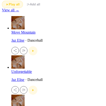
Play all
Add all
View all →
Move Mountain
Jaz Elise
· Dancehall
Unforgettable
Jaz Elise
· Dancehall