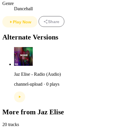
Genre
Dancehall
Share
Play Now
Alternate Versions
Jaz Elise - Radio (Audio)
channel-upload · 0 plays
More from Jaz Elise
20 tracks