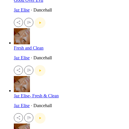
Good Over Evil
Jaz Elise
· Dancehall
Fresh and Clean
Jaz Elise
· Dancehall
Jaz Elise- Fresh & Clean
Jaz Elise
· Dancehall