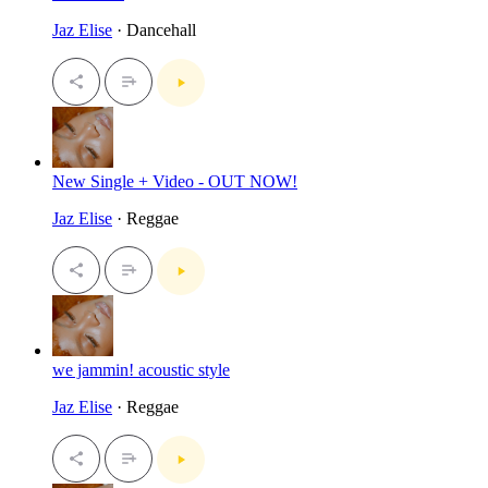
Jaz Elise
· Dancehall
New Single + Video - OUT NOW!
Jaz Elise
· Reggae
we jammin! acoustic style
Jaz Elise
· Reggae