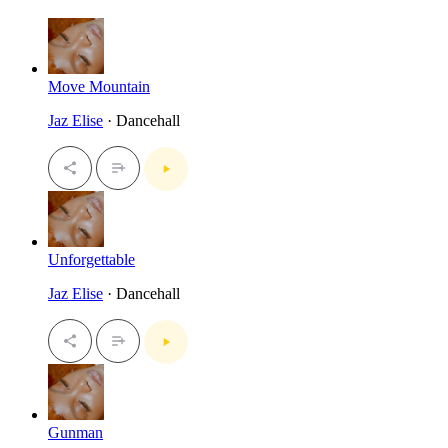
Move Mountain
Jaz Elise
· Dancehall
Unforgettable
Jaz Elise
· Dancehall
Gunman