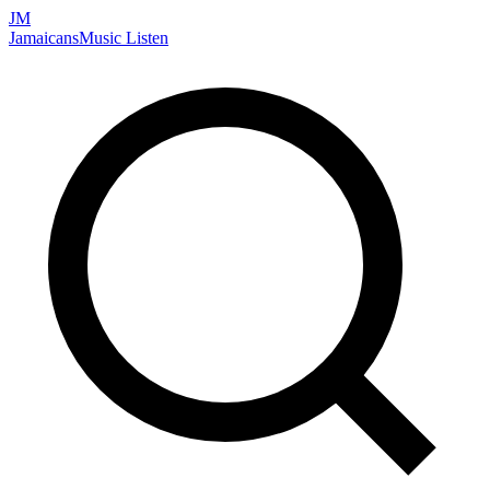
JM
Jamaicans
Music
Listen
Search artists, songs, albums, and more