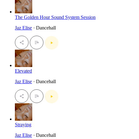
The Golden Hour Sound System Session
Jaz Elise
· Dancehall
Elevated
Jaz Elise
· Dancehall
Straying
Jaz Elise
· Dancehall