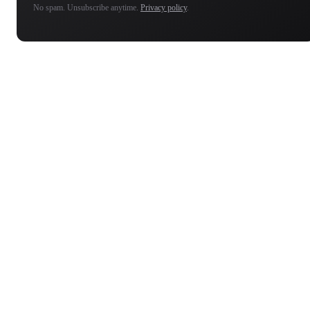
No spam. Unsubscribe anytime.
Privacy policy
.