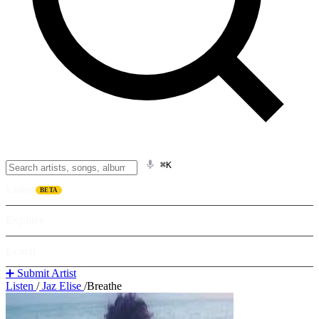
⌘K
Listen
BETA
Explore
Learn
➕ Submit Artist
Listen
/
Jaz Elise
/
Breathe