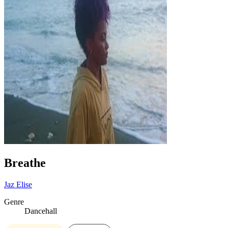
Breathe
Jaz Elise
Genre
Dancehall