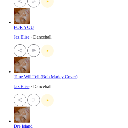
FOR YOU
Jaz Elise
· Dancehall
Time Will Tell (Bob Marley Cover)
Jaz Elise
· Dancehall
Dre Island