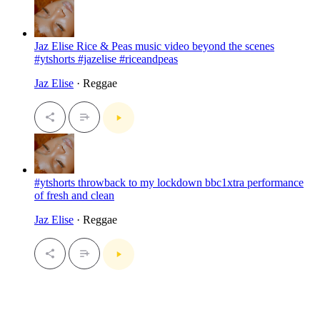
Jaz Elise Rice & Peas music video beyond the scenes
#ytshorts #jazelise #riceandpeas
Jaz Elise
· Reggae
#ytshorts throwback to my lockdown bbc1xtra performance
of fresh and clean
Jaz Elise
· Reggae