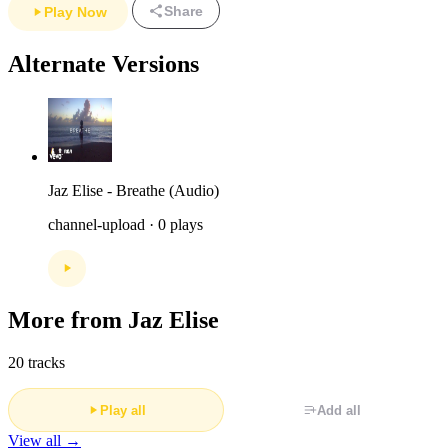
Share
Play Now
Alternate Versions
Jaz Elise - Breathe (Audio)
channel-upload · 0 plays
More from Jaz Elise
20 tracks
Play all
Add all
View all →