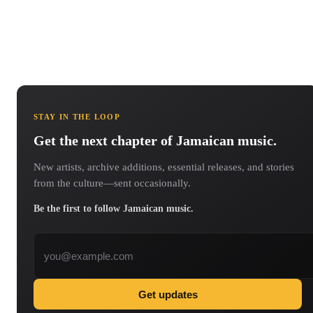
STAY IN THE LOOP
Get the next chapter of Jamaican music.
New artists, archive additions, essential releases, and stories
from the culture—sent occasionally.
Be the first to follow Jamaican music.
Email address
Get updates