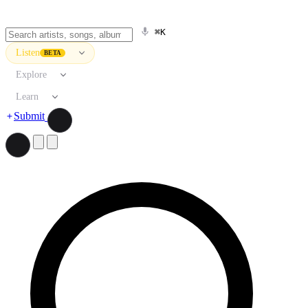
⌘K
Listen
BETA
Explore
Learn
Submit
Search artists, songs, albums, and more