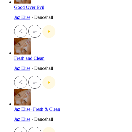
Good Over Evil
Jaz Elise
· Dancehall
Fresh and Clean
Jaz Elise
· Dancehall
Jaz Elise- Fresh & Clean
Jaz Elise
· Dancehall