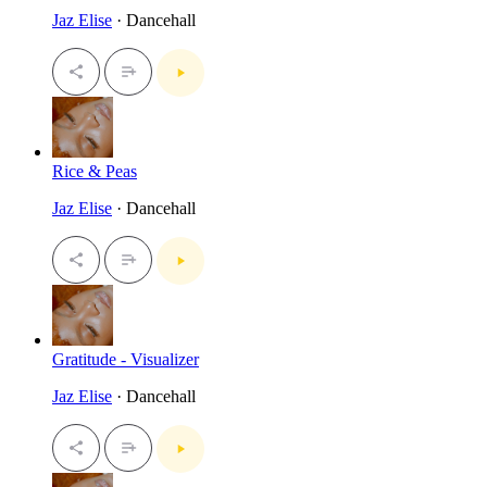
Jaz Elise
· Dancehall
Rice & Peas
Jaz Elise
· Dancehall
Gratitude - Visualizer
Jaz Elise
· Dancehall