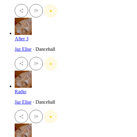
After 3
Jaz Elise
· Dancehall
Radio
Jaz Elise
· Dancehall