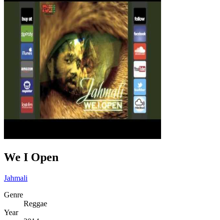
We I Open
Jahmali
Genre
Reggae
Year