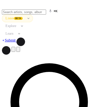
⌘K
Listen
BETA
Explore
Learn
Submit
Search artists, songs, albums, and more