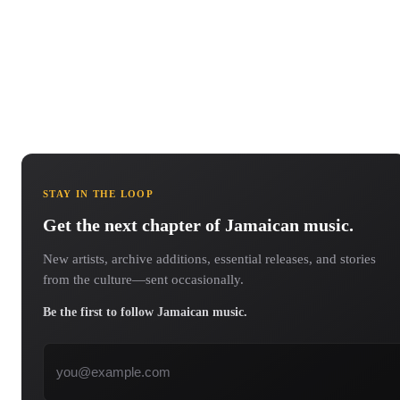
STAY IN THE LOOP
Get the next chapter of Jamaican music.
New artists, archive additions, essential releases, and stories
from the culture—sent occasionally.
Be the first to follow Jamaican music.
Email address