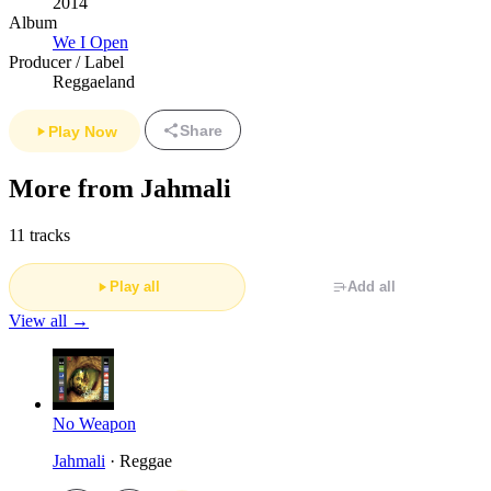
2014
Album
We I Open
Producer / Label
Reggaeland
Share
Play Now
More from Jahmali
11 tracks
Play all
Add all
View all →
No Weapon
Jahmali
· Reggae