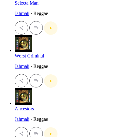
Selecta Man
Jahmali
· Reggae
Worst Criminal
Jahmali
· Reggae
Ancestors
Jahmali
· Reggae