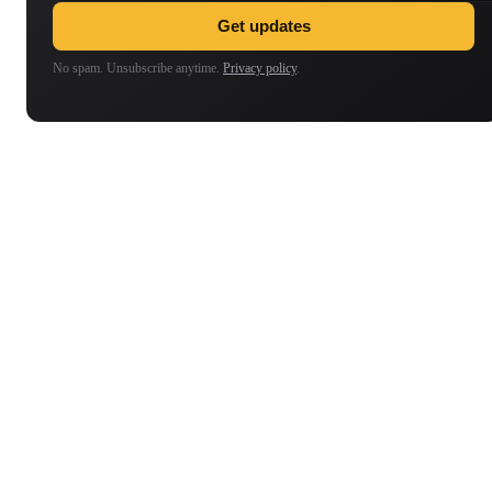
Get updates
No spam. Unsubscribe anytime.
Privacy policy
.