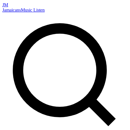
JM
Jamaicans
Music
Listen
Search artists, songs, albums, and more