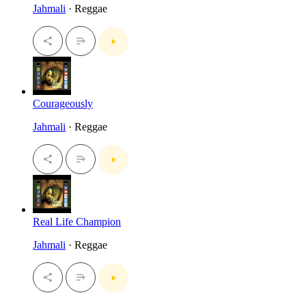
Jahmali
· Reggae
Courageously
Jahmali
· Reggae
Real Life Champion
Jahmali
· Reggae