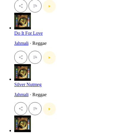
Do It For Love
Jahmali
· Reggae
Silver Nutmeg
Jahmali
· Reggae