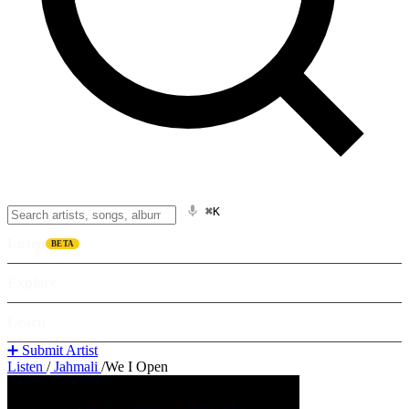
⌘K
Listen
BETA
Explore
Learn
➕ Submit Artist
Listen
/
Jahmali
/
We I Open