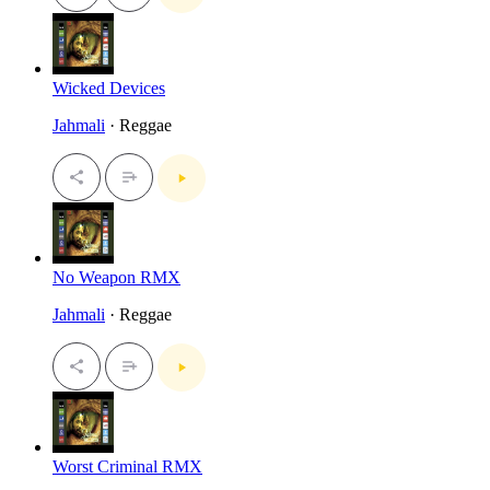
Wicked Devices
Jahmali
· Reggae
No Weapon RMX
Jahmali
· Reggae
Worst Criminal RMX