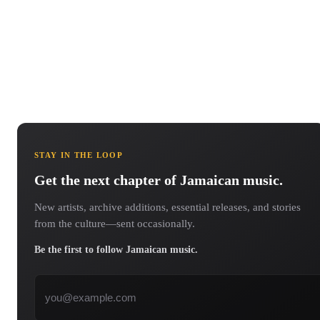
STAY IN THE LOOP
Get the next chapter of Jamaican music.
New artists, archive additions, essential releases, and stories
from the culture—sent occasionally.
Be the first to follow Jamaican music.
Email address