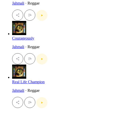
Jahmali
· Reggae
Courageously
Jahmali
· Reggae
Real Life Champion
Jahmali
· Reggae