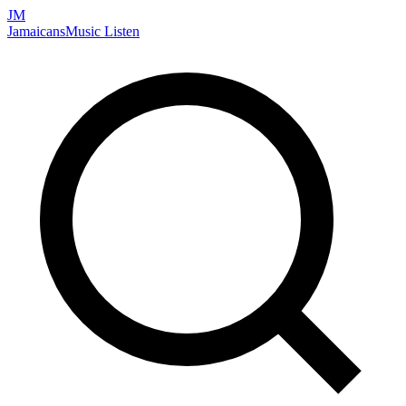
JM
Jamaicans
Music
Listen
Search artists, songs, albums, and more