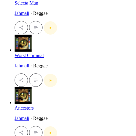
Selecta Man
Jahmali
· Reggae
Worst Criminal
Jahmali
· Reggae
Ancestors
Jahmali
· Reggae