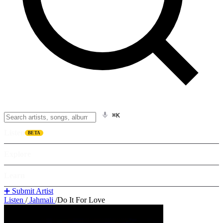
⌘K
Listen
BETA
Explore
Learn
➕ Submit Artist
Listen
/
Jahmali
/
Do It For Love