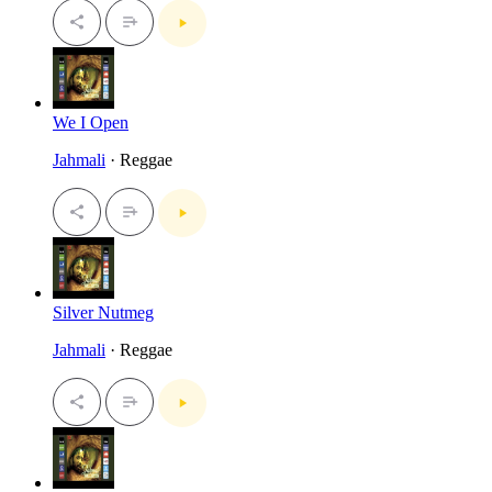
We I Open
Jahmali
· Reggae
Silver Nutmeg
Jahmali
· Reggae