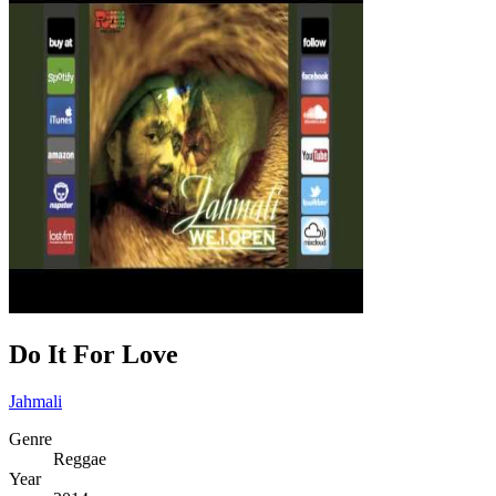
Do It For Love
Jahmali
Genre
Reggae
Year