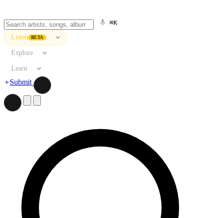
⌘K
Listen
BETA
Explore
Learn
Submit
Search artists, songs, albums, and more