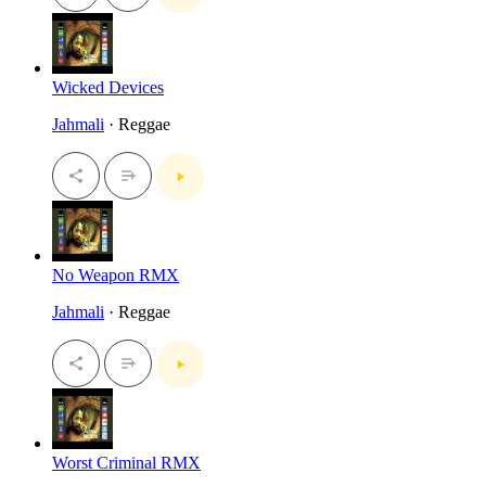
Wicked Devices
Jahmali
· Reggae
No Weapon RMX
Jahmali
· Reggae
Worst Criminal RMX