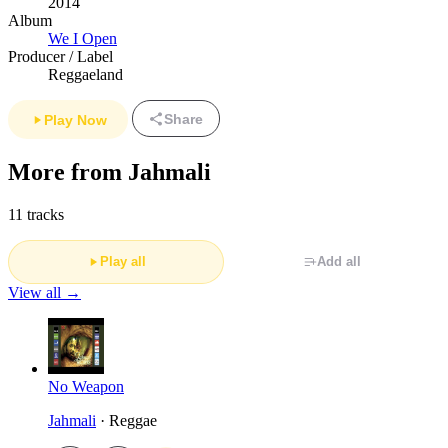
2014
Album
We I Open
Producer / Label
Reggaeland
Share
Play Now
More from Jahmali
11 tracks
Play all
Add all
View all →
No Weapon
Jahmali
· Reggae