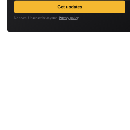
Get updates
No spam. Unsubscribe anytime.
Privacy policy
.