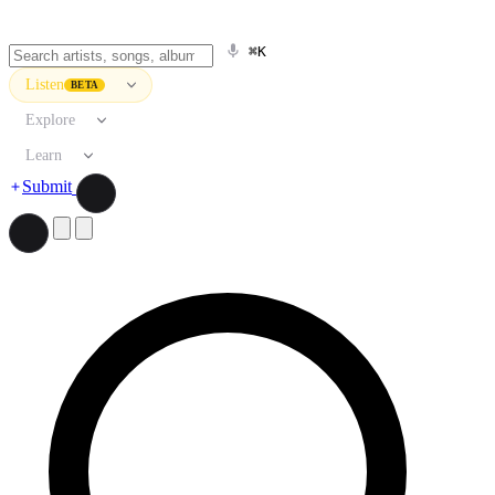
⌘K
Listen
BETA
Explore
Learn
Submit
Search artists, songs, albums, and more