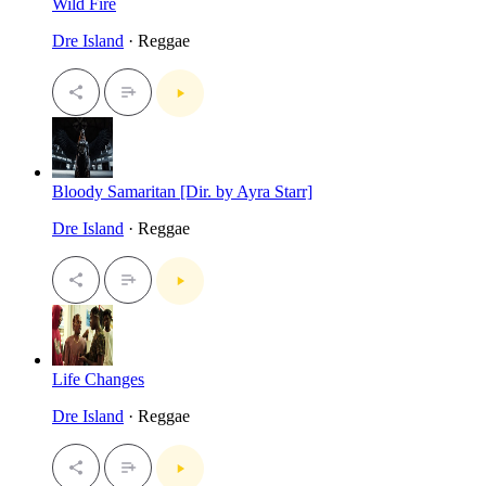
Wild Fire
Dre Island
· Reggae
Bloody Samaritan [Dir. by Ayra Starr]
Dre Island
· Reggae
Life Changes
Dre Island
· Reggae