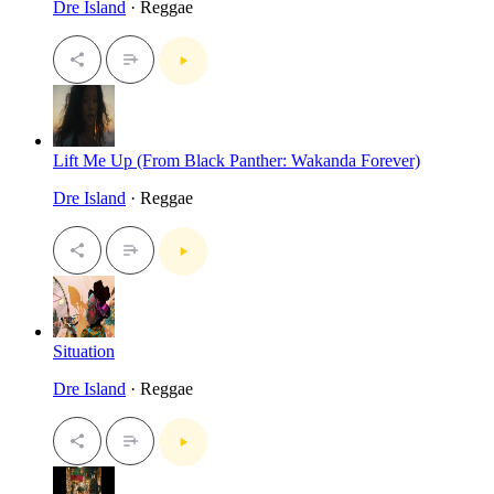
Dre Island
· Reggae
Lift Me Up (From Black Panther: Wakanda Forever)
Dre Island
· Reggae
Situation
Dre Island
· Reggae