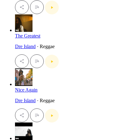
The Greatest
Dre Island
· Reggae
Nice Again
Dre Island
· Reggae