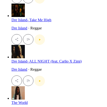
Dre Island- Take Me High
Dre Island
· Reggae
Dre Island- ALL NIGHT (feat. Carlio X Zimi)
Dre Island
· Reggae
The World