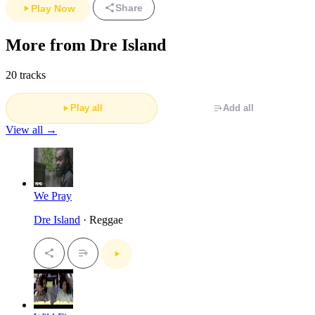
Share
Play Now
More from Dre Island
20 tracks
Play all
Add all
View all →
We Pray
Dre Island
· Reggae