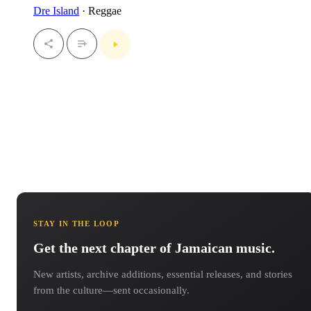
Dre Island
· Reggae
STAY IN THE LOOP
Get the next chapter of Jamaican music.
New artists, archive additions, essential releases, and stories
from the culture—sent occasionally.