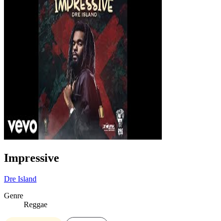
Impressive
Dre Island
Genre
Reggae