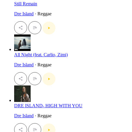
Still Remain
Dre Island
· Reggae
All Night (feat. Carlio, Zimi)
Dre Island
· Reggae
DRE ISLAND- HIGH WITH YOU
Dre Island
· Reggae