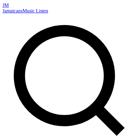
JM
Jamaicans
Music
Listen
Search artists, songs, albums, and more