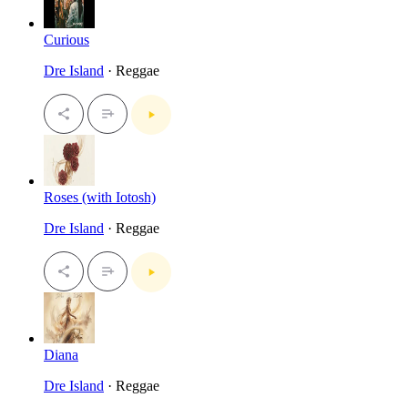
Curious
Dre Island
· Reggae
Roses (with Iotosh)
Dre Island
· Reggae
Diana
Dre Island
· Reggae