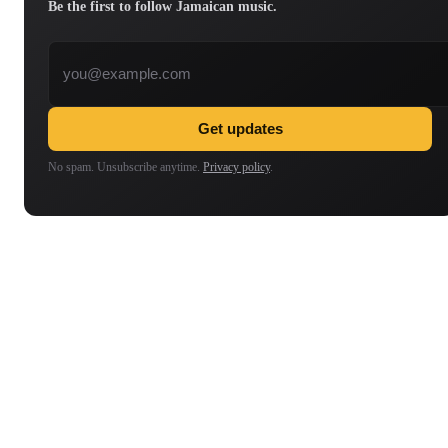
Be the first to follow Jamaican music.
Email address
Get updates
No spam. Unsubscribe anytime.
Privacy policy
.