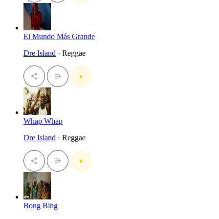
El Mundo Más Grande
Dre Island
· Reggae
Whap Whap
Dre Island
· Reggae
Bong Bing