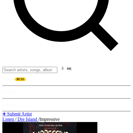
⌘K
Listen
BETA
Explore
Learn
➕ Submit Artist
Listen
/
Dre Island
/
Impressive