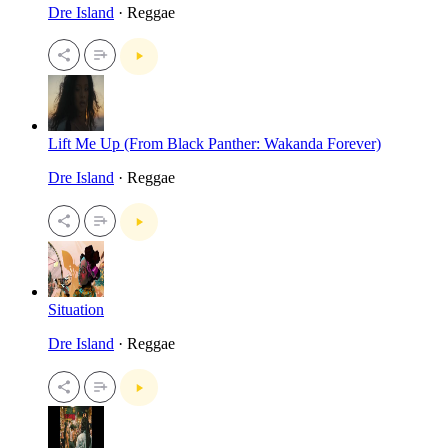
Dre Island
· Reggae
Lift Me Up (From Black Panther: Wakanda Forever)
Dre Island
· Reggae
Situation
Dre Island
· Reggae