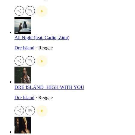
All Night (feat. Carlio, Zimi)
Dre Island
· Reggae
DRE ISLAND- HIGH WITH YOU
Dre Island
· Reggae