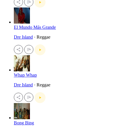
El Mundo Más Grande
Dre Island
· Reggae
Whap Whap
Dre Island
· Reggae
Bong Bing