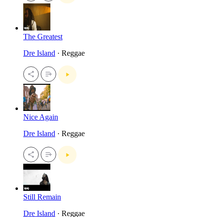
The Greatest
Dre Island
· Reggae
Nice Again
Dre Island
· Reggae
Still Remain
Dre Island
· Reggae