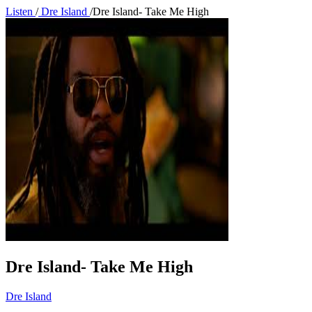
Listen
/
Dre Island
/
Dre Island- Take Me High
Dre Island- Take Me High
Dre Island