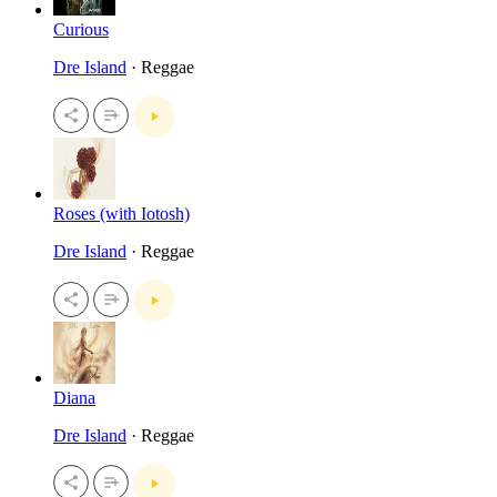
Curious
Dre Island
· Reggae
Roses (with Iotosh)
Dre Island
· Reggae
Diana
Dre Island
· Reggae