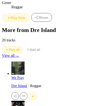
Genre
Reggae
Share
Play Now
More from Dre Island
20 tracks
Play all
Add all
View all →
We Pray
Dre Island
· Reggae