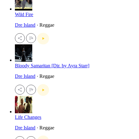
Wild Fire
Dre Island
· Reggae
Bloody Samaritan [Dir. by Ayra Starr]
Dre Island
· Reggae
Life Changes
Dre Island
· Reggae