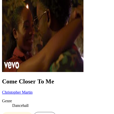
Come Closer To Me
Christopher Martin
Genre
Dancehall