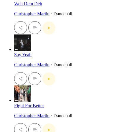
Weh Dem Deh
Christopher Martin
· Dancehall
Say Yeah
Christopher Martin
· Dancehall
Fight For Better
Christopher Martin
· Dancehall