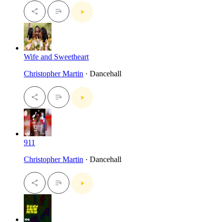
Wife and Sweetheart
Christopher Martin
· Dancehall
911
Christopher Martin
· Dancehall