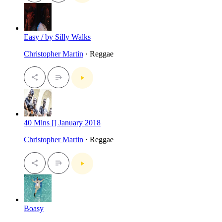
Easy / by Silly Walks
Christopher Martin
· Reggae
40 Mins [] January 2018
Christopher Martin
· Reggae
Boasy