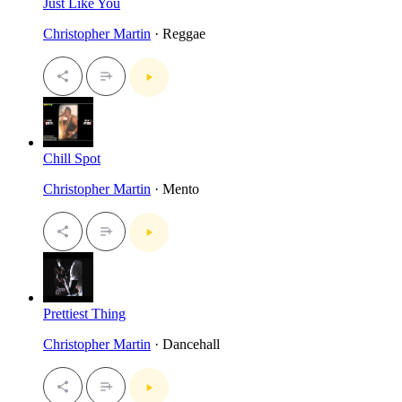
Just Like You
Christopher Martin
· Reggae
Chill Spot
Christopher Martin
· Mento
Prettiest Thing
Christopher Martin
· Dancehall