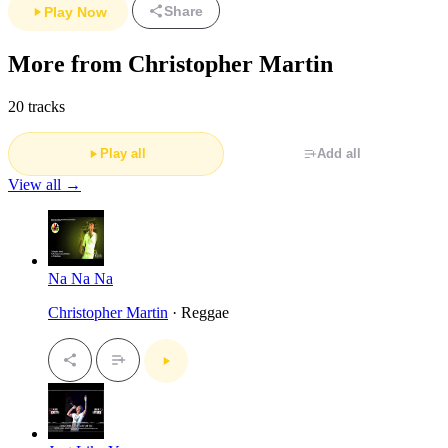
Share
Play Now
More from Christopher Martin
20 tracks
Play all
Add all
View all →
Na Na Na
Christopher Martin
· Reggae