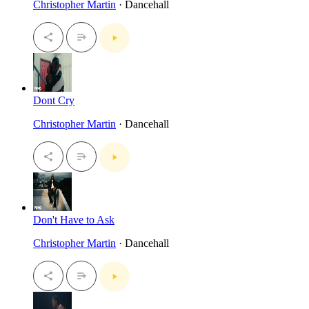
Christopher Martin
· Dancehall
Dont Cry
Christopher Martin
· Dancehall
Don't Have to Ask
Christopher Martin
· Dancehall