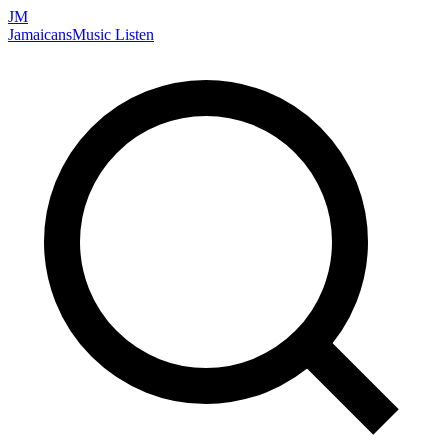
JM
Jamaicans
Music
Listen
Search artists, songs, albums, and more