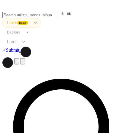
⌘K
Listen
BETA
Explore
Learn
Submit
Search artists, songs, albums, and more