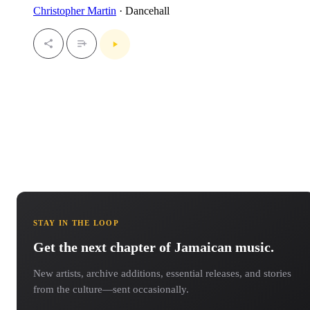
Christopher Martin
· Dancehall
STAY IN THE LOOP
Get the next chapter of Jamaican music.
New artists, archive additions, essential releases, and stories
from the culture—sent occasionally.