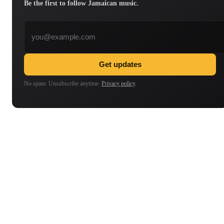
Be the first to follow Jamaican music.
Email address
Get updates
No spam. Unsubscribe anytime.
Privacy policy
.