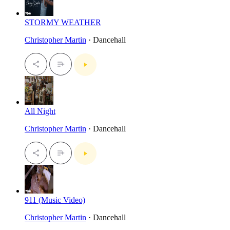
STORMY WEATHER
Christopher Martin
· Dancehall
All Night
Christopher Martin
· Dancehall
911 (Music Video)
Christopher Martin
· Dancehall