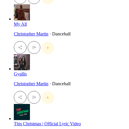
My All
Christopher Martin
· Dancehall
Gyallis
Christopher Martin
· Dancehall
This Christmas | Official Lyric Video