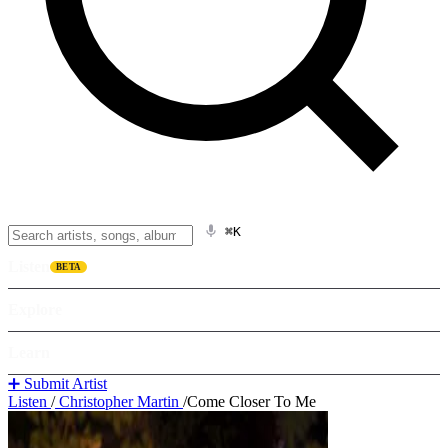
⌘K
Listen
BETA
Explore
Learn
➕ Submit Artist
Listen
/
Christopher Martin
/
Come Closer To Me