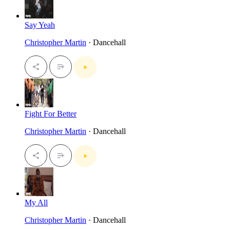
Say Yeah
Christopher Martin
· Dancehall
Fight For Better
Christopher Martin
· Dancehall
My All
Christopher Martin
· Dancehall