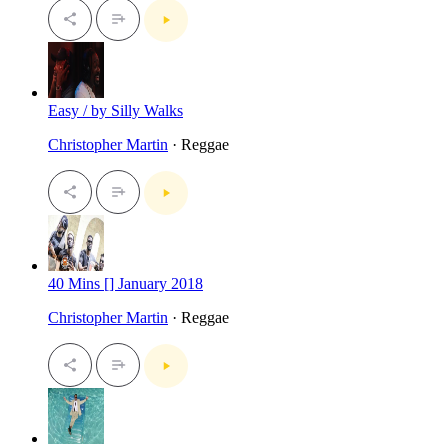
Easy / by Silly Walks
Christopher Martin
· Reggae
40 Mins [] January 2018
Christopher Martin
· Reggae