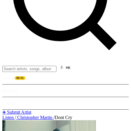
⌘K
Listen
BETA
Explore
Learn
➕ Submit Artist
Listen
/
Christopher Martin
/
Dont Cry