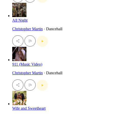
All Night
Christopher Martin
· Dancehall
911 (Music Video)
Christopher Martin
· Dancehall
Wife and Sweetheart