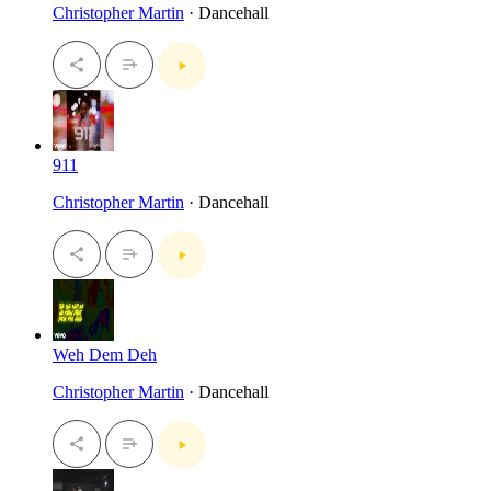
Christopher Martin
· Dancehall
911
Christopher Martin
· Dancehall
Weh Dem Deh
Christopher Martin
· Dancehall