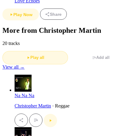
Love Echoes
Share
Play Now
More from Christopher Martin
20 tracks
Play all
Add all
View all →
Na Na Na
Christopher Martin
· Reggae