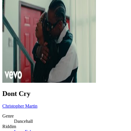
Dont Cry
Christopher Martin
Genre
Dancehall
Riddim