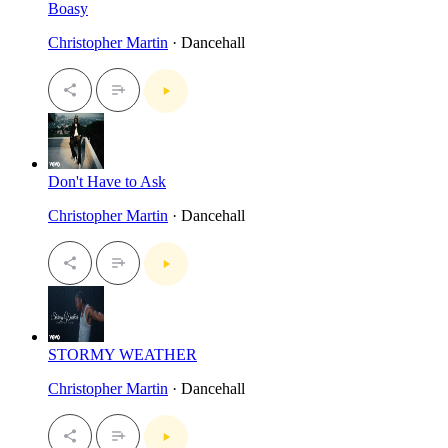
Boasy
Christopher Martin
· Dancehall
Don't Have to Ask
Christopher Martin
· Dancehall
STORMY WEATHER
Christopher Martin
· Dancehall