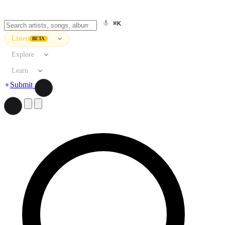
⌘K
Listen
BETA
Explore
Learn
Submit
Search artists, songs, albums, and more