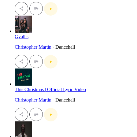
Gyallis
Christopher Martin
· Dancehall
This Christmas | Official Lyric Video
Christopher Martin
· Dancehall