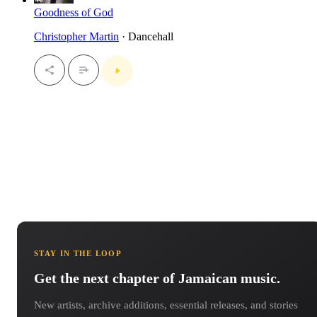
Goodness of God
Christopher Martin
· Dancehall
STAY IN THE LOOP
Get the next chapter of Jamaican music.
New artists, archive additions, essential releases, and stories