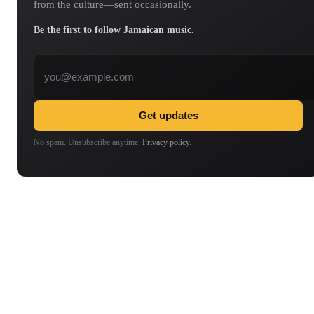
from the culture—sent occasionally.
Be the first to follow Jamaican music.
Email address
Get updates
No spam. Unsubscribe anytime.
Privacy policy
.