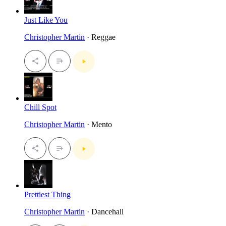
Just Like You
Christopher Martin
· Reggae
Chill Spot
Christopher Martin
· Mento
Prettiest Thing
Christopher Martin
· Dancehall