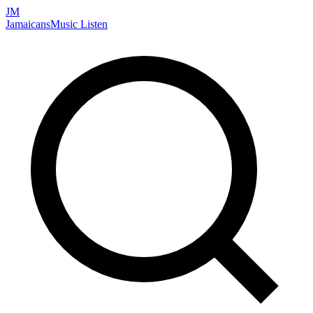
JM
Jamaicans
Music
Listen
Search artists, songs, albums, and more