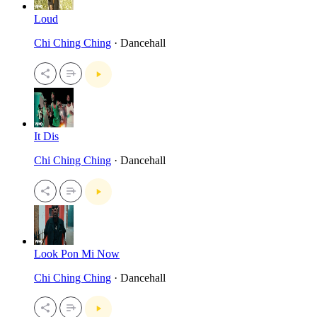
Loud
Chi Ching Ching
· Dancehall
It Dis
Chi Ching Ching
· Dancehall
Look Pon Mi Now
Chi Ching Ching
· Dancehall