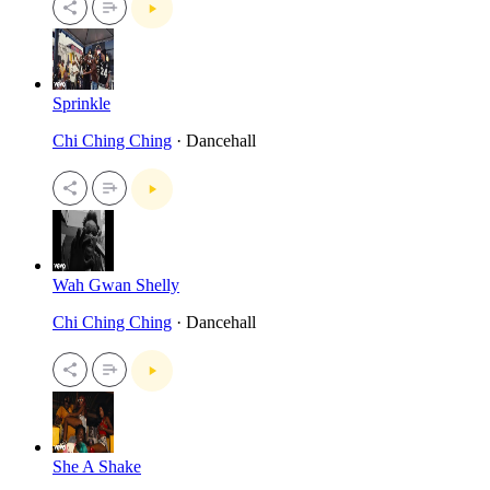
Sprinkle
Chi Ching Ching
· Dancehall
Wah Gwan Shelly
Chi Ching Ching
· Dancehall
She A Shake