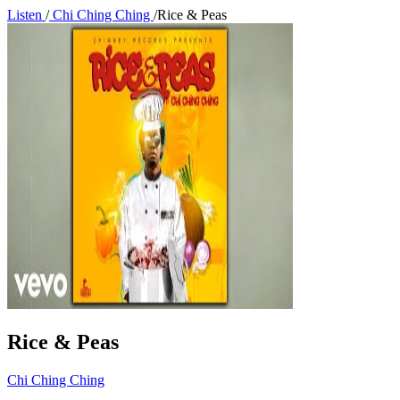
Listen
/
Chi Ching Ching
/
Rice & Peas
Rice & Peas
Chi Ching Ching