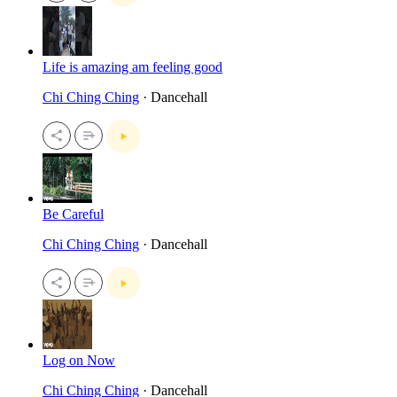
Life is amazing am feeling good
Chi Ching Ching
· Dancehall
Be Careful
Chi Ching Ching
· Dancehall
Log on Now
Chi Ching Ching
· Dancehall