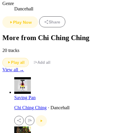
Genre
Dancehall
Share
Play Now
More from Chi Ching Ching
20 tracks
Play all
Add all
View all →
Saving Pan
Chi Ching Ching
· Dancehall