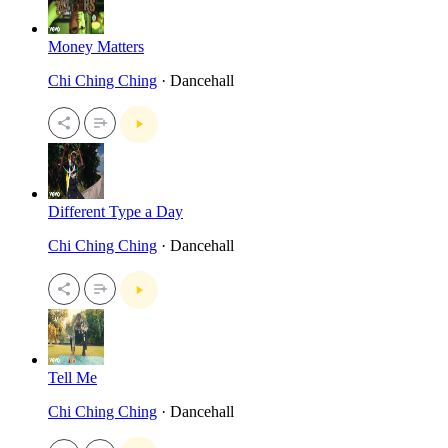
Money Matters
Chi Ching Ching
· Dancehall
Different Type a Day
Chi Ching Ching
· Dancehall
Tell Me
Chi Ching Ching
· Dancehall