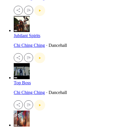
Jubilant Spirits
Chi Ching Ching
· Dancehall
Top Boss
Chi Ching Ching
· Dancehall