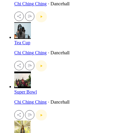
Chi Ching Ching
· Dancehall
Tea Cup
Chi Ching Ching
· Dancehall
Super Bowl
Chi Ching Ching
· Dancehall